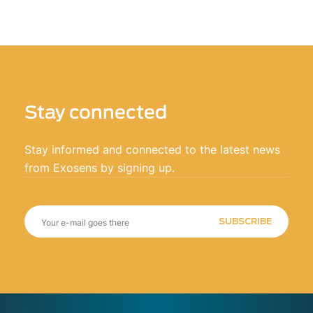
Stay connected
Stay informed and connected to the latest news
from Exosens by signing up.
SUBSCRIBE