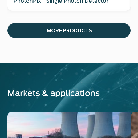
PhotonPix™ Single Photon Detector
MORE PRODUCTS
Markets & applications