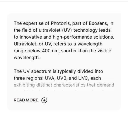
The expertise of Photonis, part of Exosens, in
the field of ultraviolet (UV) technology leads
to innovative and high-performance solutions.
Ultraviolet, or UV, refers to a wavelength
range below 400 nm, shorter than the visible
wavelength.
The UV spectrum is typically divided into
three regions: UVA, UVB, and UVC, each
exhibiting distinct characteristics that demand
specific technologies to capture and analyze
their unique properties. UVA spans from 320
READ MORE
nm to 400 nm, UVB ranges from 280 nm to
320 nm, and UVC extends below 280 nm to
200 nm.
View our products ↓