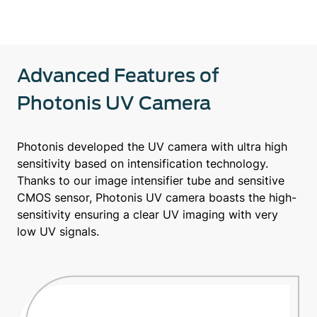
Advanced Features of
Photonis UV Camera
Photonis developed the UV camera with ultra high
sensitivity based on intensification technology.
Thanks to our image intensifier tube and sensitive
CMOS sensor, Photonis UV camera boasts the high-
sensitivity ensuring a clear UV imaging with very
low UV signals.