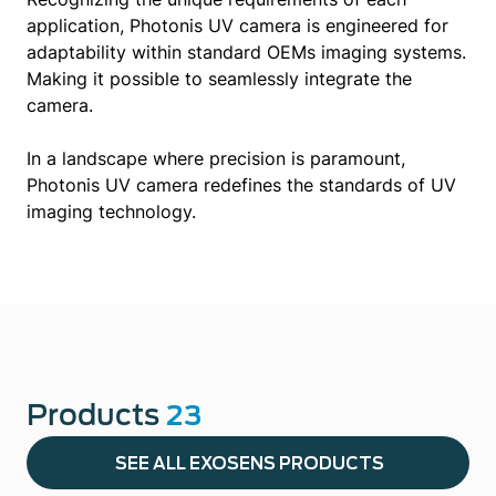
application, Photonis UV camera is engineered for
adaptability within standard OEMs imaging systems.
Making it possible to seamlessly integrate the
camera.
In a landscape where precision is paramount,
Photonis UV camera redefines the standards of UV
imaging technology.
Products
23
SEE ALL EXOSENS PRODUCTS