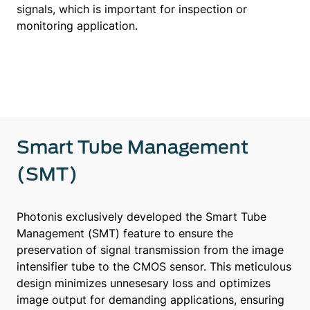
signals, which is important for inspection or
monitoring application.
Smart Tube Management
(SMT)
Photonis exclusively developed the Smart Tube
Management (SMT) feature to ensure the
preservation of signal transmission from the image
intensifier tube to the CMOS sensor. This meticulous
design minimizes unnesesary loss and optimizes
image output for demanding applications, ensuring