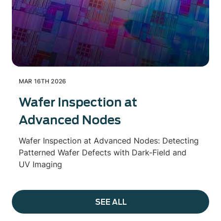
MAR 16TH 2026
Wafer Inspection at
Advanced Nodes
Wafer Inspection at Advanced Nodes: Detecting
Patterned Wafer Defects with Dark-Field and
UV Imaging
SEE ALL