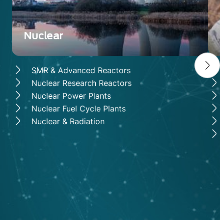
Nuclear
SMR & Advanced Reactors
Nuclear Research Reactors
Nuclear Power Plants
Nuclear Fuel Cycle Plants
Nuclear & Radiation