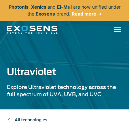
Skip
Photonis
,
Xenics
and
El-Mul
are now unified under
to
the
Exosens
brand.
Read more →
main
content
Ultraviolet
Explore Ultraviolet technology across the
full spectrum of UVA, UVB, and UVC
All technologies