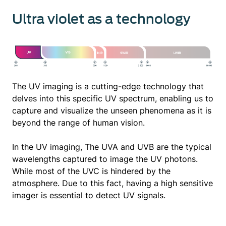
Ultra violet as a technology
The UV imaging is a cutting-edge technology that
delves into this specific UV spectrum, enabling us to
capture and visualize the unseen phenomena as it is
beyond the range of human vision.
In the UV imaging, The UVA and UVB are the typical
wavelengths captured to image the UV photons.
While most of the UVC is hindered by the
atmosphere. Due to this fact, having a high sensitive
imager is essential to detect UV signals.