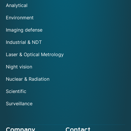
Analytical
Environment
Imaging defense
Industrial & NDT
Laser & Optical Metrology
Night vision
Nuclear & Radiation
Scientific
Surveillance
Company
Contact