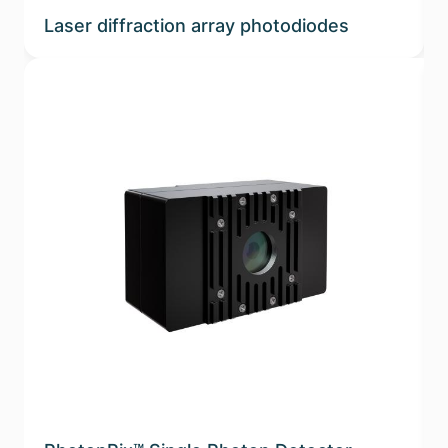
Laser diffraction array photodiodes