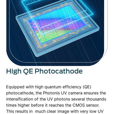
High QE Photocathode
Equipped with high quantum efficiency (QE)
photocathode, the Photonis UV camera ensures the
intensification of the UV photons several thousands
times higher before it reaches the CMOS sensor.
This results in much clear image with very low UV