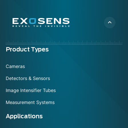
Menu
Product Types
footer
Cameras
Detectors & Sensors
Image Intensifier Tubes
Measurement Systems
Applications