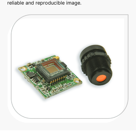
reliable and reproducible image.