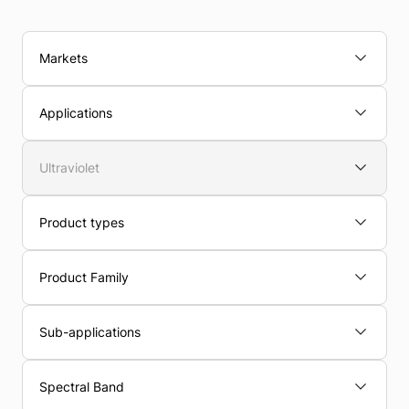
Markets
Applications
Ultraviolet
Product types
Product Family
Sub-applications
Spectral Band