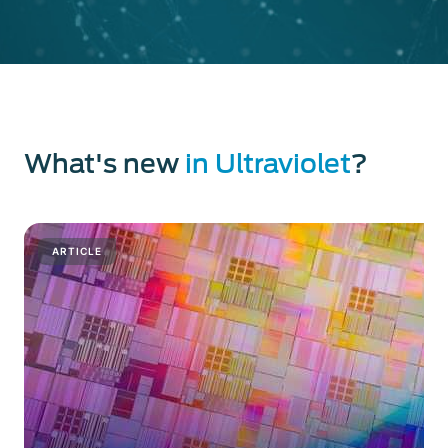
What's new
in Ultraviolet
?
ARTICLE