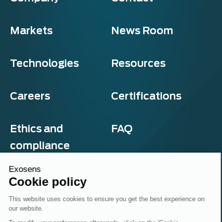
Markets
News Room
Technologies
Resources
Careers
Certifications
Ethics and
FAQ
compliance
Exosens
Cookie policy
Privacy and cookies
This website uses cookies to ensure you get the best experience on
Terms & Conditions
our website.
Sitemap
© Exosens 2026, All Rights Reserved.