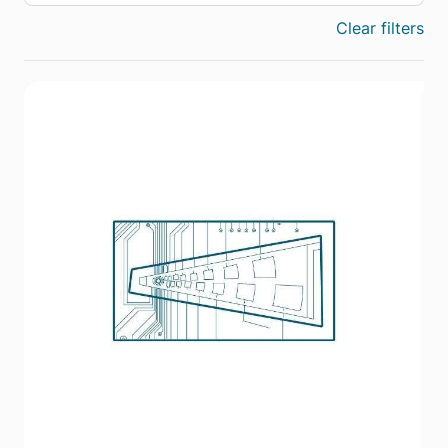
Clear filters