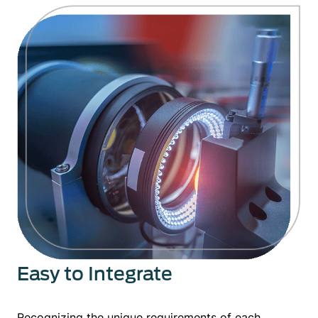
Easy to Integrate
Recognizing the unique requirements of each