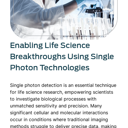
Enabling Life Science
Breakthroughs Using Single
Photon Technologies
Single photon detection is an essential technique
for life science research, empowering scientists
to investigate biological processes with
unmatched sensitivity and precision. Many
significant cellular and molecular interactions
occur in conditions where traditional imaging
methods struggle to deliver precise data, making