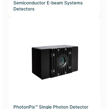
Semiconductor E-beam Systems
Detectors
A
D
PhotonPix™ Single Photon Detector