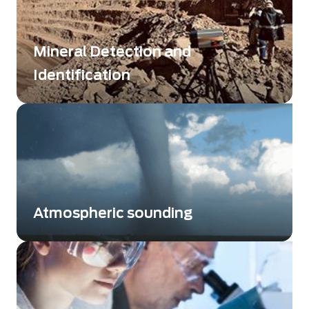
Mineral Detection and
Identification
Mapping of large areas
Atmospheric sounding
Atmospheric sounding plays a key role for
researchers, as it measures crucial
atmospheric variables, with either a top-down
approach using satellites or bottom-up