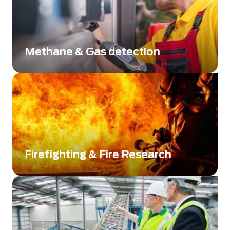
Methane & Gas detection
Improve environment monitoring: Gas
Detection and Identification
Firefighting & Fire Research
Get a clear view and save lives