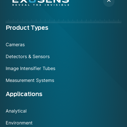
Menu
Product Types
footer
Cameras
Detectors & Sensors
Image Intensifier Tubes
Measurement Systems
Applications
Analytical
Environment