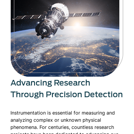
Advancing Research
Through Precision Detection
Instrumentation is essential for measuring and
analyzing complex or unknown physical
phenomena. For centuries, countless research