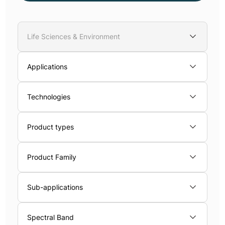
Life Sciences & Environment
Applications
Technologies
Product types
Product Family
Sub-applications
Spectral Band