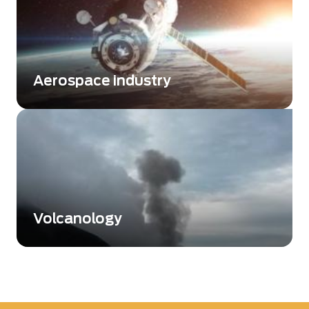
Aerospace industry
Flexible wavefront metrology solutions for
challenging projects
Volcanology
Understanding the impact of volcanoes on
the environment and climate