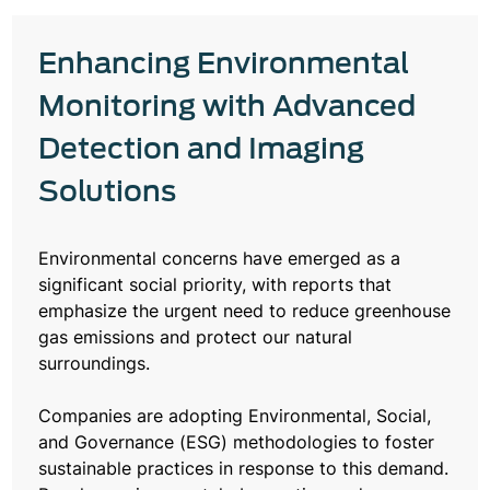
Enhancing Environmental
Monitoring with Advanced
Detection and Imaging
Solutions
Environmental concerns have emerged as a
significant social priority, with reports that
emphasize the urgent need to reduce greenhouse
gas emissions and protect our natural
surroundings.
Companies are adopting Environmental, Social,
and Governance (ESG) methodologies to foster
sustainable practices in response to this demand.