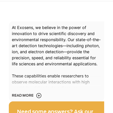
At Exosens, we believe in the power of
innovation to drive scientific discovery and
environmental responsibility. Our state-of-the-
art detection technologies—including photon,
ion, and electron detection—provide the
precision, speed, and reliability essential for
life sciences and environmental applications.
These capabilities enable researchers to
observe molecular interactions with high
sensitivity, aiding in drug discovery,
diagnostics, and pollutant tracking
READ MORE
applications. From vaccine validation and
disease monitoring to pollution control,
Need some answers? Ask our
Exosens technology drives progress that