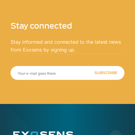
Stay connected
Stay informed and connected to the latest news
from Exosens by signing up.
SUBSCRIBE