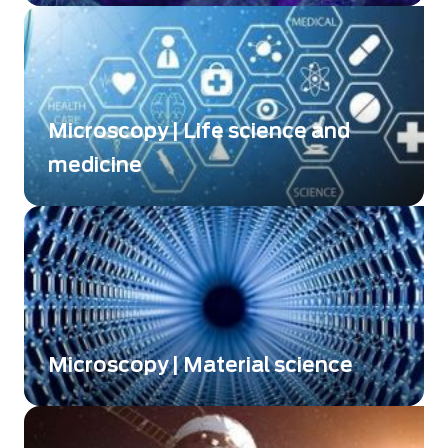
Microscopy | Life science and
medicine
The only plug & play QPI technology on the
market
Microscopy | Material science
More deeple explore the properties of your
optical materials