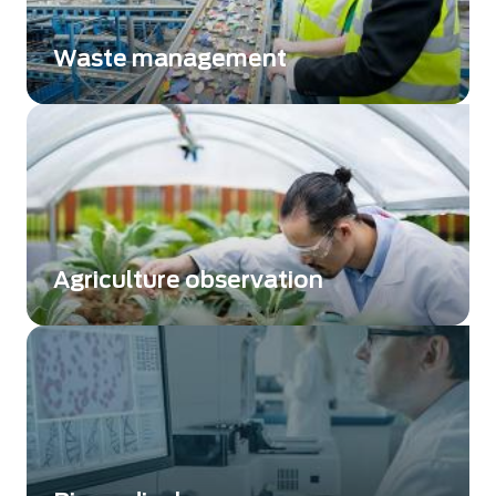
Waste management
Sorting improvement by using different
wavelengths
Agriculture observation
Analyze soils and improve productivity