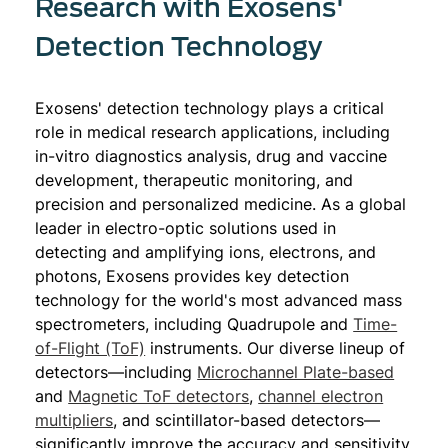
Research with Exosens'
Detection Technology
Exosens' detection technology plays a critical
role in medical research applications, including
in-vitro diagnostics analysis, drug and vaccine
development, therapeutic monitoring, and
precision and personalized medicine. As a global
leader in electro-optic solutions used in
detecting and amplifying ions, electrons, and
photons, Exosens provides key detection
technology for the world's most advanced mass
spectrometers, including Quadrupole and
Time-
of-Flight (ToF)
instruments. Our diverse lineup of
detectors—including
Microchannel Plate-based
and
Magnetic ToF detectors
,
channel electron
multipliers
, and scintillator-based detectors—
significantly improve the accuracy and sensitivity