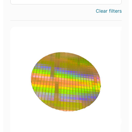
Clear filters
E