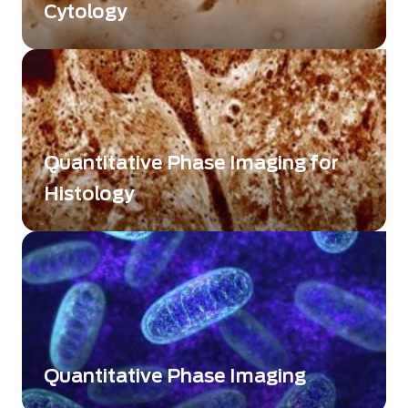
Cytology
Label-free quantitative imaging for advanced
single-cell analysis
Quantitative Phase Imaging for
Histology
Label-free quantitative imaging for high-
contrast tissue analysis
Quantitative Phase Imaging