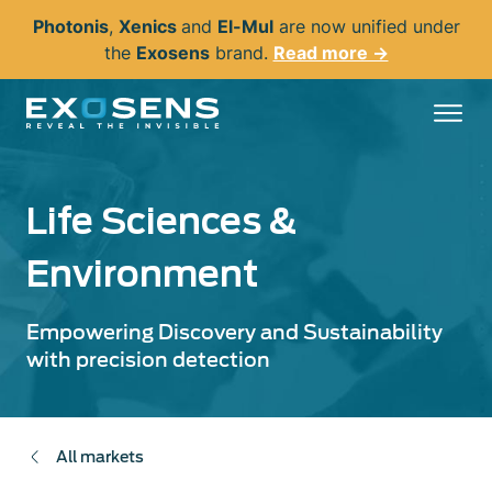
Skip
Photonis
,
Xenics
and
El-Mul
are now unified under
to
the
Exosens
brand.
Read more →
main
content
Life Sciences &
Environment
Empowering Discovery and Sustainability
with precision detection
All markets