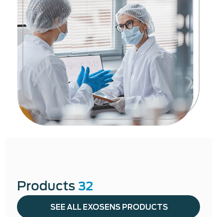
Products
32
SEE ALL EXOSENS PRODUCTS