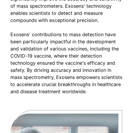
of mass spectrometers. Exosens' technology
enables scientists to detect and measure
compounds with exceptional precision.
Exosens' contributions to mass detection have
been particularly impactful in the development
and validation of various vaccines, including the
COVID-19 vaccine, where their detection
technology ensured the vaccine's efficacy and
safety. By driving accuracy and innovation in
mass spectrometry, Exosens empowers scientists
to accelerate crucial breakthroughs in healthcare
and disease treatment worldwide.