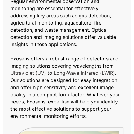
Regular environmental observation and
monitoring are essential for effectively
addressing key areas such as gas detection,
agricultural monitoring, aquaculture, fire
detection, and waste management. Optical
detection and imaging solutions offer valuable
insights in these applications.
Exosens offers a robust range of detectors and
imaging solutions covering wavelengths from
Ultraviolet (UV)
to
Long-Wave Infrared (LWIR)
.
Our solutions are designed for easy integration
and offer high sensitivity and excellent image
quality in a compact form factor. Whatever your
needs, Exosens' expertise will help you identify
the most effective solutions to support your
environmental monitoring efforts.