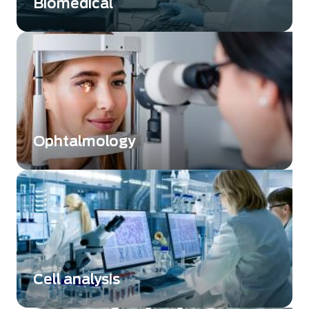
Biomedical
Discover how infrared technology transforms
biomedical research, diagnostics, and
pharmaceutical quality control with precision
and efficiency.
Ophtalmology
Understanding eye diseases through
innovative sensor technologies
Cell analysis