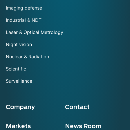
Imaging defense
Industrial & NDT
Laser & Optical Metrology
Night vision
Nuclear & Radiation
Scientific
Surveillance
Company
Contact
Markets
News Room