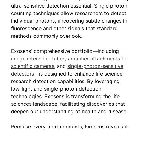
ultra-sensitive detection essential. Single photon
counting techniques allow researchers to detect
individual photons, uncovering subtle changes in
fluorescence and other signals that standard
methods commonly overlook.
Exosens' comprehensive portfolio—including
image intensifier tubes
,
amplifier attachments for
scientific cameras
, and
single-photon-sensitive
detectors
—is designed to enhance life science
research detection capabilities. By leveraging
low-light and single-photon detection
technologies, Exosens is transforming the life
sciences landscape, facilitating discoveries that
deepen our understanding of health and disease.
Because every photon counts, Exosens reveals it.