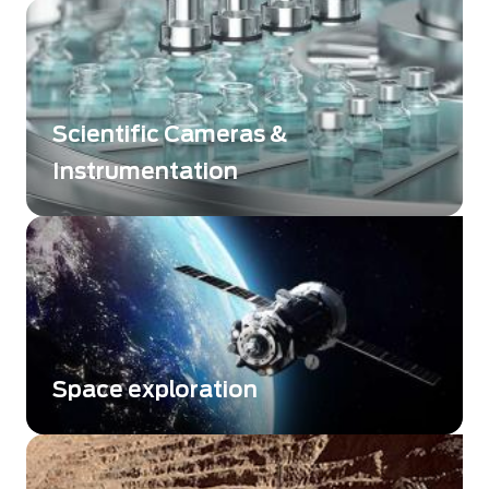
Detect or analyse the infinitively small
Scientific Cameras &
Instrumentation
Beeing at the edge of the science
Space exploration
Enhance your performance with space-
qualified detectors