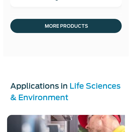
MORE PRODUCTS
Applications in
Life Sciences
& Environment