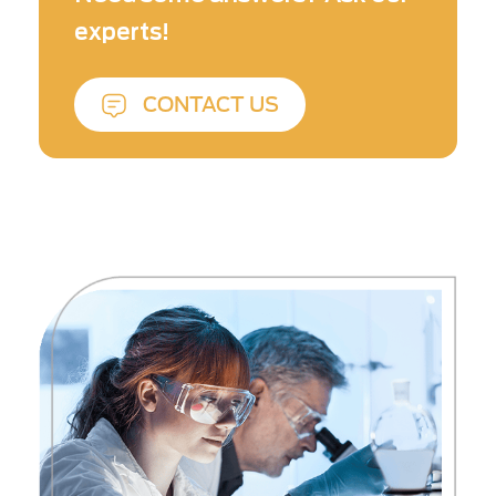
benefits health and sustainability.
experts!
CONTACT US