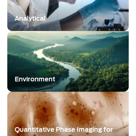
approach using weather sounding balloons or
atmospheric sounder instruments.
Analytical
Driving performance in advanced analytical
instrumentation
Environment
Supporting environmental monitoring through
advanced imaging technologies
Quantitative Phase Imaging for