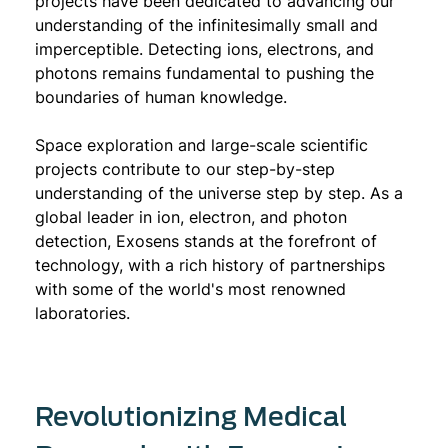
projects have been dedicated to advancing our
understanding of the infinitesimally small and
imperceptible. Detecting ions, electrons, and
photons remains fundamental to pushing the
boundaries of human knowledge.
Space exploration and large-scale scientific
projects contribute to our step-by-step
understanding of the universe step by step. As a
global leader in ion, electron, and photon
detection, Exosens stands at the forefront of
technology, with a rich history of partnerships
with some of the world's most renowned
laboratories.
Revolutionizing Medical