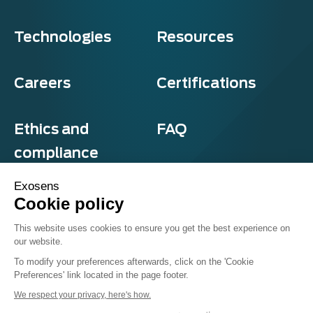
Technologies
Resources
Careers
Certifications
Ethics and
FAQ
compliance
Exosens
Cookie policy
Privacy and cookies
This website uses cookies to ensure you get the best experience on
Terms & Conditions
our website.
Sitemap
© Exosens 2026, All Rights Reserved.
To modify your preferences afterwards, click on the 'Cookie
Preferences' link located in the page footer.
We respect your privacy, here's how.