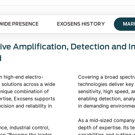
IDE PRESENCE
EXOSENS HISTORY
MAR
ive Amplification, Detection and 
d
n high-end electro-
Covering a broad spectr
 solutions across a wide
technologies deliver key
 unique combination of
sensitivity, high speed, 
ertise, Exosens supports
enabling detection, anal
ision and reliability in
in demanding environmen
As a mid-sized company,
e, industrial control,
depth of expertise. Its 
ion “Become the leader
capabilities and cutting