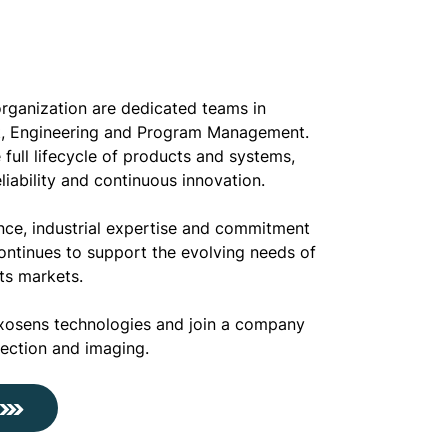
organization are dedicated teams in
, Engineering and Program Management.
full lifecycle of products and systems,
liability and continuous innovation.
nce, industrial expertise and commitment
ontinues to support the evolving needs of
its markets.
xosens technologies and join a company
tection and imaging.