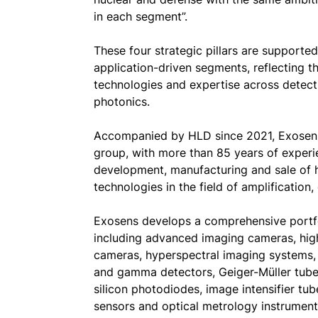
in each segment”.
These four strategic pillars are supporte
application-driven segments, reflecting t
technologies and expertise across detect
photonics.
Accompanied by HLD since 2021, Exosens
group, with more than 85 years of experie
development, manufacturing and sale of h
technologies in the field of amplification
Exosens develops a comprehensive portfo
including advanced imaging cameras, hig
cameras, hyperspectral imaging systems, 
and gamma detectors, Geiger-Müller tube
silicon photodiodes, image intensifier tu
sensors and optical metrology instrument