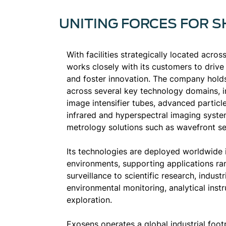
UNITING FORCES FOR 
With facilities strategically located acro
works closely with its customers to driv
and foster innovation. The company holds
across several key technology domains, in
image intensifier tubes, advanced particl
infrared and hyperspectral imaging syste
metrology solutions such as wavefront se
Its technologies are deployed worldwide
environments, supporting applications r
surveillance to scientific research, industr
environmental monitoring, analytical ins
exploration.
Exosens operates a global industrial foot