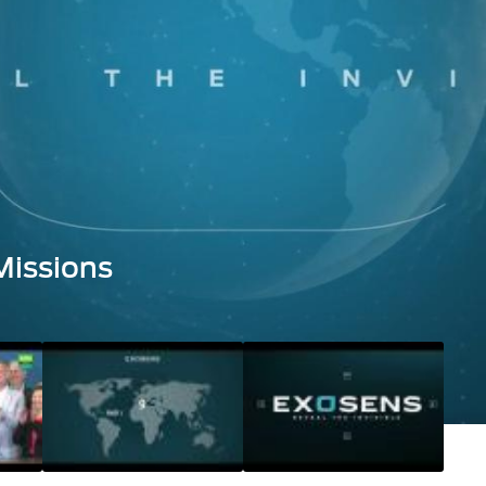
Missions