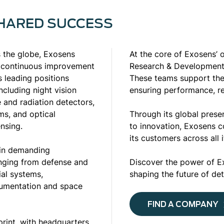
SHARED SUCCESS
ss the globe, Exosens
At the core of Exosens’ 
e continuous improvement
Research & Development
 leading positions
These teams support the 
cluding night vision
ensuring performance, re
e and radiation detectors,
ms, and optical
Through its global prese
nsing.
to innovation, Exosens c
its customers across all 
 in demanding
anging from defense and
Discover the power of E
ial systems,
shaping the future of de
trumentation and space
FIND A COMPANY
print, with headquarters