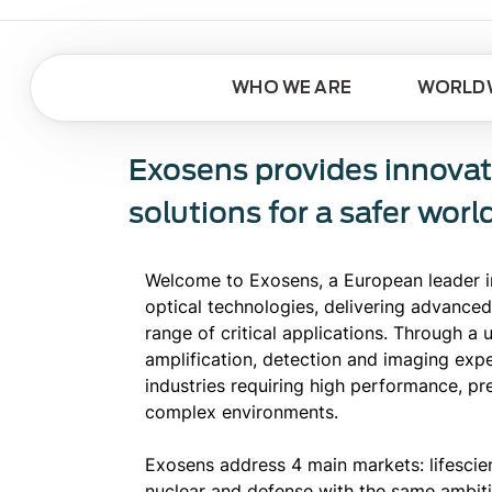
WHO WE ARE
WORLDW
Exosens provides innovat
solutions for a safer worl
Welcome to Exosens, a European leader i
optical technologies, delivering advanced
range of critical applications. Through a
amplification, detection and imaging exp
industries requiring high performance, prec
complex environments.
Exosens address 4 main markets: lifescienc
nuclear and defense with the same ambit