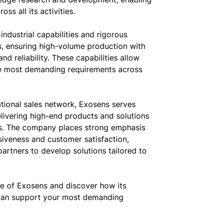
ss all its activities.
industrial capabilities and rigorous
s, ensuring high-volume production with
d reliability. These capabilities allow
e most demanding requirements across
ational sales network, Exosens serves
livering high-end products and solutions
ies. The company places strong emphasis
siveness and customer satisfaction,
partners to develop solutions tailored to
ce of Exosens and discover how its
can support your most demanding