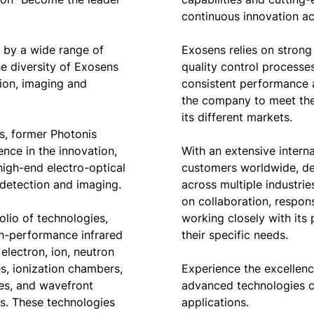
continuous innovation acro
d by a wide range of
Exosens relies on strong 
he diversity of Exosens
quality control processe
ion, imaging and
consistent performance an
the company to meet th
its different markets.
, former Photonis
nce in the innovation,
With an extensive intern
igh-end electro-optical
customers worldwide, de
, detection and imaging.
across multiple industr
on collaboration, respon
lio of technologies,
working closely with its 
h-performance infrared
their specific needs.
electron, ion, neutron
s, ionization chambers,
Experience the excellen
bes, and wavefront
advanced technologies 
s. These technologies
applications.