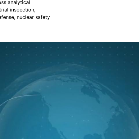
ss analytical
rial inspection,
efense, nuclear safety