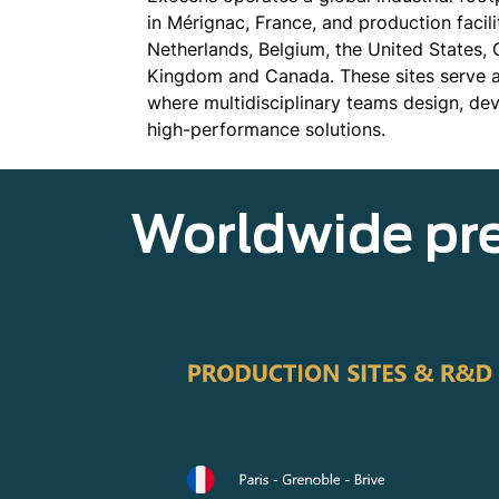
in Mérignac, France, and production facili
Netherlands, Belgium, the United States,
Kingdom and Canada. These sites serve as
where multidisciplinary teams design, d
high-performance solutions.
Worldwide pr