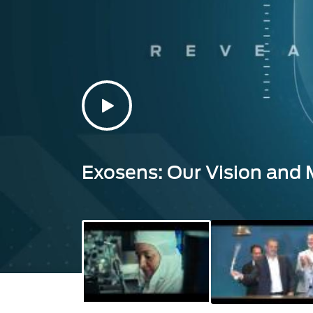
Exosens: Our Vision and 