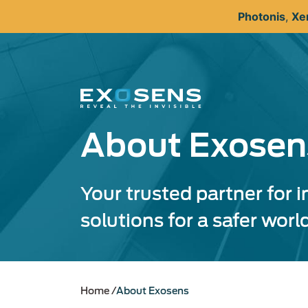
Skip
Photonis
,
Xe
to
main
content
About Exosen
Your trusted partner for 
solutions for a safer worl
Home
About Exosens