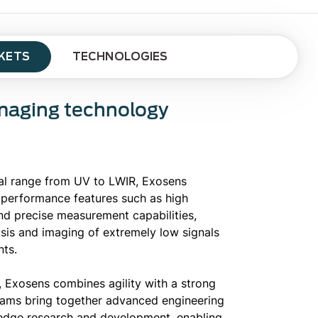
KETS
TECHNOLOGIES
Imaging technology
al range from UV to LWIR, Exosens
 performance features such as high
and precise measurement capabilities,
ysis and imaging of extremely low signals
ts.
 Exosens combines agility with a strong
teams bring together advanced engineering
-edge research and development, enabling