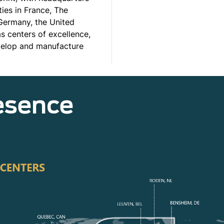
ties in France, The
 Germany, the United
 centers of excellence,
evelop and manufacture
esence