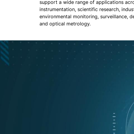
support a wide range of applications acro
instrumentation, scientific research, indust
environmental monitoring, surveillance, d
and optical metrology.