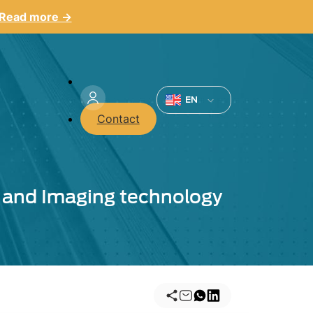
Read more →
Menu
du
EN
Contact
compte
de
l'utilisateur
on and Imaging technology