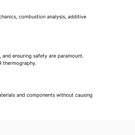
chanics, combustion analysis, additive
y, and ensuring safety are paramount.
IR thermography.
 materials and components without causing