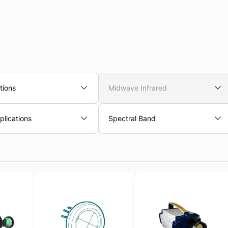
tions
Midwave Infrared
lications
Spectral Band