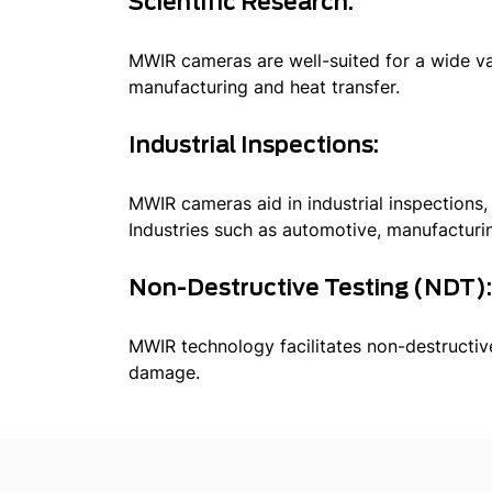
Scientific Research:
MWIR cameras are well-suited for a wide var
manufacturing and heat transfer.
Industrial Inspections:
MWIR cameras aid in industrial inspections,
Industries such as automotive, manufactur
Non-Destructive Testing (NDT)
MWIR technology facilitates non-destructive
damage.