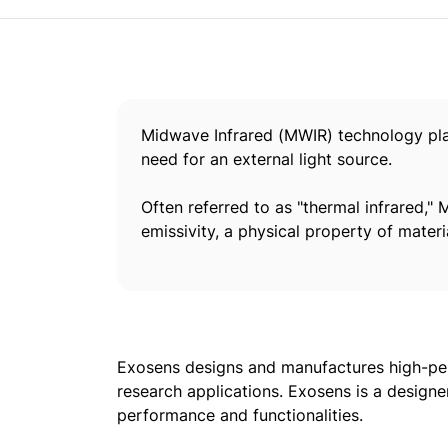
Midwave Infrared (MWIR) technology plays
need for an external light source.
Often referred to as "thermal infrared,"
emissivity, a physical property of materi
Exosens designs and manufactures high-per
research applications. Exosens is a designe
performance and functionalities.