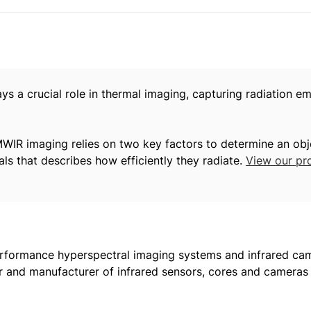
 a crucial role in thermal imaging, capturing radiation em
 MWIR imaging relies on two key factors to determine an obj
als that describes how efficiently they radiate.
View our pr
formance hyperspectral imaging systems and infrared came
r and manufacturer of infrared sensors, cores and cameras t