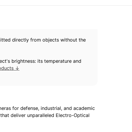
itted directly from objects without the
ect's brightness: its temperature and
oducts ↓
ras for defense, industrial, and academic
hat deliver unparalleled Electro-Optical