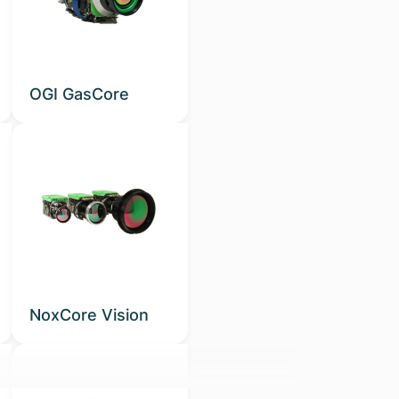
OGI GasCore
NoxCore Vision