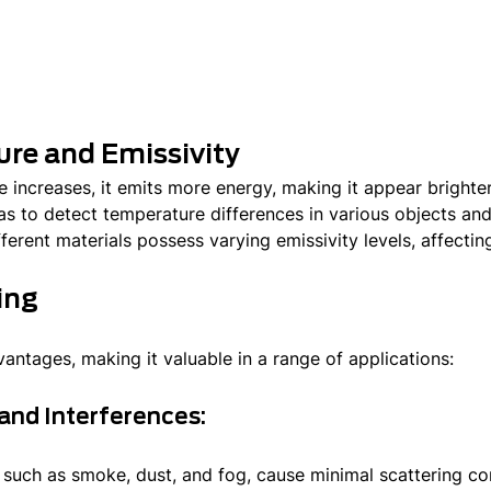
ure and Emissivity
 increases, it emits more energy, making it appear brighter
s to detect temperature differences in various objects and 
ferent materials possess varying emissivity levels, affectin
ing
antages, making it valuable in a range of applications:
and Interferences:
 such as smoke, dust, and fog, cause minimal scattering c