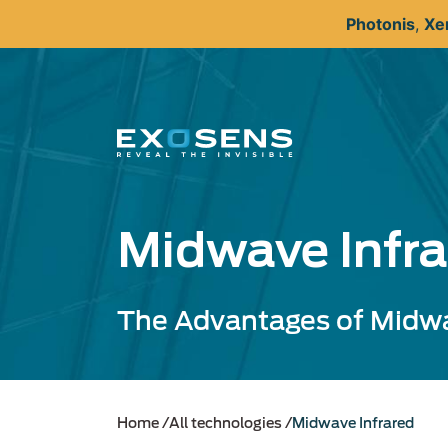
Skip
Photonis
,
Xe
to
main
content
Midwave Infra
The Advantages of Midw
Home
All technologies
Midwave Infrared