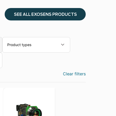
SEE ALL EXOSENS PRODUCTS
Product types
Clear filters