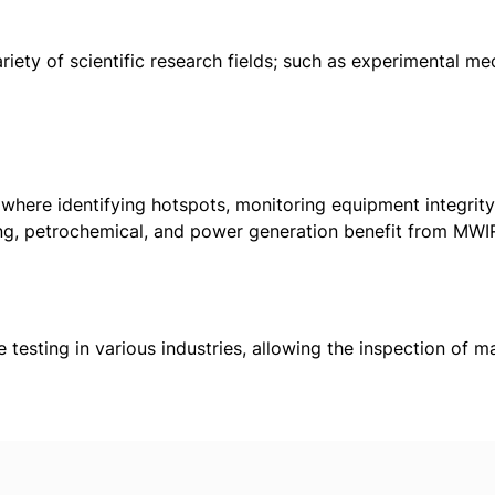
iety of scientific research fields; such as experimental me
 where identifying hotspots, monitoring equipment integrit
ing, petrochemical, and power generation benefit from MW
:
 testing in various industries, allowing the inspection of