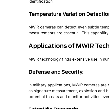
identification.
Temperature Variation Detectio
MWIR cameras can detect even subtle temper
measurements are essential. This capability f
Applications of MWIR Tec
MWIR technology finds extensive use in nume
Defense and Security:
In military applications, MWIR cameras are 
as signature measurement, explosion and bal
potential threats and monitor activities eve