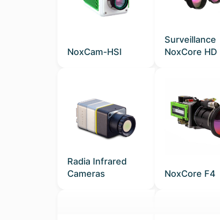
Surveillance
NoxCam-HSI
NoxCore HD
Radia Infrared
Cameras
NoxCore F4