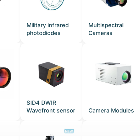
Military infrared
Multispectral
photodiodes
Cameras
SID4 DWIR
Wavefront sensor
Camera Modules