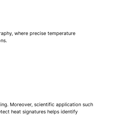
graphy, where precise temperature
ons.
ing. Moreover, scientific application such
tect heat signatures helps identify