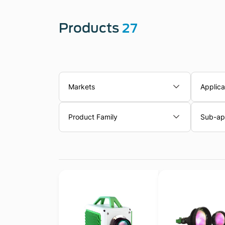
Products
27
Markets
Applica
Product Family
Sub-app