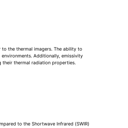
 to the thermal imagers. The ability to
environments. Additionally, emissivity
g their thermal radiation properties.
ompared to the Shortwave Infrared (SWIR)