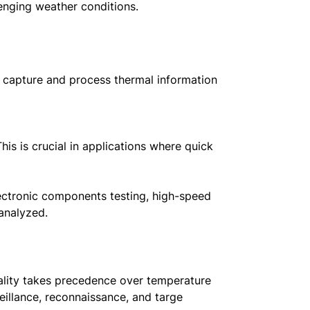
lenging weather conditions.
o capture and process thermal information
is is crucial in applications where quick
lectronic components testing, high-speed
analyzed.
ality takes precedence over temperature
eillance, reconnaissance, and targe