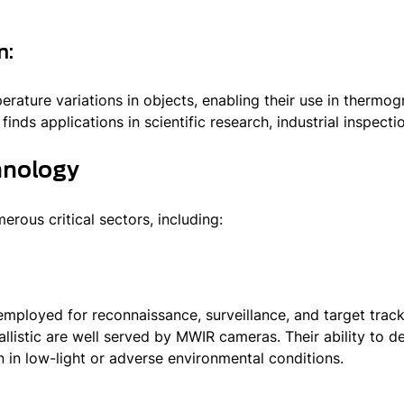
n:
ature variations in objects, enabling their use in thermo
inds applications in scientific research, industrial inspecti
hnology
rous critical sectors, including:
employed for reconnaissance, surveillance, and target track
listic are well served by MWIR cameras. Their ability to de
n in low-light or adverse environmental conditions.