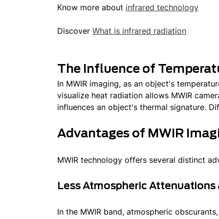
Know more about
infrared technology
Discover
What is infrared radiation
The Influence of Temperat
In MWIR imaging, as an object's temperature
visualize heat radiation allows MWIR camera
influences an object's thermal signature. Dif
Advantages of MWIR Imag
MWIR technology offers several distinct adv
Less Atmospheric Attenuations 
In the MWIR band, atmospheric obscurants,