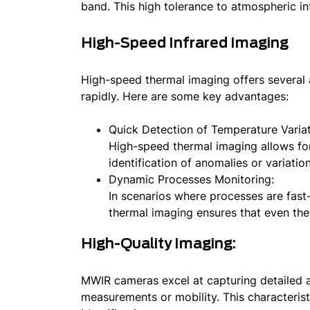
band. This high tolerance to atmospheric in
High-Speed Infrared Imaging
High-speed thermal imaging offers several a
rapidly. Here are some key advantages:
Quick Detection of Temperature Variat
High-speed thermal imaging allows for 
identification of anomalies or variation
Dynamic Processes Monitoring:
In scenarios where processes are fast
thermal imaging ensures that even the
High-Quality Imaging:
MWIR cameras excel at capturing detailed 
measurements or mobility. This characterist