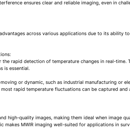
terference ensures clear and reliable imaging, even in chal
dvantages across various applications due to its ability t
ions:
the rapid detection of temperature changes in real-time. Th
s is essential.
-moving or dynamic, such as industrial manufacturing or e
 most rapid temperature fluctuations can be captured and 
and high-quality images, making them ideal when image qu
ic makes MWIR imaging well-suited for applications in surv