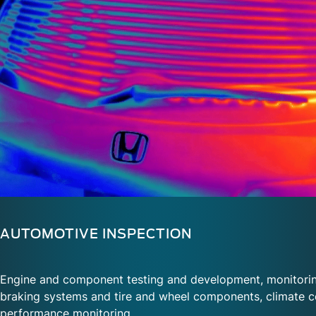
AUTOMOTIVE INSPECTION
Engine and component testing and development, monitorin
braking systems and tire and wheel components, climate c
performance monitoring
.