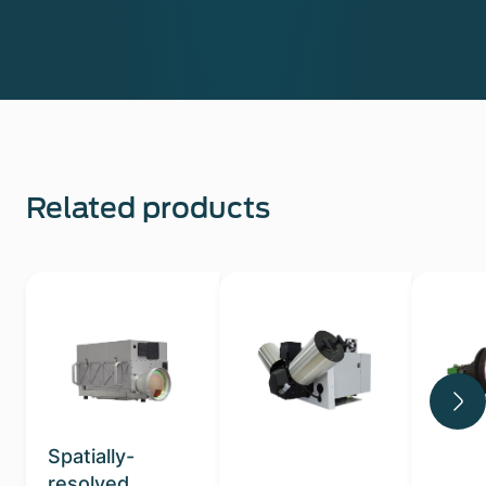
Related products
Spatially-
resolved