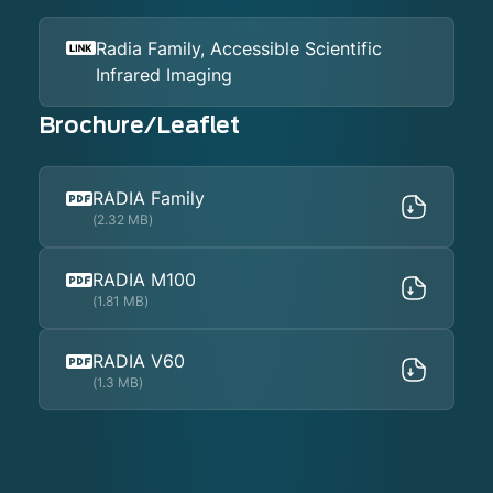
Radia Family, Accessible Scientific
Infrared Imaging
Brochure/Leaflet
RADIA Family
(2.32 MB)
RADIA M100
(1.81 MB)
RADIA V60
(1.3 MB)