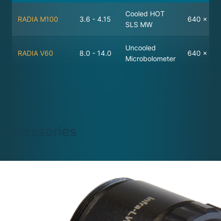
Cooled HOT
RADIA M100
3.6 - 4.15
640 x 512
SLS MW
Uncooled
RADIA V60
8.0 - 14.0
640 x 48
Microbolometer
Accessories