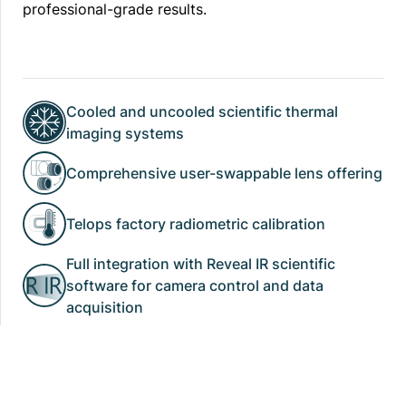
professional-grade results.
Cooled and uncooled scientific thermal
imaging systems
Comprehensive user-swappable lens offering
Telops factory radiometric calibration
Full integration with Reveal IR scientific
software for camera control and data
acquisition