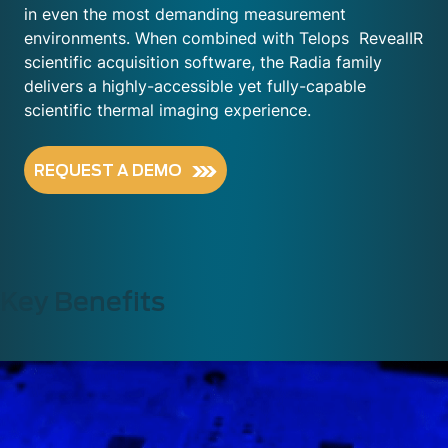
in even the most demanding measurement
environments. When combined with Telops
RevealIR
scientific acquisition software, the Radia family
delivers a highly-accessible yet fully-capable
scientific thermal imaging experience.
REQUEST A DEMO
Key Benefits