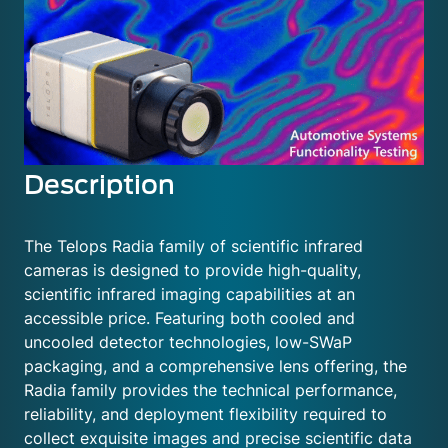
Description
The Telops Radia family of scientific infrared
cameras is designed to provide high-quality,
scientific infrared imaging capabilities at an
accessible price. Featuring both cooled and
uncooled detector technologies, low-SWaP
packaging, and a comprehensive lens offering, the
Radia family provides the technical performance,
reliability, and deployment flexibility required to
collect exquisite images and precise scientific data