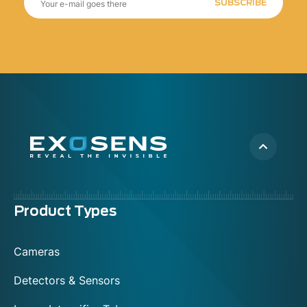
SUBSCRIBE
Menu
Product Types
footer
Cameras
Detectors & Sensors