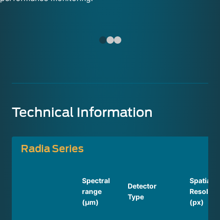
Technical Information
Radia Series
Spectral
Spatial
Detector
range
Resoluti
Type
(µm)
(px)