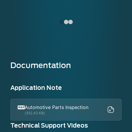
Documentation
Application Note
Automotive Parts Inspection
(352.43 KB)
Technical Support Videos