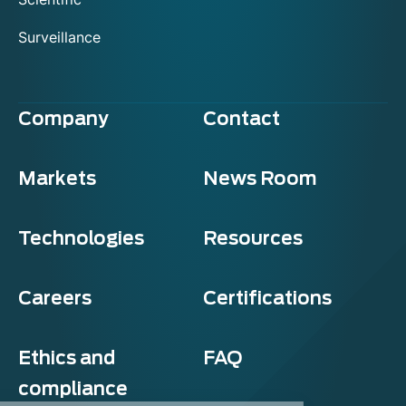
Surveillance
Company
Contact
Markets
News Room
Technologies
Resources
Careers
Certifications
Ethics and
FAQ
compliance