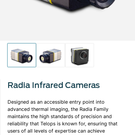
Radia Infrared Cameras
Designed as an accessible entry point into
advanced thermal imaging, the Radia Family
maintains the high standards of precision and
reliability that Telops is known for, ensuring that
users of all levels of expertise can achieve