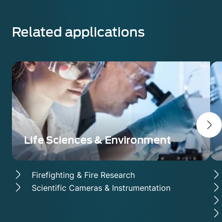
Related applications
Life Sciences & Environment
Firefighting & Fire Research
Scientific Cameras & Instrumentation