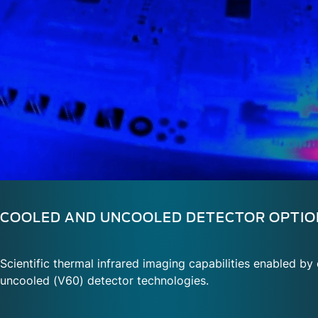
COOLED AND UNCOOLED DETECTOR OPTIO
Scientific thermal infrared imaging capabilities enabled b
uncooled (V60) detector technologies.