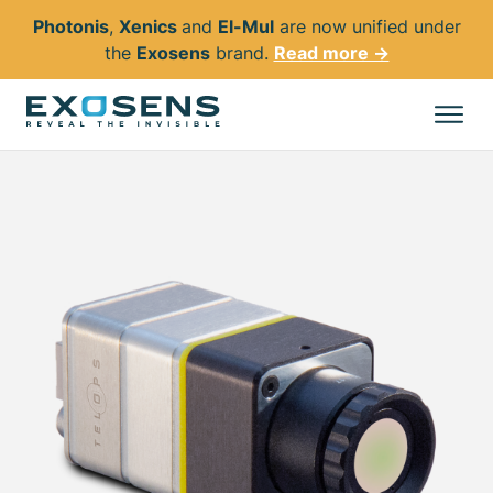
Photonis
,
Xenics
and
El-Mul
are now unified under
the
Exosens
brand.
Read more →
Skip
to
All products
main
content