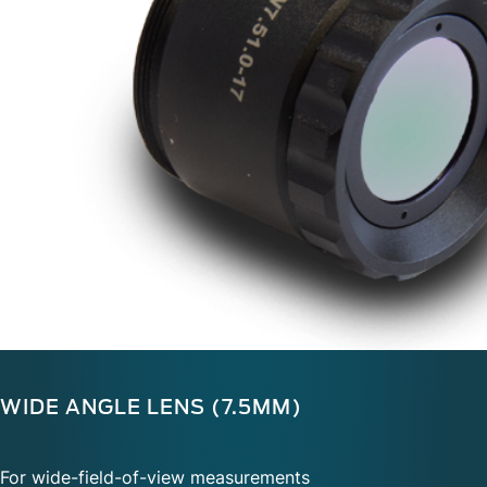
WIDE ANGLE LENS (7.5MM)
For wide-field-of-view measurements