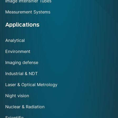
Image Intensifier Tubes
Measurement Systems
Applications
Analytical
Environment
Imaging defense
Industrial & NDT
Laser & Optical Metrology
Night vision
Nuclear & Radiation
Scientific