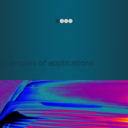
Examples of applications