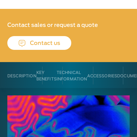
Contact sales or request a quote
Contact us
KEY
TECHNICAL
DESCRIPTION
ACCESSORIES
DOCUME
BENEFITS
INFORMATION