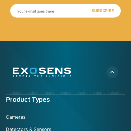
SUBSCRIBE
Menu
Product Types
footer
Cameras
Detectors & Sensors