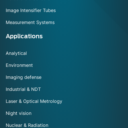
Image Intensifier Tubes
Measurement Systems
Applications
Analytical
Environment
Imaging defense
Industrial & NDT
Laser & Optical Metrology
Night vision
Nuclear & Radiation