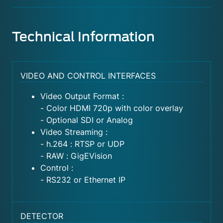
Technical Information
VIDEO AND CONTROL INTERFACES
Video Output Format :
- Color HDMI 720p with color overlay
- Optional SDI or Analog
Video Streaming :
- h.264 : RTSP or UDP
- RAW : GigEVision
Control :
- RS232 or Ethernet IP
DETECTOR