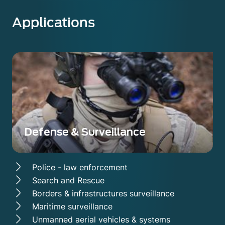
Applications
Defense & Surveillance
Police - law enforcement
Search and Rescue
Borders & infrastructures surveillance
Maritime surveillance
Unmanned aerial vehicles & systems