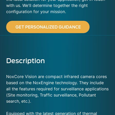
with us. We'll determine together the right
configuration for your mission.
GET PERSONALIZED GUIDANCE
Description
NoxCore Vision are compact infrared camera cores
based on the NoxEngine technology. They include
all the features required for surveillance applications
(Site monitoring, Traffic surveillance, Pollutant
search, etc.).
Equipped with the latest generation of thermal