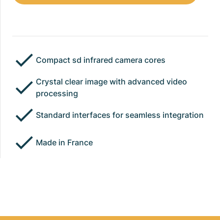
Compact sd infrared camera cores
Crystal clear image with advanced video
processing
Standard interfaces for seamless integration
Made in France