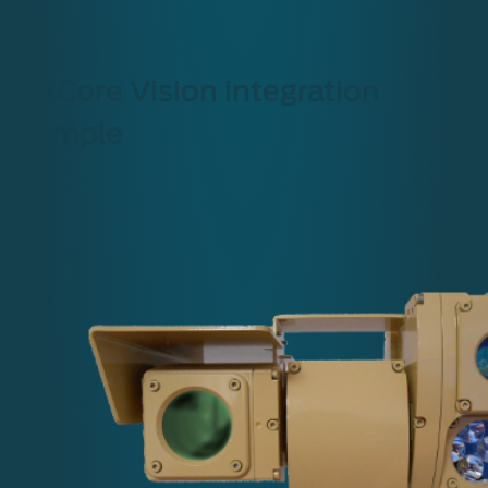
NoxCore Vision integration
example