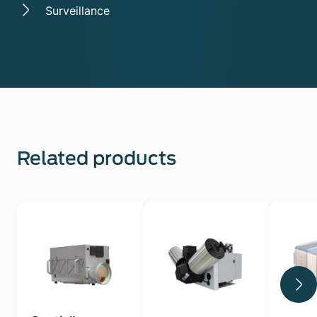
Surveillance
Related products