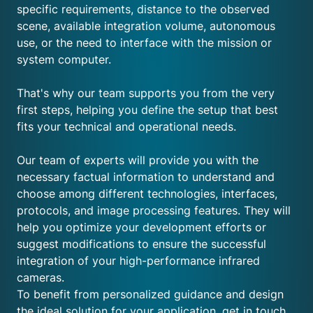
specific requirements, distance to the observed
scene, available integration volume, autonomous
use, or the need to interface with the mission or
system computer.
That's why our team supports you from the very
first steps, helping you define the setup that best
fits your technical and operational needs.
Our team of experts will provide you with the
necessary factual information to understand and
choose among different technologies, interfaces,
protocols, and image processing features. They will
help you optimize your development efforts or
suggest modifications to ensure the successful
integration of your high-performance infrared
cameras.
To benefit from personalized guidance and design
the ideal solution for your application, get in touch