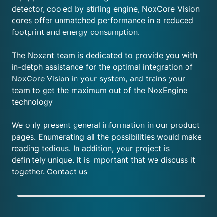
detector, cooled by stirling engine, NoxCore Vision
cores offer unmatched performance in a reduced
footprint and energy consumption.
The Noxant team is dedicated to provide you with
in-detph assistance for the optimal integration of
NoxCore Vision in your system, and trains your
team to get the maximum out of the NoxEngine
technology
We only present general information in our product
pages. Enumerating all the possibilities would make
reading tedious. In addition, your project is
definitely unique. It is important that we discuss it
together.
Contact us