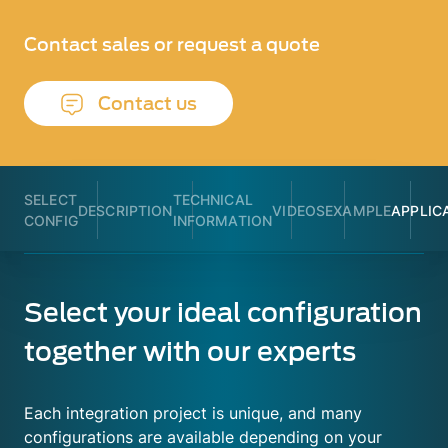
Contact sales or request a quote
Contact us
SELECT
TECHNICAL
DESCRIPTION
VIDEOS
EXAMPLE
APPLIC
CONFIG
INFORMATION
Select your ideal configuration
together with our experts
Each integration project is unique, and many
configurations are available depending on your