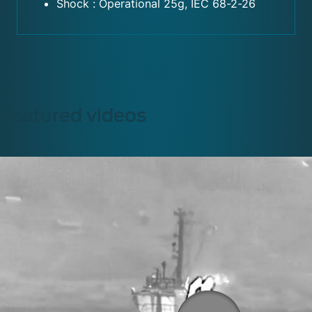
Shock : Operational 25g, IEC 68-2-26
Featured videos