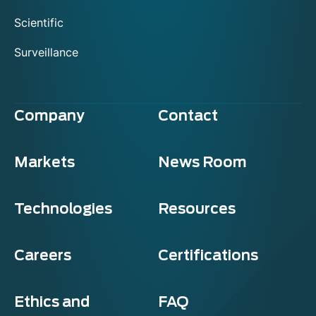
Scientific
Surveillance
Company
Contact
Markets
News Room
Technologies
Resources
Careers
Certifications
Ethics and
FAQ