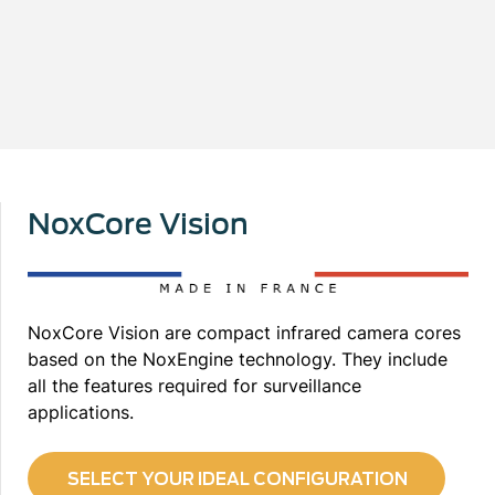
NoxCore Vision
NoxCore Vision are compact infrared camera cores
based on the NoxEngine technology. They include
all the features required for surveillance
applications.
SELECT YOUR IDEAL CONFIGURATION