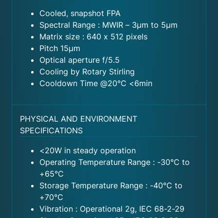
Cooled, snapshot FPA
Spectral Range : MWIR – 3μm to 5μm
Matrix size : 640 x 512 pixels
Pitch 15μm
Optical aperture f/5.5
Cooling by Rotary Stirling
Cooldown Time @20°C <6min
PHYSICAL AND ENVIRONMENT
SPECIFICATIONS
<20W in steady operation
Operating Temperature Range : -30°C to
+65°C
Storage Temperature Range : -40°C to
+70°C
Vibration : Operational 2g, IEC 68-2-29