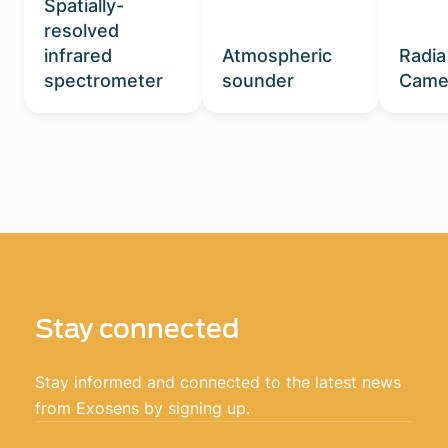
Spatially-
resolved
infrared
Atmospheric
Radia
spectrometer
sounder
Came
Stay connected
Stay informed and connected to the latest news
from Exosens by signing up.