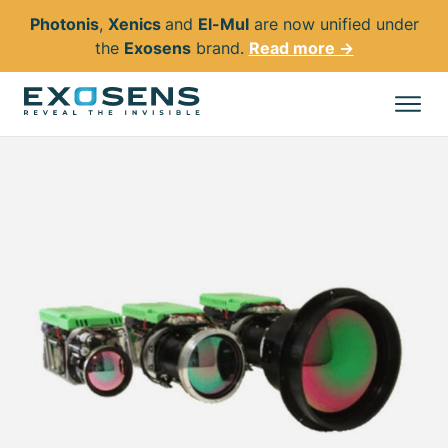
Photonis
,
Xenics
and
El-Mul
are now unified under
the
Exosens
brand.
Read more →
Skip
to
All products
main
content