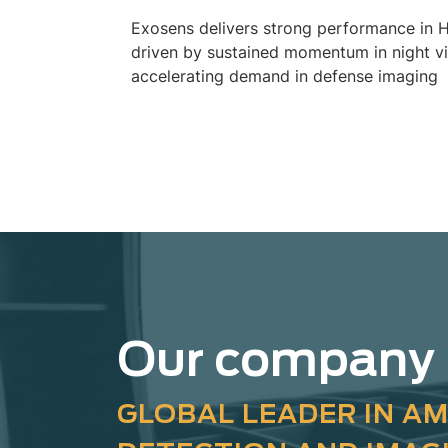
Exosens delivers strong performance in 
driven by sustained momentum in night v
accelerating demand in defense imaging
Our company
GLOBAL LEADER IN AM