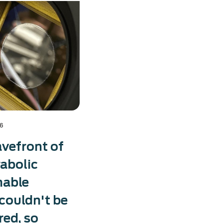
26
vefront of
rabolic
mable
 couldn't be
ed, so