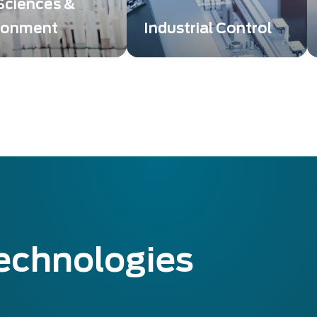
 Sciences &
ronment
Industrial Control
g and detection
Exosens Technology
ons bring high image
providing innovative
 or low-level
solutions that take control
ion to enabling Life
and non-destructive
es breakthroughs.
testing to a whole new
level.
technologies