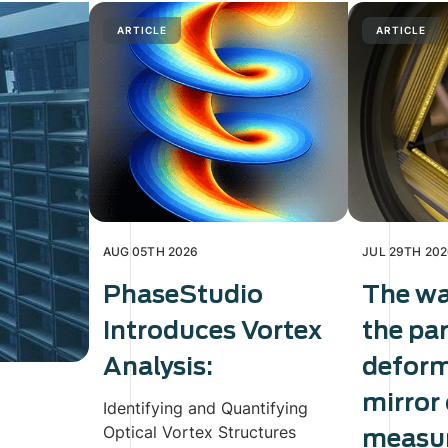
ARTICLE
ARTICLE
AUG 05TH 2026
JUL 29TH 20
PhaseStudio
The wa
Introduces Vortex
the pa
Analysis:
defor
mirror
Identifying and Quantifying
Optical Vortex Structures
measur