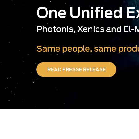
One Unified 
Photonis, Xenics and El
Same people, same produ
READ PRESSE RELEASE