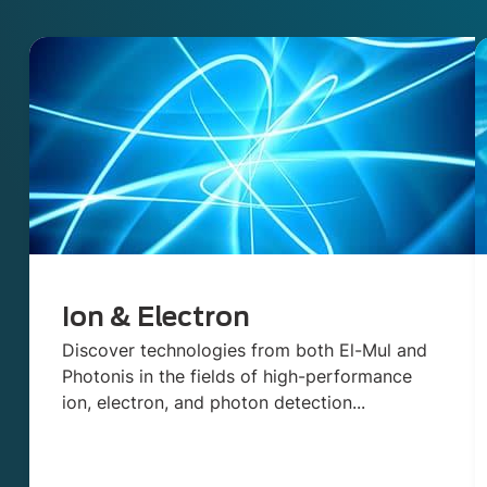
Ion & Electron
Discover technologies from both El-Mul and
Photonis in the fields of high-performance
ion, electron, and photon detection...