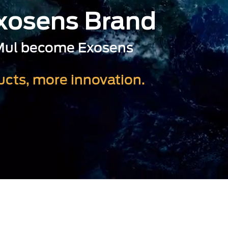
Exosens Brand
-Mul become Exosens
cts, more innovation.