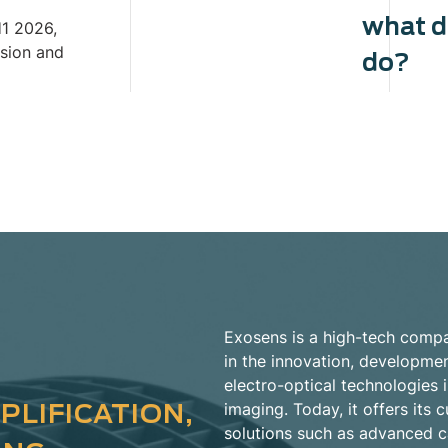
what 
H1 2026,
ision and
do?
Exosens is a high-tech compa
in the innovation, developme
electro-optical technologies i
PLIFICATION,
imaging. Today, it offers it
solutions such as advanced 