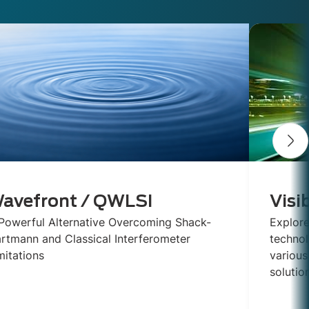
avefront / QWLSI
Visi
Powerful Alternative Overcoming Shack-
Explore
rtmann and Classical Interferometer
technol
mitations
various
solutio