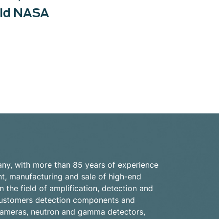
did NASA
ny, with more than 85 years of experience
nt, manufacturing and sale of high-end
n the field of amplification, detection and
s customers detection components and
cameras, neutron and gamma detectors,