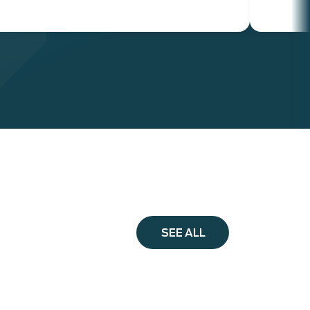
SEE ALL