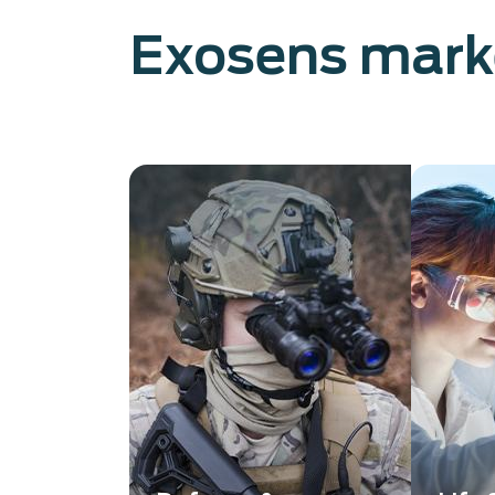
Exosens mark