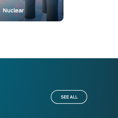
Nuclear
Nuclear instrumentation is
essential to ensure safety,
accuracy, and compliance
in various nuclear-related
activities.
SEE ALL