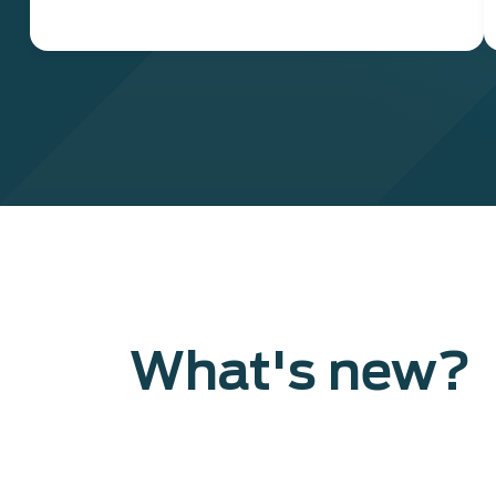
What's new?