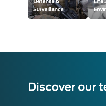
Defense &
Life
Surveillance
Envi
Des solutions innovantes
Imagin
et de haute qualité,
soluti
conçues pour répondre
quality
aux exigences des
detect
secteurs de la défense et
Scienc
de la surveillance.
Discover our 