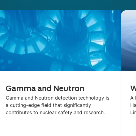
Gamma and Neutron
W
Gamma and Neutron detection technology is
A 
a cutting-edge field that significantly
Ha
contributes to nuclear safety and research.
Li