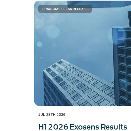
FINANCIAL PRESS RELEASE
JUL 28TH 2026
H1 2026 Exosens Results