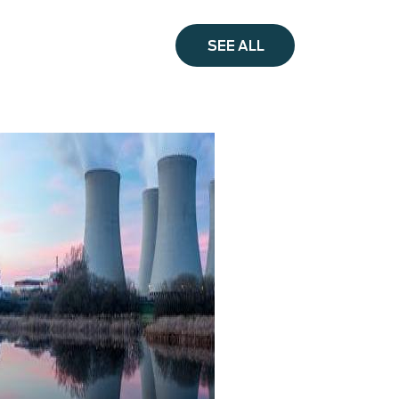
SEE ALL