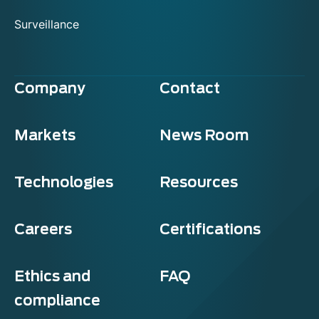
Surveillance
Company
Contact
Markets
News Room
Technologies
Resources
Careers
Certifications
Ethics and
FAQ
compliance