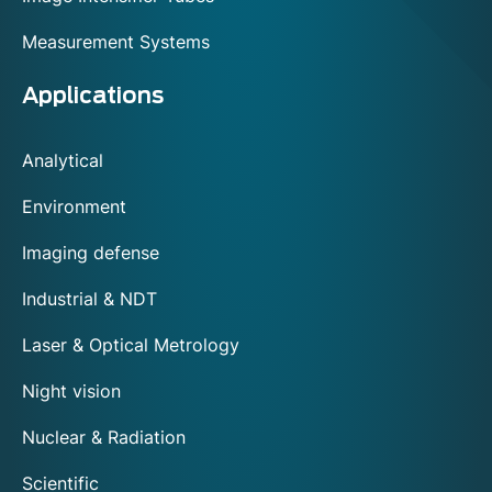
Measurement Systems
Applications
Analytical
Environment
Imaging defense
Industrial & NDT
Laser & Optical Metrology
Night vision
Nuclear & Radiation
Scientific