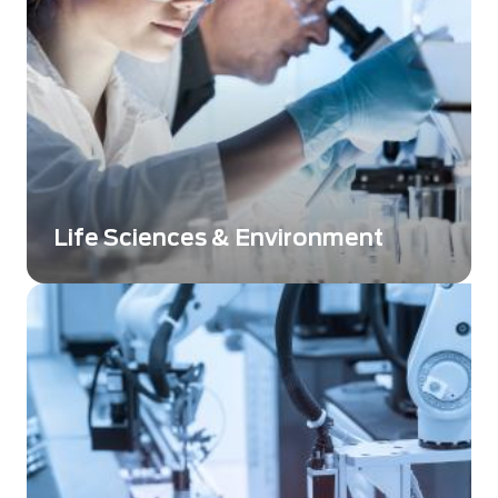
Life Sciences & Environment
Imaging and detection solutions bring high
image quality or low-level detection to
enabling Life Sciences breakthroughs.