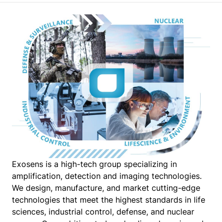
Exosens is a high-tech group specializing in
amplification, detection and imaging technologies.
We design, manufacture, and market cutting-edge
technologies that meet the highest standards in life
sciences, industrial control, defense, and nuclear