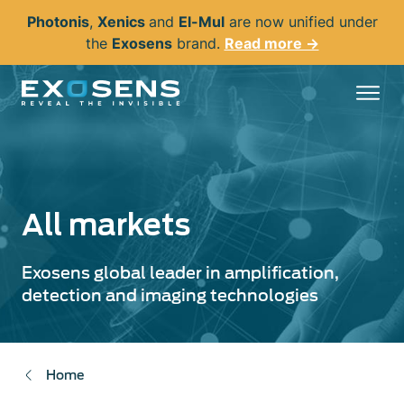
Skip
Photonis
,
Xenics
and
El-Mul
are now unified under
to
the
Exosens
brand.
Read more →
main
content
All markets
Exosens global leader in amplification,
detection and imaging technologies
Home