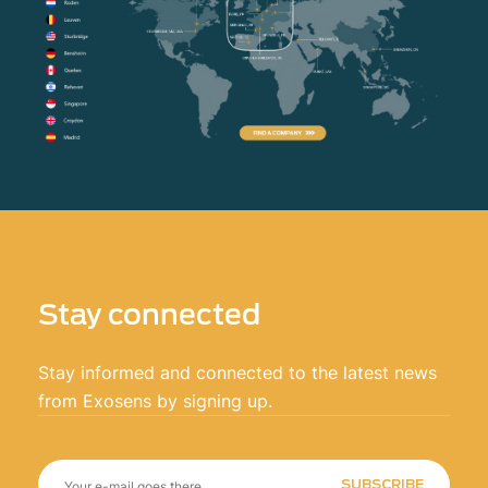
Stay connected
Stay informed and connected to the latest news
from Exosens by signing up.
SUBSCRIBE