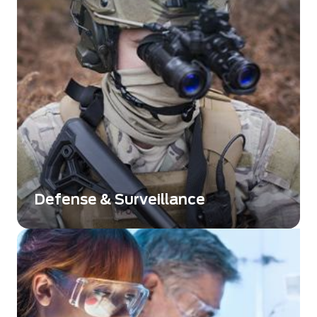
Defense & Surveillance
Des solutions innovantes et de haute qualité,
conçues pour répondre aux exigences des
secteurs de la défense et de la surveillance.