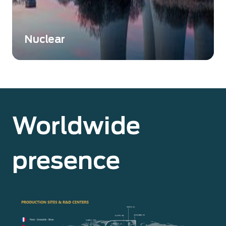
Nuclear
Nuclear instrumentation is essential to ensure
safety, accuracy, and compliance in various
nuclear-related activities.
Worldwide
presence