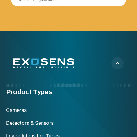
Menu
Product Types
footer
Cameras
Detectors & Sensors
Image Intensifier Tubes