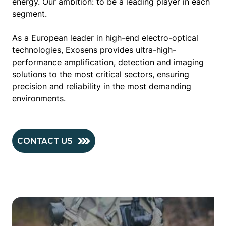
energy. Our ambition: to be a leading player in each
segment.
As a European leader in high-end electro-optical
technologies, Exosens provides ultra-high-
performance amplification, detection and imaging
solutions to the most critical sectors, ensuring
precision and reliability in the most demanding
environments.
CONTACT US