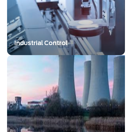
Industrial Control
Exosens Technology providing innovative
solutions that take control and non-
destructive testing to a whole new level.