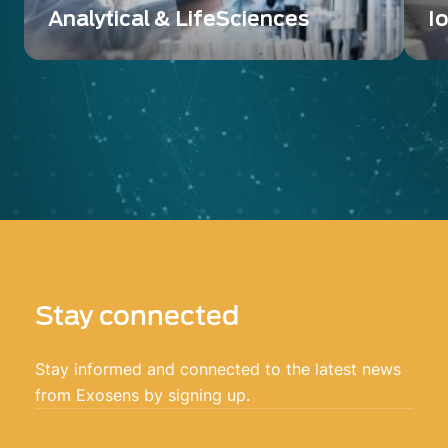
Analytical & LifeSciences
I
A wide range of innovative detection and
De
imaging solutions
sc
Stay connected
Stay informed and connected to the latest news
from Exosens by signing up.