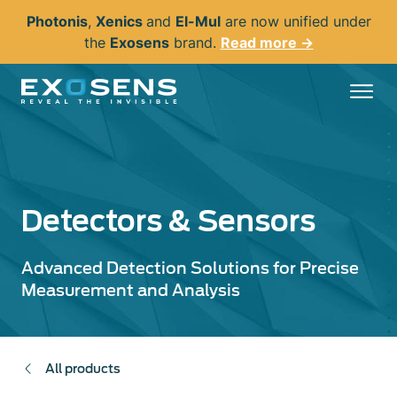
Skip
Photonis
,
Xenics
and
El-Mul
are now unified under
to
the
Exosens
brand.
Read more →
main
content
Detectors & Sensors
Advanced Detection Solutions for Precise
Measurement and Analysis
All products