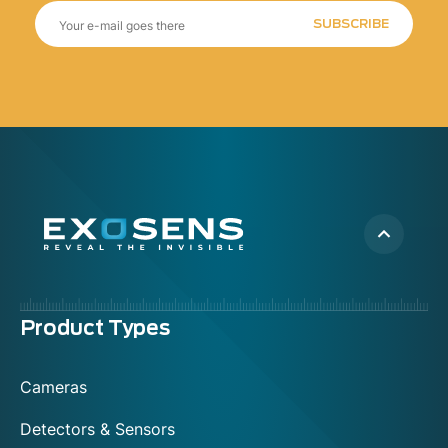
SUBSCRIBE
Menu
Product Types
footer
Cameras
Detectors & Sensors