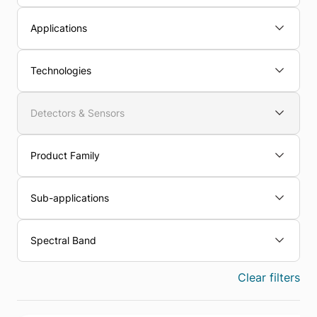
Applications
Technologies
Detectors & Sensors
Product Family
Sub-applications
Spectral Band
Clear filters