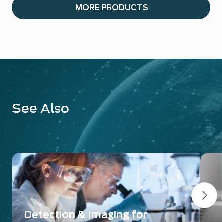
MORE PRODUCTS
See Also
Detection & Imaging for