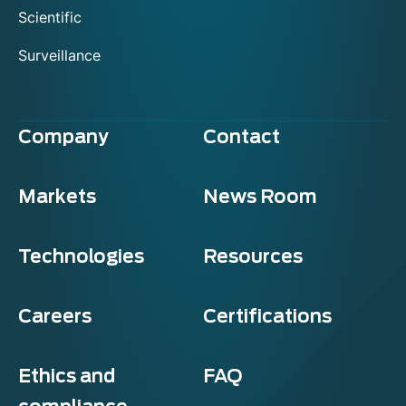
Scientific
Surveillance
Company
Contact
Markets
News Room
Technologies
Resources
Careers
Certifications
Ethics and
FAQ