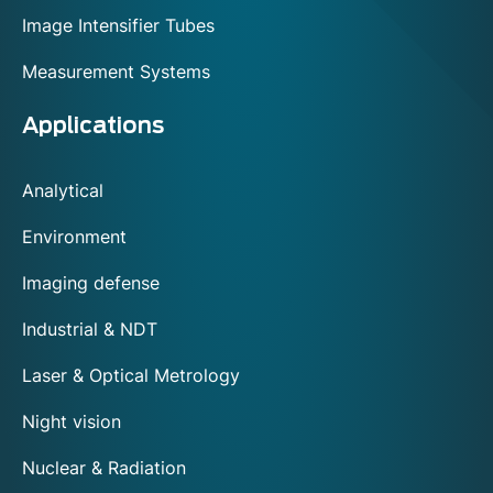
Image Intensifier Tubes
Measurement Systems
Applications
Analytical
Environment
Imaging defense
Industrial & NDT
Laser & Optical Metrology
Night vision
Nuclear & Radiation