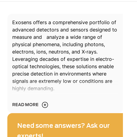
Exosens offers a comprehensive portfolio of
advanced detectors and sensors designed to
measure and analyze a wide range of
physical phenomena, including photons,
electrons, ions, neutrons, and X-rays.
Leveraging decades of expertise in electro-
optical technologies, these solutions enable
precise detection in environments where
signals are extremely low or conditions are
highly demanding.
Engineered for reliability and performance,
READ MORE
Exosens detectors & sensors support critical
applications across scientific research,
nuclear instrumentation, industrial processes,
Need some answers? Ask our
aerospace, and medical technologies. From
experts!