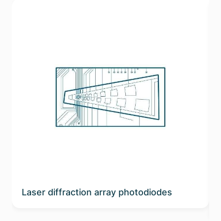
Laser diffraction array photodiodes