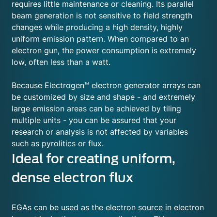
requires little maintenance or cleaning. Its parallel
beam generation is not sensitive to field strength
changes while producing a high density, highly
uniform emission pattern. When compared to an
electron gun, the power consumption is extremely
low, often less than a watt.
Because Electrogen™ electron generator arrays can
be customized by size and shape - and extremely
large emission areas can be achieved by tiling
multiple units - you can be assured that your
research or analysis is not affected by variables
such as pyrolitics or flux.
Ideal for creating uniform,
dense electron flux
EGAs can be used as the electron source in electron