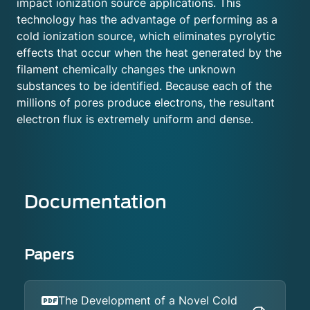
impact ionization source applications. This
technology has the advantage of performing as a
cold ionization source, which eliminates pyrolytic
effects that occur when the heat generated by the
filament chemically changes the unknown
substances to be identified. Because each of the
millions of pores produce electrons, the resultant
electron flux is extremely uniform and dense.
Documentation
Papers
The Development of a Novel Cold