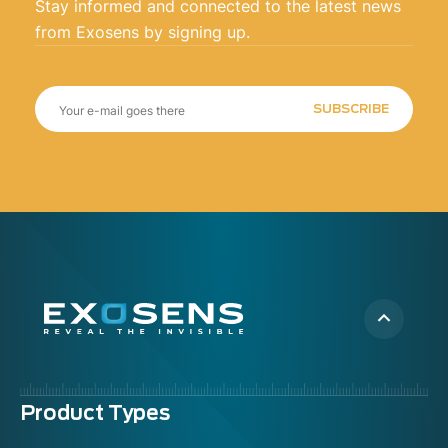
Stay informed and connected to the latest news
from Exosens by signing up.
SUBSCRIBE
Menu
Product Types