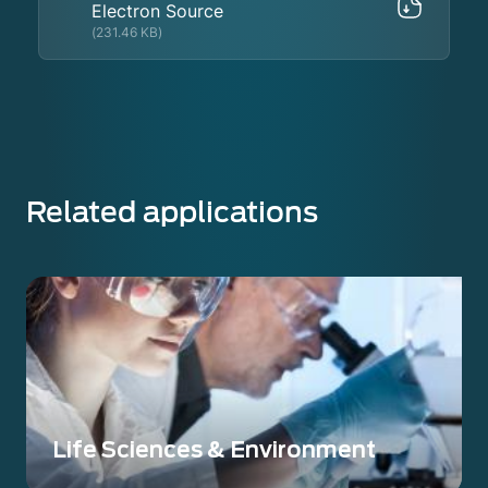
Electron Source
(231.46 KB)
Related applications
Life Sciences & Environment