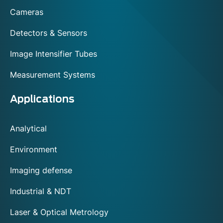
footer
Cameras
Detectors & Sensors
Image Intensifier Tubes
Measurement Systems
Applications
Analytical
Environment
Imaging defense
Industrial & NDT
Laser & Optical Metrology