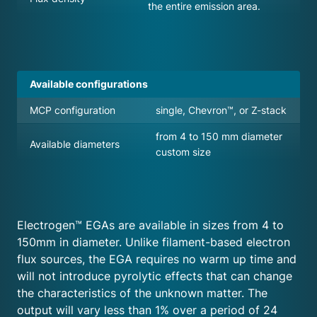
the entire emission area.
Available configurations
MCP configuration
single, Chevron™, or Z-stack
from 4 to 150 mm diameter
Available diameters
custom size
Electrogen™ EGAs are available in sizes from 4 to
150mm in diameter. Unlike filament-based electron
flux sources, the EGA requires no warm up time and
will not introduce pyrolytic effects that can change
the characteristics of the unknown matter. The
output will vary less than 1% over a period of 24