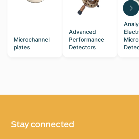
Analy
Advanced
Elect
Microchannel
Performance
Micr
plates
Detectors
Detec
Stay connected