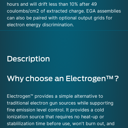
hours and will drift less than 10% after 49
coulombs/cm2 of extracted charge. EGA assemblies
can also be paired with optional output grids for
electron energy discrimination.
Description
Why choose an Electrogen™?
Electrogen™ provides a simple alternative to
traditional electron gun sources while supporting
fine emission level control. It provides a cold
ionization source that requires no heat-up or
stablilization time before use, won't burn out, and