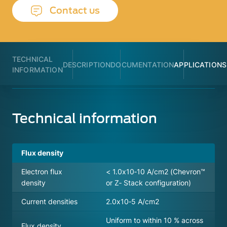
Contact us
TECHNICAL
DESCRIPTION
DOCUMENTATION
APPLICATIONS
INFORMATION
Technical information
Flux density
Electron flux
< 1.0x10‐10 A/cm2 (Chevron™
density
or Z‐ Stack configuration)
Current densities
2.0x10‐5 A/cm2
Uniform to within 10 % across
Flux density