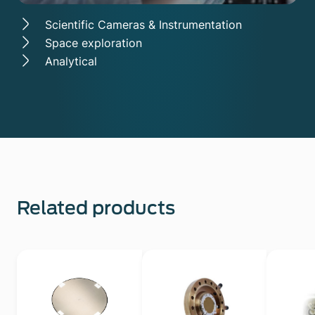
Scientific Cameras & Instrumentation
Space exploration
Analytical
Related products