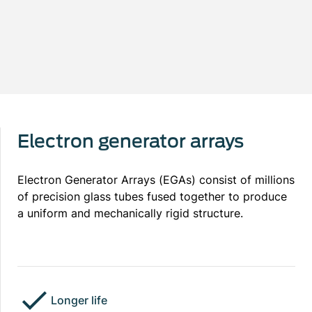
Electron generator arrays
Electron Generator Arrays (EGAs) consist of millions
of precision glass tubes fused together to produce
a uniform and mechanically rigid structure.
Longer life