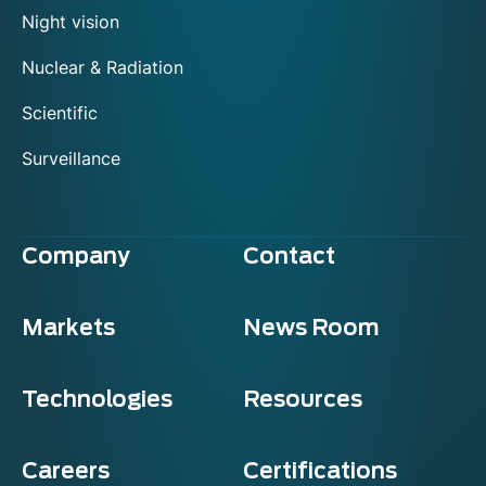
Night vision
Nuclear & Radiation
Scientific
Surveillance
Company
Contact
Markets
News Room
Technologies
Resources
Careers
Certifications