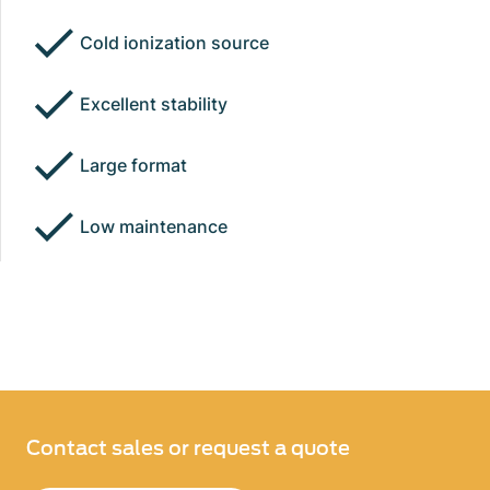
Cold ionization source
Excellent stability
Large format
Low maintenance
Contact sales or request a quote