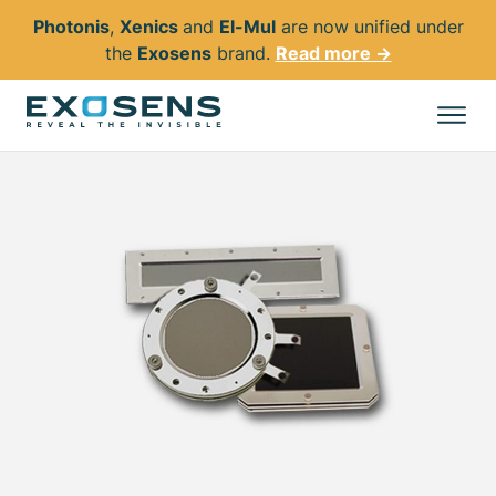
Photonis
,
Xenics
and
El-Mul
are now unified under
the
Exosens
brand.
Read more →
Skip
to
All products
main
content