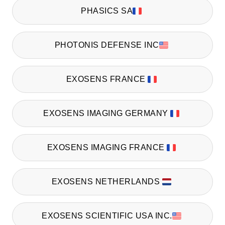
PHASICS SA
PHOTONIS DEFENSE INC
EXOSENS FRANCE
EXOSENS IMAGING GERMANY
EXOSENS IMAGING FRANCE
EXOSENS NETHERLANDS
EXOSENS SCIENTIFIC USA INC.