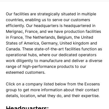
Our facilities are strategically situated in multiple
countries, enabling us to serve our customers
efficiently. Our headquarters is headquartered in
Merignac, France, and we have production facilities
in France, The Netherlands, Belgium, the United
States of America, Germany, United kingdom and
Canada. These state-of-the-art facilities function as
operational hubs, where our dedicated operators
work diligently to manufacture and deliver a diverse
range of high-performance products to our
esteemed customers.
Click on a company listed below from the Exosens
group to get more information about their contact
details, location, what they do, and their expertise.
Headquarters: