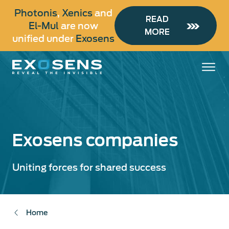
Skip
Photonis
,
Xenics
and
to
READ
El-Mul
are now
main
MORE
unified under
Exosens
content
Exosens companies
Uniting forces for shared success
Home