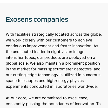
Exosens companies
With facilities strategically located across the globe,
we work closely with our customers to achieve
continuous improvement and foster innovation. As
the undisputed leader in night vision image
intensifier tubes, our products are deployed on a
global scale. We also maintain a prominent position
in the market for mass spectrometer detectors, and
our cutting-edge technology is utilized in numerous
space telescopes and high-energy physics
experiments conducted in laboratories worldwide.
At our core, we are committed to excellence,
constantly pushing the boundaries of innovation. To