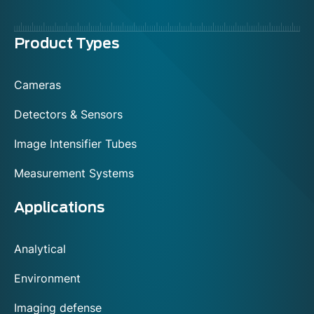
Menu
Product Types
footer
Cameras
Detectors & Sensors
Image Intensifier Tubes
Measurement Systems
Applications
Analytical
Environment
Imaging defense