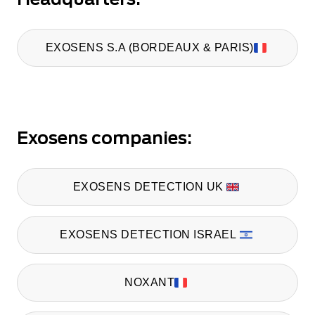
EXOSENS S.A (BORDEAUX & PARIS)
Exosens companies:
EXOSENS DETECTION UK
EXOSENS DETECTION ISRAEL
NOXANT