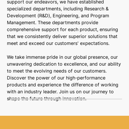
support our endeavors, we have established
specialized departments, including Research &
Development (R&D), Engineering, and Program
Management. These departments provide
comprehensive support for each product, ensuring
that we consistently deliver superior solutions that
meet and exceed our customers' expectations.
We take immense pride in our global presence, our
unwavering dedication to excellence, and our ability
to meet the evolving needs of our customers.
Discover the power of our high-performance
products and experience the difference of working
with an industry leader. Join us on our journey to
shape the future through innovation.