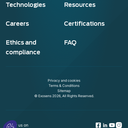
Technologies
Resources
Careers
Certifications
Ethics and
FAQ
compliance
Privacy and cookies
Terms & Conditions
Sitemap
© Exosens 2026, All Rights Reserved.
Follow us on