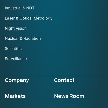
Industrial & NDT
Laser & Optical Metrology
Night vision
Nuclear & Radiation
Scientific
Surveillance
Company
Contact
Markets
News Room