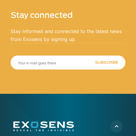
Stay connected
Stay informed and connected to the latest news
from Exosens by signing up.
SUBSCRIBE