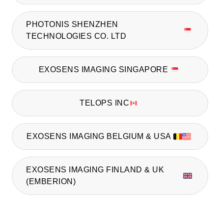
PHOTONIS SHENZHEN
TECHNOLOGIES CO. LTD
EXOSENS IMAGING SINGAPORE
TELOPS INC
EXOSENS IMAGING BELGIUM & USA
EXOSENS IMAGING FINLAND & UK
(EMBERION)