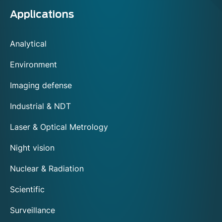
Applications
Analytical
Environment
Imaging defense
Industrial & NDT
Laser & Optical Metrology
Night vision
Nuclear & Radiation
Scientific
Surveillance