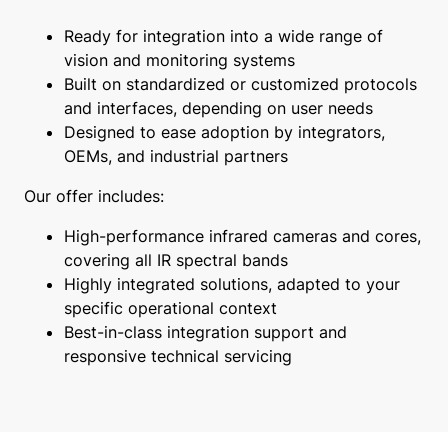
Ready for integration into a wide range of
vision and monitoring systems
Built on standardized or customized protocols
and interfaces, depending on user needs
Designed to ease adoption by integrators,
OEMs, and industrial partners
Our offer includes:
High-performance infrared cameras and cores,
covering all IR spectral bands
Highly integrated solutions, adapted to your
specific operational context
Best-in-class integration support and
responsive technical servicing