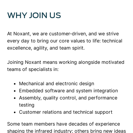
WHY JOIN US
At Noxant, we are customer-driven, and we strive
every day to bring our core values to life: technical
excellence, agility, and team spirit.
Joining Noxant means working alongside motivated
teams of specialists in:
Mechanical and electronic design
Embedded software and system integration
Assembly, quality control, and performance
testing
Customer relations and technical support
Some team members have decades of experience
shaping the infrared industry; others bring new ideas