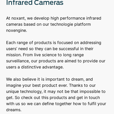
Infrared Cameras
At noxant, we develop high performance infrared
cameras based on our technologie platform
noxengine.
Each range of products is focused on addressing
users’ need so they can be successful in their
mission. From live science to long range
surveillance, our products are aimed to provide our
users a distinctive advantage.
We also believe it is important to dream, and
imagine your best product ever. Thanks to our
unique technology, it may not be that impossible to
get. So check out this products and get in touch
with us so we can define together how to fulfil your
dreams.