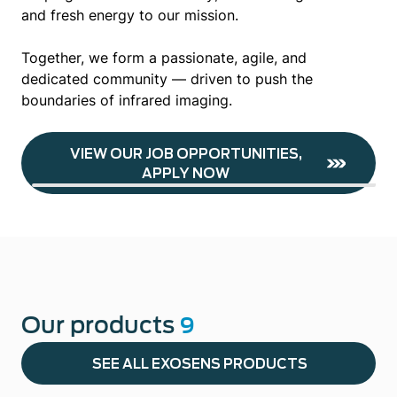
and fresh energy to our mission.
Together, we form a passionate, agile, and
dedicated community — driven to push the
boundaries of infrared imaging.
VIEW OUR JOB OPPORTUNITIES,
APPLY NOW
Our products
9
SEE ALL EXOSENS PRODUCTS