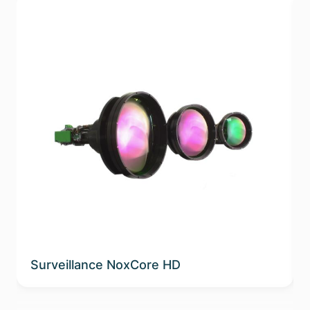
Surveillance NoxCore HD