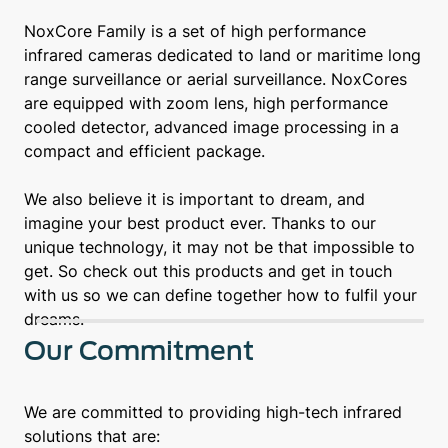
NoxCore Family is a set of high performance
infrared cameras dedicated to land or maritime long
range surveillance or aerial surveillance. NoxCores
are equipped with zoom lens, high performance
cooled detector, advanced image processing in a
compact and efficient package.
We also believe it is important to dream, and
imagine your best product ever. Thanks to our
unique technology, it may not be that impossible to
get. So check out this products and get in touch
with us so we can define together how to fulfil your
dreams.
Our Commitment
We are committed to providing high-tech infrared
solutions that are: