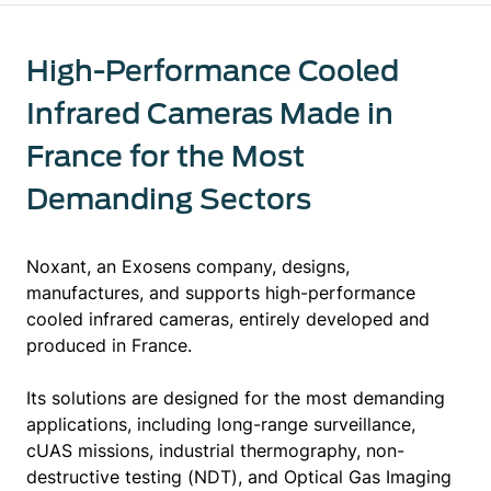
High-Performance Cooled
Infrared Cameras Made in
France for the Most
Demanding Sectors
Noxant, an Exosens company, designs,
manufactures, and supports high-performance
cooled infrared cameras, entirely developed and
produced in France.
Its solutions are designed for the most demanding
applications, including long-range surveillance,
cUAS missions, industrial thermography, non-
destructive testing (NDT), and Optical Gas Imaging