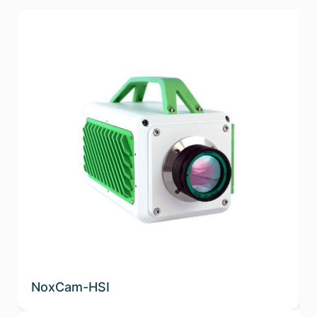
NoxCam-HSI