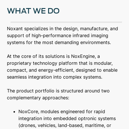
WHAT WE DO
Noxant specializes in the design, manufacture, and
support of high-performance infrared imaging
systems for the most demanding environments.
At the core of its solutions is NoxEngine, a
proprietary technology platform that is modular,
compact, and energy-efficient, designed to enable
seamless integration into complex systems.
The product portfolio is structured around two
complementary approaches:
NoxCore, modules engineered for rapid
integration into embedded optronic systems
(drones, vehicles, land-based, maritime, or