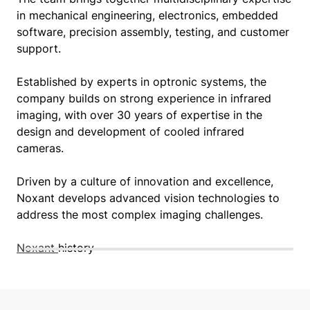
in mechanical engineering, electronics, embedded
software, precision assembly, testing, and customer
support.
Established by experts in optronic systems, the
company builds on strong experience in infrared
imaging, with over 30 years of expertise in the
design and development of cooled infrared
cameras.
Driven by a culture of innovation and excellence,
Noxant develops advanced vision technologies to
address the most complex imaging challenges.
Noxant
history