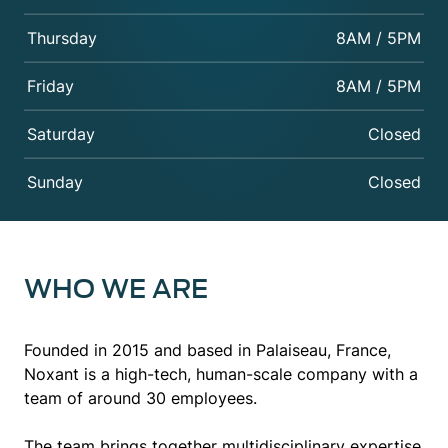
Thursday
8AM / 5PM
Friday
8AM / 5PM
Saturday
Closed
Sunday
Closed
WHO WE ARE
Founded in 2015 and based in Palaiseau, France,
Noxant is a high-tech, human-scale company with a
team of around 30 employees.
The team brings together multidisciplinary expertise