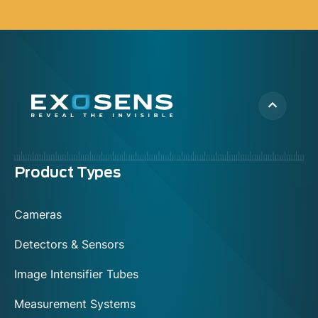
Menu
Product Types
footer
Cameras
Detectors & Sensors
Image Intensifier Tubes
Measurement Systems