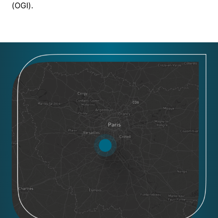
(OGI).