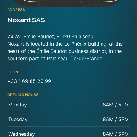
ADDRESS
Noxant SAS
24 Av. Emile Baudot, 91120 Palaiseau
Noxant is located in the Le Phénix building, at the
heart of the Émile Baudot business district, in the
southern part of Palaiseau, Île-de-France.
PHONE
+33 1 69 85 20 99
OPENING HOURS
Monday
8AM / 5PM
Tuesday
8AM / 5PM
Wednesday
8AM / 5PM