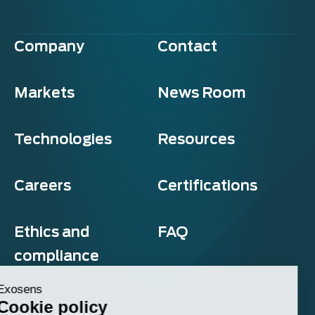
Company
Contact
Markets
News Room
Technologies
Resources
Careers
Certifications
Ethics and
FAQ
compliance
Exosens
Cookie policy