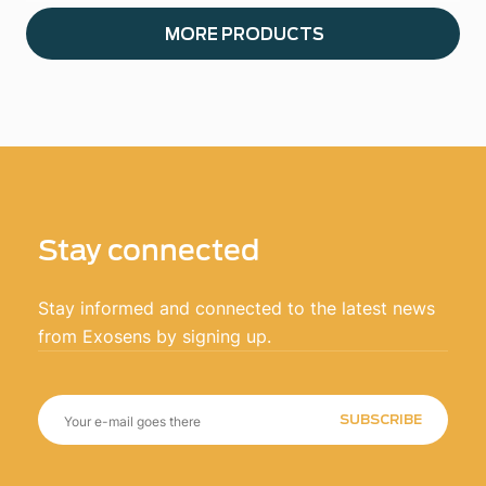
MORE PRODUCTS
Stay connected
Stay informed and connected to the latest news
from Exosens by signing up.
SUBSCRIBE