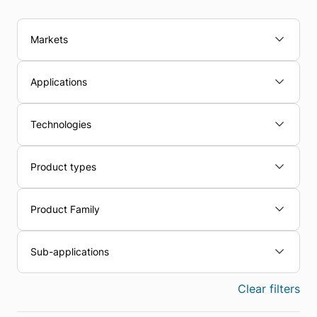
Markets
Applications
Technologies
Product types
Product Family
Sub-applications
Clear filters