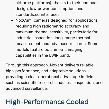
airborne platforms), thanks to their compact
design, low power consumption, and
standardized interfaces.
NoxCam, cameras designed for applications
requiring high radiometric accuracy and
maximum thermal sensitivity, particularly for
industrial inspection, long-range thermal
measurement, and advanced research. Some
models feature polarimetric imaging
capabilities in the LWIR band.
Through this approach, Noxant delivers reliable,
high-performance, and adaptable solutions,
providing a clear operational advantage in fields
such as scientific research, industrial inspection, and
advanced surveillance.
High-Performance Cooled