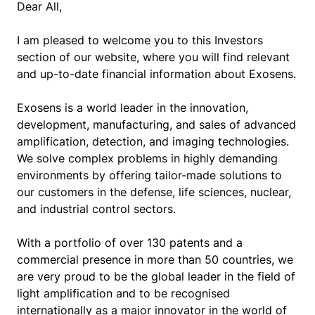
Dear All,
I am pleased to welcome you to this Investors
section of our website, where you will find relevant
and up-to-date financial information about Exosens.
Exosens is a world leader in the innovation,
development, manufacturing, and sales of advanced
amplification, detection, and imaging technologies.
We solve complex problems in highly demanding
environments by offering tailor-made solutions to
our customers in the defense, life sciences, nuclear,
and industrial control sectors.
With a portfolio of over 130 patents and a
commercial presence in more than 50 countries, we
are very proud to be the global leader in the field of
light amplification and to be recognised
internationally as a major innovator in the world of