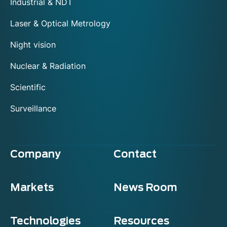
Industrial & NDT
Laser & Optical Metrology
Night vision
Nuclear & Radiation
Scientific
Surveillance
Company
Contact
Markets
News Room
Technologies
Resources