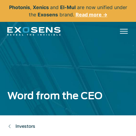
Skip
Photonis
,
Xenics
and
El-Mul
are now unified under
to
the
Exosens
brand.
Read more →
main
content
Word from the CEO
Investors