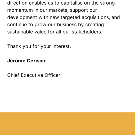
direction enables us to capitalise on the strong
momentum in our markets, support our
development with new targeted acquisitions, and
continue to grow our business by creating
sustainable value for all our stakeholders.
Thank you for your interest.
Jérôme Cerisier
Chief Executive Officer