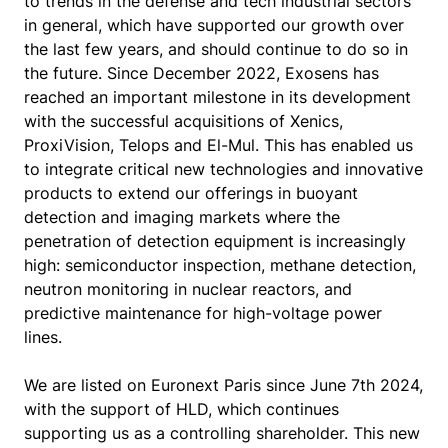
to trends in the defense and tech industrial sectors
in general, which have supported our growth over
the last few years, and should continue to do so in
the future. Since December 2022, Exosens has
reached an important milestone in its development
with the successful acquisitions of Xenics,
ProxiVision, Telops and El-Mul. This has enabled us
to integrate critical new technologies and innovative
products to extend our offerings in buoyant
detection and imaging markets where the
penetration of detection equipment is increasingly
high: semiconductor inspection, methane detection,
neutron monitoring in nuclear reactors, and
predictive maintenance for high-voltage power
lines.
We are listed on Euronext Paris since June 7th 2024,
with the support of HLD, which continues
supporting us as a controlling shareholder. This new