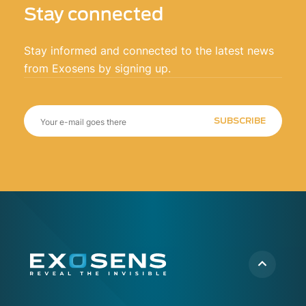
Stay connected
Stay informed and connected to the latest news
from Exosens by signing up.
SUBSCRIBE