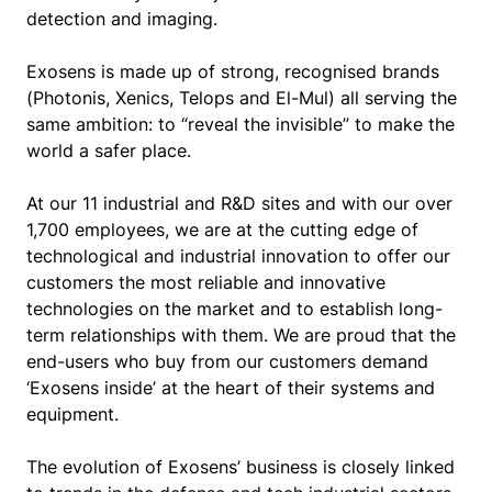
detection and imaging.
Exosens is made up of strong, recognised brands
(Photonis, Xenics, Telops and El-Mul) all serving the
same ambition: to “reveal the invisible” to make the
world a safer place.
At our 11 industrial and R&D sites and with our over
1,700 employees, we are at the cutting edge of
technological and industrial innovation to offer our
customers the most reliable and innovative
technologies on the market and to establish long-
term relationships with them. We are proud that the
end-users who buy from our customers demand
‘Exosens inside’ at the heart of their systems and
equipment.
The evolution of Exosens’ business is closely linked