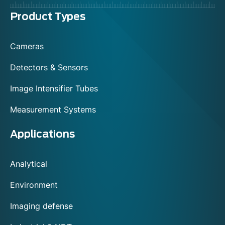
Menu
Product Types
footer
Cameras
Detectors & Sensors
Image Intensifier Tubes
Measurement Systems
Applications
Analytical
Environment
Imaging defense