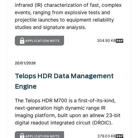
infrared (IR) characterization of fast, complex
events, ranging from explosive tests and
projectile launches to equipment reliability
studies and signature analysis.
304.93 KB
APPLICATION NOTE
20/01/2026
Telops HDR Data Management
Engine
The Telops HDR M700 is a first-of-its-kind,
next-generation high dynamic range IR
imaging platform, built upon an allnew 23-bit
digital readout integrated circuit (DROIC).
379.03 KB
APPLICATION NOTE