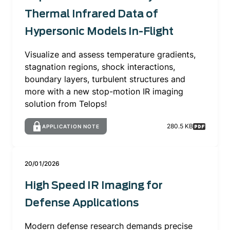
Thermal Infrared Data of
Hypersonic Models In-Flight
Visualize and assess temperature gradients,
stagnation regions, shock interactions,
boundary layers, turbulent structures and
more with a new stop-motion IR imaging
solution from Telops!
280.5 KB
APPLICATION NOTE
20/01/2026
High Speed IR Imaging for
Defense Applications
Modern defense research demands precise