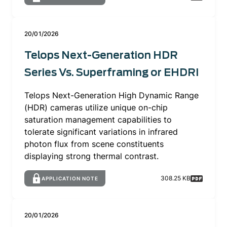
20/01/2026
Telops Next-Generation HDR
Series Vs. Superframing or EHDRI
Telops Next-Generation High Dynamic Range
(HDR) cameras utilize unique on-chip
saturation management capabilities to
tolerate significant variations in infrared
photon flux from scene constituents
displaying strong thermal contrast.
308.25 KB
APPLICATION NOTE
20/01/2026