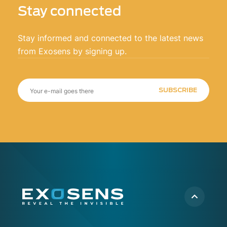
Stay connected
Stay informed and connected to the latest news
from Exosens by signing up.
SUBSCRIBE