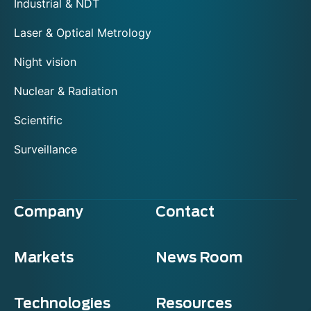
Industrial & NDT
Laser & Optical Metrology
Night vision
Nuclear & Radiation
Scientific
Surveillance
Company
Contact
Markets
News Room
Technologies
Resources