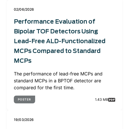
02/06/2026
Performance Evaluation of
Bipolar TOF Detectors Using
Lead-Free ALD-Functionalized
MCPs Compared to Standard
MCPs
The performance of lead-free MCPs and
standard MCPs in a BPTOF detector are
compared for the first time.
1.43 MB
POSTER
19/03/2026