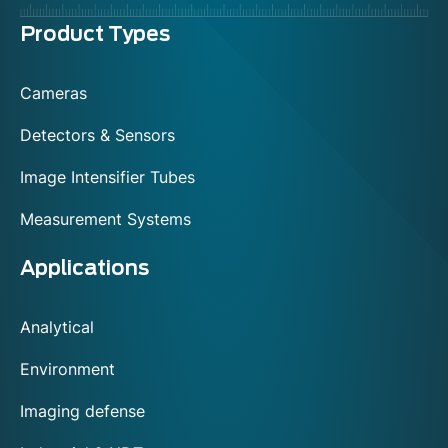
Menu
Product Types
footer
Cameras
Detectors & Sensors
Image Intensifier Tubes
Measurement Systems
Applications
Analytical
Environment
Imaging defense