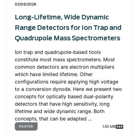
02/06/2026
Long-Lifetime, Wide Dynamic
Range Detectors for Ion Trap and
Quadrupole Mass Spectrometers
Ion trap and quadrupole-based tools
constitute most mass spectrometers. Most
common detectors are electron multipliers
which have limited lifetime. Other
configurations require applying high voltage
to a conversion dynode. Here we present two
concepts for optically based dual-polarity
detectors that have high sensitivity, long
lifetime and wide dynamic range. Both
concepts, that can be adapted ...
1.65 MB
POSTER