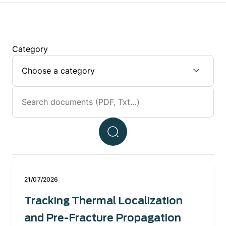
Category
21/07/2026
Tracking Thermal Localization
and Pre-Fracture Propagation