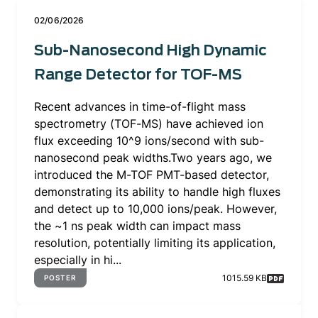
02/06/2026
Sub-Nanosecond High Dynamic
Range Detector for TOF-MS
Recent advances in time-of-flight mass
spectrometry (TOF-MS) have achieved ion
flux exceeding 10^9 ions/second with sub-
nanosecond peak widths.Two years ago, we
introduced the M-TOF PMT-based detector,
demonstrating its ability to handle high fluxes
and detect up to 10,000 ions/peak. However,
the ~1 ns peak width can impact mass
resolution, potentially limiting its application,
especially in hi...
1015.59 KB
POSTER