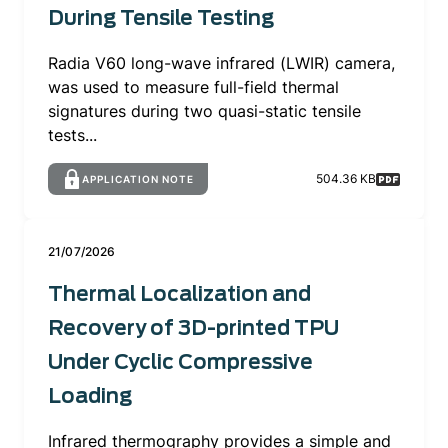
During Tensile Testing
Radia V60 long-wave infrared (LWIR) camera,
was used to measure full-field thermal
signatures during two quasi-static tensile
tests...
504.36 KB
APPLICATION NOTE
21/07/2026
Thermal Localization and
Recovery of 3D-printed TPU
Under Cyclic Compressive
Loading
Infrared thermography provides a simple and