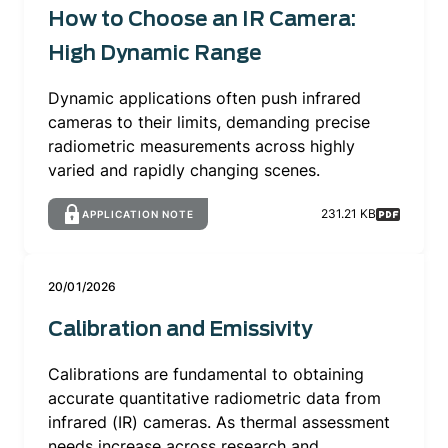
How to Choose an IR Camera:
High Dynamic Range
Dynamic applications often push infrared
cameras to their limits, demanding precise
radiometric measurements across highly
varied and rapidly changing scenes.
231.21 KB
APPLICATION NOTE
20/01/2026
Calibration and Emissivity
Calibrations are fundamental to obtaining
accurate quantitative radiometric data from
infrared (IR) cameras. As thermal assessment
needs increase across research and