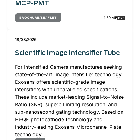
MCP-PMT
1.29 MB
BROCHURE/LEAFLET
18/03/2026
Scientific Image Intensifier Tube
For Intensified Camera manufactures seeking
state-of-the-art image intensifier technology,
Exosens offers scientific-grade image
intensifiers with unparalleled specifications.
These include market-leading Signal-to-Noise
Ratio (SNR), superb limiting resolution, and
sub-nanosecond gating technology. Based on
Hi-QE photocathode technology and
industry-leading Exosens Microchannel Plate
technology...