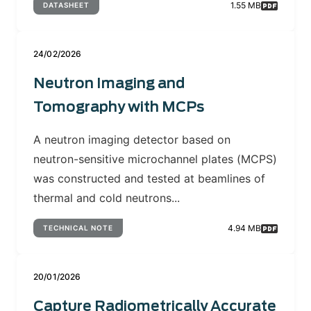
1.55 MB
DATASHEET
24/02/2026
Neutron Imaging and
Tomography with MCPs
A neutron imaging detector based on
neutron-sensitive microchannel plates (MCPS)
was constructed and tested at beamlines of
thermal and cold neutrons...
4.94 MB
TECHNICAL NOTE
20/01/2026
Capture Radiometrically Accurate