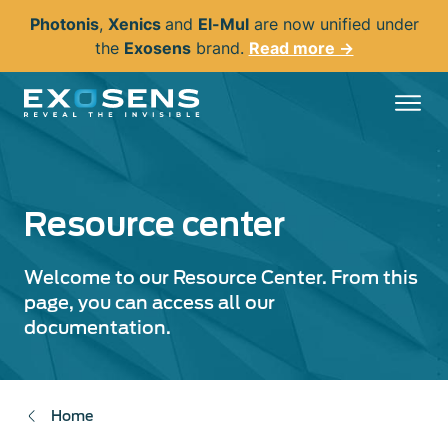
Skip
Photonis
,
Xenics
and
El-Mul
are now unified under
to
the
Exosens
brand.
Read more →
main
content
Resource center
Welcome to our Resource Center. From this
page, you can access all our
documentation.
Home