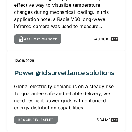
effective way to visualize temperature
changes during mechanical loading. In this
application note, a Radia V60 long-wave
infrared camera was used to measure...
740.06 KB
APPLICATION NOTE
12/06/2026
Power grid surveillance solutions
Global electricity demand is on a steady rise.
To guarantee safe and reliable delivery, we
need resilient power grids with enhanced
energy distribution capabilities.
5.34 MB
BROCHURE/LEAFLET