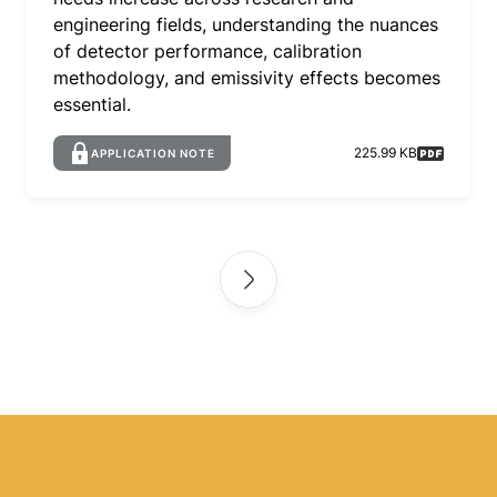
engineering fields, understanding the nuances
of detector performance, calibration
methodology, and emissivity effects becomes
essential.
225.99 KB
APPLICATION NOTE
Pagination