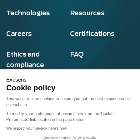
Technologies
Resources
Careers
Certifications
Ethics and
FAQ
compliance
Exosens
Cookie policy
Privacy and cookies
This website uses cookies to ensure you get the best experience on
Terms & Conditions
our website.
Sitemap
© Exosens 2026, All Rights Reserved.
To modify your preferences afterwards, click on the 'Cookie
Preferences' link located in the page footer.
We respect your privacy, here's how.
Consents certified by