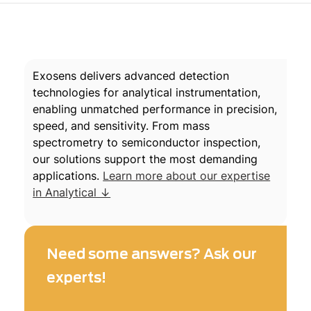
Exosens delivers advanced detection
technologies for analytical instrumentation,
enabling unmatched performance in precision,
speed, and sensitivity. From mass
spectrometry to semiconductor inspection,
our solutions support the most demanding
applications.
Learn more about our expertise
in Analytical ↓
Need some answers? Ask our
experts!