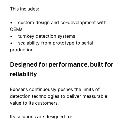
This includes:
• custom design and co-development with
OEMs
• turnkey detection systems
• scalability from prototype to serial
production
Designed for performance, built for
reliability
Exosens continuously pushes the limits of
detection technologies to deliver measurable
value to its customers.
Its solutions are designed to: