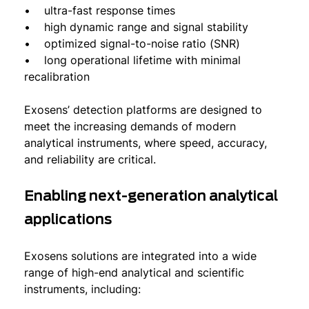
• ultra-fast response times
• high dynamic range and signal stability
• optimized signal-to-noise ratio (SNR)
• long operational lifetime with minimal
recalibration
Exosens’ detection platforms are designed to
meet the increasing demands of modern
analytical instruments, where speed, accuracy,
and reliability are critical.
Enabling next-generation analytical
applications
Exosens solutions are integrated into a wide
range of high-end analytical and scientific
instruments, including: