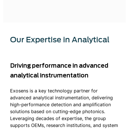
Our Expertise in Analytical
Driving performance in advanced
analytical instrumentation
Exosens is a key technology partner for
advanced analytical instrumentation, delivering
high-performance detection and amplification
solutions based on cutting-edge photonics.
Leveraging decades of expertise, the group
supports OEMs, research institutions, and system