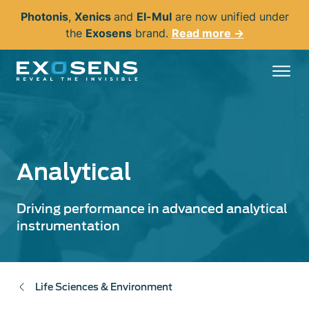
Skip
Photonis
,
Xenics
and
El-Mul
are now unified under
to
the
Exosens
brand.
Read more →
main
content
Analytical
Driving performance in advanced analytical
instrumentation
Life Sciences & Environment