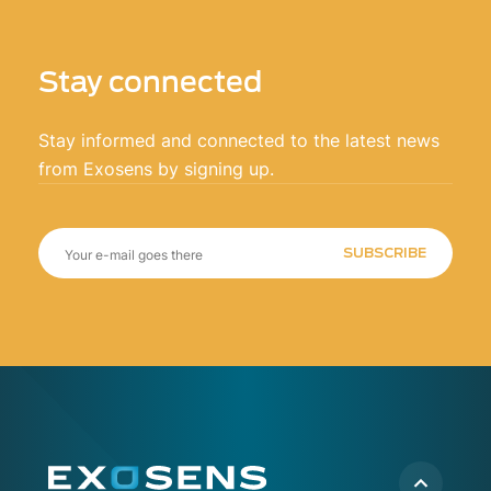
Stay connected
Stay informed and connected to the latest news
from Exosens by signing up.
SUBSCRIBE