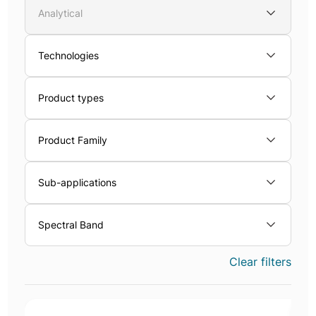
Analytical
Technologies
Product types
Product Family
Sub-applications
Spectral Band
Clear filters