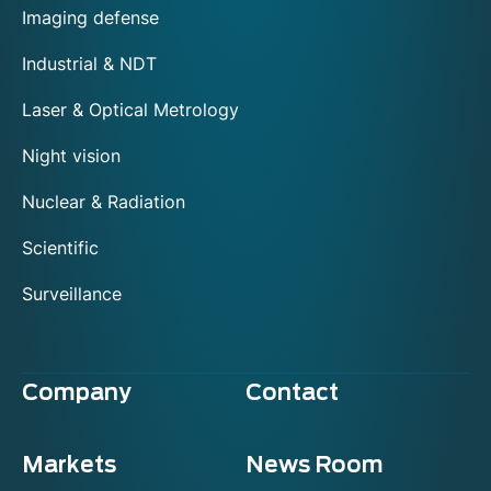
Imaging defense
Industrial & NDT
Laser & Optical Metrology
Night vision
Nuclear & Radiation
Scientific
Surveillance
Company
Contact
Markets
News Room