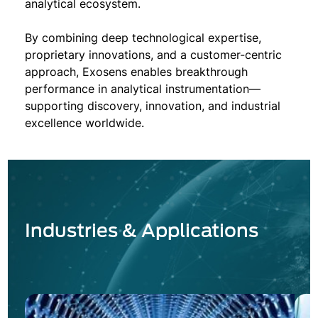
analytical ecosystem.
By combining deep technological expertise,
proprietary innovations, and a customer-centric
approach, Exosens enables breakthrough
performance in analytical instrumentation—
supporting discovery, innovation, and industrial
excellence worldwide.
Industries & Applications