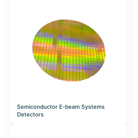
E
Semiconductor E-beam Systems
Detectors