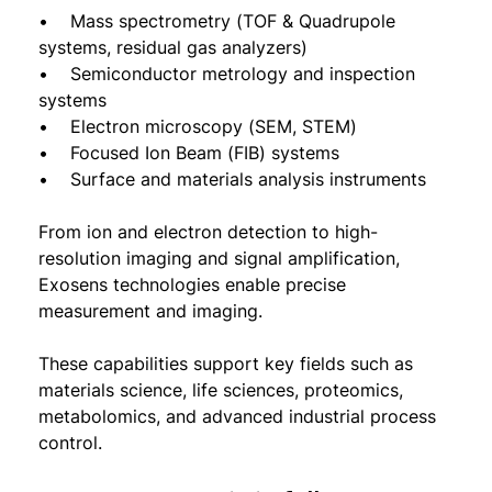
• Mass spectrometry (TOF & Quadrupole
systems, residual gas analyzers)
• Semiconductor metrology and inspection
systems
• Electron microscopy (SEM, STEM)
• Focused Ion Beam (FIB) systems
• Surface and materials analysis instruments
From ion and electron detection to high-
resolution imaging and signal amplification,
Exosens technologies enable precise
measurement and imaging.
These capabilities support key fields such as
materials science, life sciences, proteomics,
metabolomics, and advanced industrial process
control.