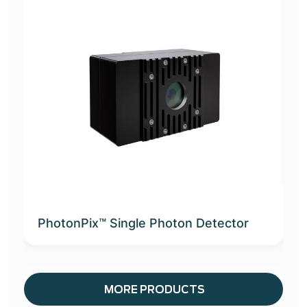
A
D
PhotonPix™ Single Photon Detector
MORE PRODUCTS