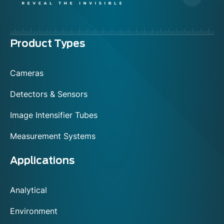
Menu
Product Types
footer
Cameras
Detectors & Sensors
Image Intensifier Tubes
Measurement Systems
Applications
Analytical
Environment