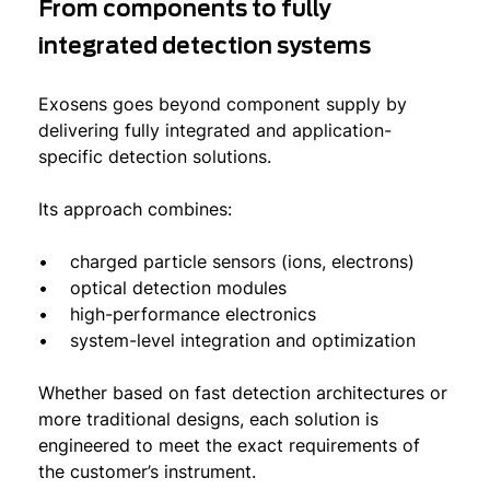
From components to fully
integrated detection systems
Exosens goes beyond component supply by
delivering fully integrated and application-
specific detection solutions.
Its approach combines:
• charged particle sensors (ions, electrons)
• optical detection modules
• high-performance electronics
• system-level integration and optimization
Whether based on fast detection architectures or
more traditional designs, each solution is
engineered to meet the exact requirements of
the customer’s instrument.