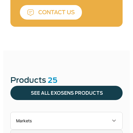
CONTACT US
Products
25
SEE ALL EXOSENS PRODUCTS
Markets