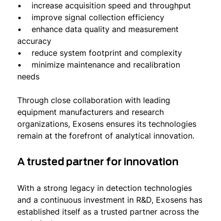
• increase acquisition speed and throughput
• improve signal collection efficiency
• enhance data quality and measurement
accuracy
• reduce system footprint and complexity
• minimize maintenance and recalibration
needs
Through close collaboration with leading
equipment manufacturers and research
organizations, Exosens ensures its technologies
remain at the forefront of analytical innovation.
A trusted partner for innovation
With a strong legacy in detection technologies
and a continuous investment in R&D, Exosens has
established itself as a trusted partner across the