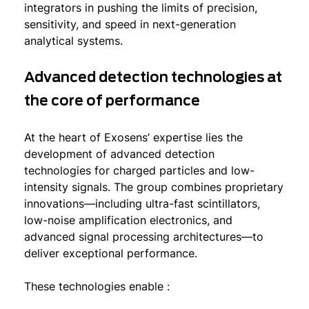
integrators in pushing the limits of precision,
sensitivity, and speed in next-generation
analytical systems.
Advanced detection technologies at
the core of performance
At the heart of Exosens’ expertise lies the
development of advanced detection
technologies for charged particles and low-
intensity signals. The group combines proprietary
innovations—including ultra-fast scintillators,
low-noise amplification electronics, and
advanced signal processing architectures—to
deliver exceptional performance.
These technologies enable :