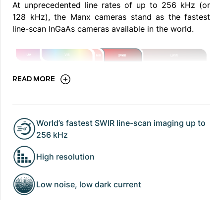
At unprecedented line rates of up to 256 kHz (or
128 kHz), the Manx cameras stand as the fastest
line-scan InGaAs cameras available in the world.
READ MORE
World’s fastest SWIR line-scan imaging up to
256 kHz
High resolution
Low noise, low dark current