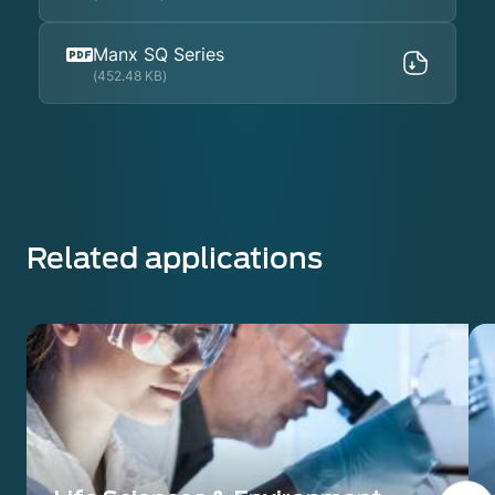
Manx SQ Series
(452.48 KB)
Related applications