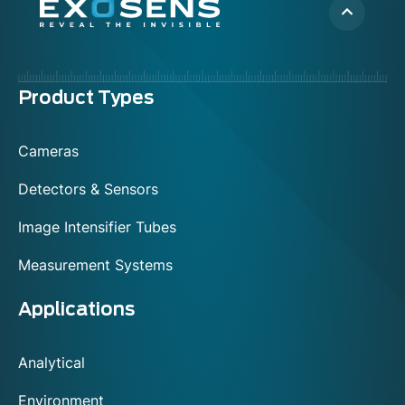
Menu
Product Types
footer
Cameras
Detectors & Sensors
Image Intensifier Tubes
Measurement Systems
Applications
Analytical
Environment