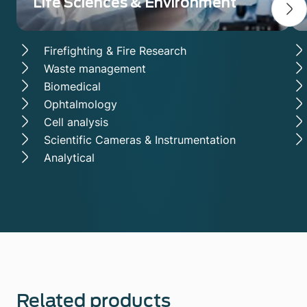
Life Sciences & Environment
Firefighting & Fire Research
Waste management
Biomedical
Ophtalmology
Cell analysis
Scientific Cameras & Instrumentation
Analytical
Related products