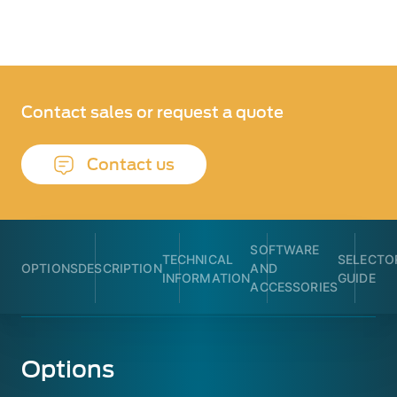
Contact sales or request a quote
Contact us
SOFTWARE
TECHNICAL
SELECTO
OPTIONS
DESCRIPTION
AND
INFORMATION
GUIDE
ACCESSORIES
Options