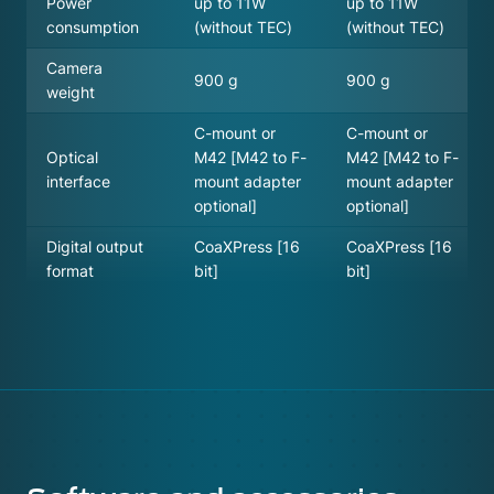
Power
up to 11W
up to 11W
consumption
(without TEC)
(without TEC)
Camera
900 g
900 g
weight
C-mount or
C-mount or
Optical
M42 [M42 to F-
M42 [M42 to F-
interface
mount adapter
mount adapter
optional]
optional]
Digital output
CoaXPress [16
CoaXPress [16
format
bit]
bit]