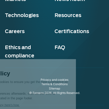
Technologies
Resources
Careers
Certifications
Ethics and
FAQ
compliance
Exosens
Cookie policy
Privacy and cookies
This website uses cookies to ensure you get the best experience on
Terms & Conditions
our website.
Sitemap
© Exosens 2026, All Rights Reserved.
To modify your preferences afterwards, click on the 'Cookie
Preferences' link located in the page footer.
We respect your privacy, here's how.