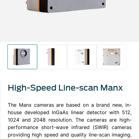
High-Speed Line-scan Manx
The Manx cameras are based on a brand new, in-
house developed InGaAs linear detector with 512,
1024 and 2048 resolution. The cameras are high-
performance short-wave infrared (SWIR) cameras
providing high speed and quality line-scan imaging.