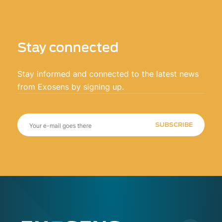
Stay connected
Stay informed and connected to the latest news
from Exosens by signing up.
SUBSCRIBE