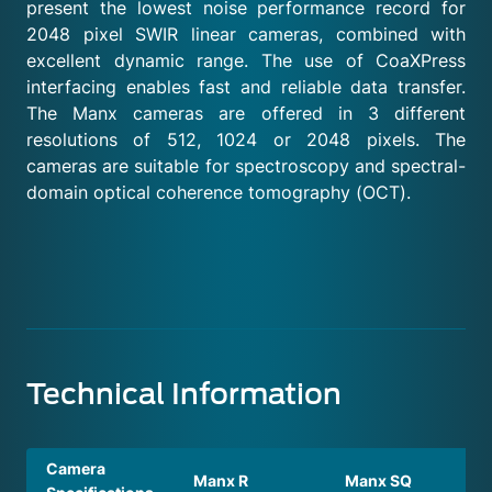
present the lowest noise performance record for
2048 pixel SWIR linear cameras, combined with
excellent dynamic range. The use of CoaXPress
interfacing enables fast and reliable data transfer.
The Manx cameras are offered in 3 different
resolutions of 512, 1024 or 2048 pixels. The
cameras are suitable for spectroscopy and spectral-
domain optical coherence tomography (OCT).
Technical Information
Camera
Manx R
Manx SQ