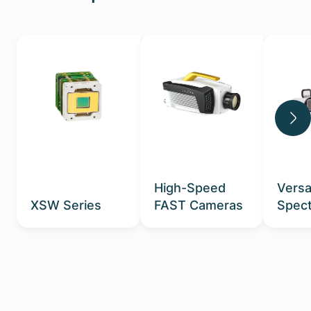
High-Speed
Versa
XSW Series
FAST Cameras
Spect