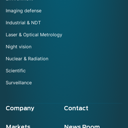
Imaging defense
Industrial & NDT
Laser & Optical Metrology
Night vision
Nuclear & Radiation
Scientific
Surveillance
Company
Contact
Markets
News Room