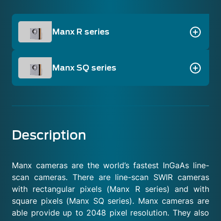
Manx R series
Manx SQ series
Description
Manx cameras are the world’s fastest InGaAs line-
scan cameras. There are line-scan SWIR cameras
with rectangular pixels (Manx R series) and with
square pixels (Manx SQ series). Manx cameras are
able provide up to 2048 pixel resolution. They also