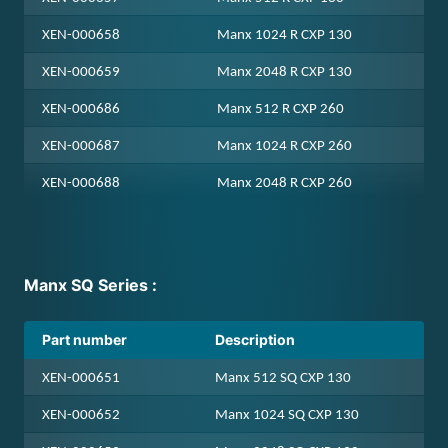
standard hardshell case upon purchasing.
adapter, the following filter retainer ring
XEN-000658
Manx 1024 R CXP 130
has to be ordered from Xenics, part
number: MEC-000614
XEN-000659
Manx 2048 R CXP 130
XEN-000686
Manx 512 R CXP 260
For a list of suitable filters, please directly
contact the filter supplier, Spectrogon, for
XEN-000687
Manx 1024 R CXP 260
filter purchases. Please check camera and
XEN-000688
Manx 2048 R CXP 260
filter documentation for compatible
wavelength ranges
Manx SQ Series :
Part number
Description
XEN-000651
Manx 512 SQ CXP 130
XEN-000652
Manx 1024 SQ CXP 130