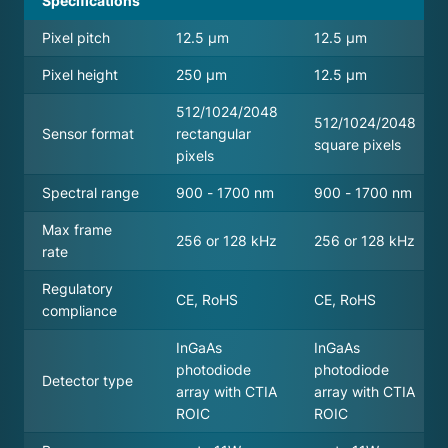
Specifications
Pixel pitch
12.5 μm
12.5 μm
Pixel height
250 μm
12.5 μm
512/1024/2048
512/1024/2048
Sensor format
rectangular
square pixels
pixels
Spectral range
900 - 1700 nm
900 - 1700 nm
Max frame
256 or 128 kHz
256 or 128 kHz
rate
Regulatory
CE, RoHS
CE, RoHS
compliance
InGaAs
InGaAs
photodiode
photodiode
Detector type
array with CTIA
array with CTIA
ROIC
ROIC