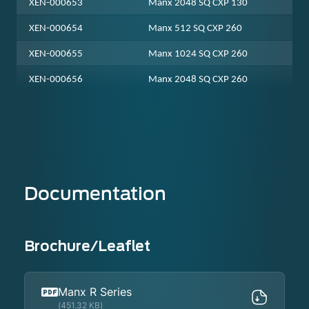
XEN-000653
Manx 2048 SQ CXP 130
XEN-000654
Manx 512 SQ CXP 260
XEN-000655
Manx 1024 SQ CXP 260
XEN-000656
Manx 2048 SQ CXP 260
Documentation
Brochure/Leaflet
Manx R Series
(451.32 KB)