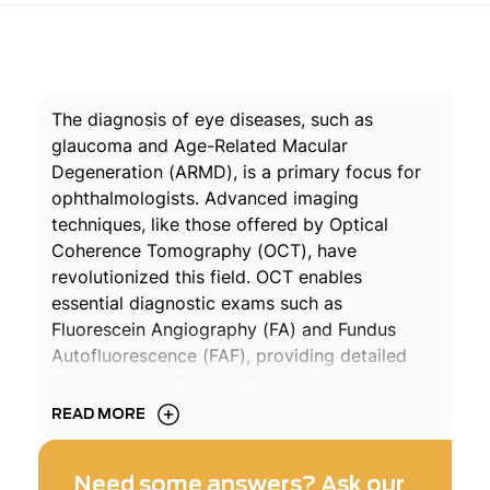
The diagnosis of eye diseases, such as
glaucoma and Age-Related Macular
Degeneration (ARMD), is a primary focus for
ophthalmologists. Advanced imaging
techniques, like those offered by Optical
Coherence Tomography (OCT), have
revolutionized this field. OCT enables
essential diagnostic exams such as
Fluorescein Angiography (FA) and Fundus
Autofluorescence (FAF), providing detailed
insights into retinal health and disease
progression.
READ MORE
Optical Coherence Tomography (OCT) is a
Need some answers? Ask our
sophisticated, non-invasive technology similar