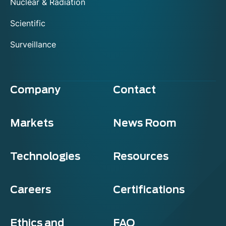
Nuclear & Radiation
Scientific
Surveillance
Company
Contact
Markets
News Room
Technologies
Resources
Careers
Certifications
Ethics and
FAQ