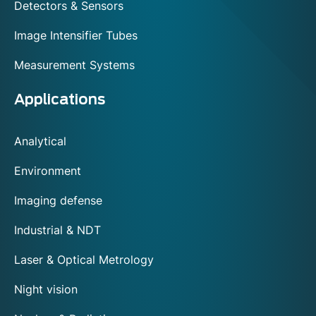
Detectors & Sensors
them indispensable for both medical and
industrial OCT systems. With these advanced
Image Intensifier Tubes
solutions, ophthalmologists can conduct more
thorough exams, gain detailed insights into
Measurement Systems
eye health, and improve the diagnosis and
treatment of eye diseases.
Applications
Analytical
Environment
Imaging defense
Industrial & NDT
Laser & Optical Metrology
Night vision