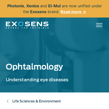
Skip
Photonis
,
Xenics
and
El-Mul
are now unified under
to
the
Exosens
brand.
Read more →
main
content
Ophtalmology
Understanding eye diseases
Life Sciences & Environment