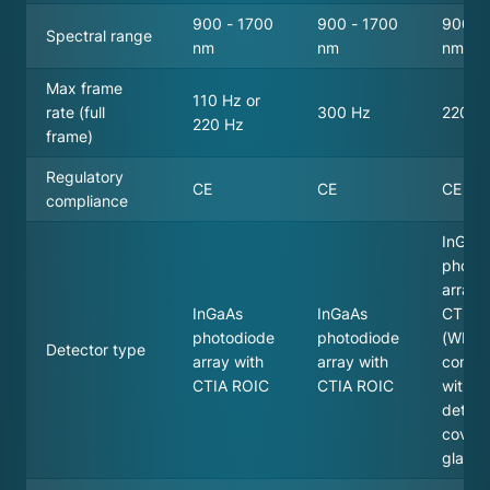
900 - 1700
900 - 1700
900 -
Spectral range
nm
nm
nm
Max frame
110 Hz or
rate (full
300 Hz
220 H
220 Hz
frame)
Regulatory
CE
CE
CE
compliance
InGaA
photo
array 
InGaAs
InGaAs
CTIA 
photodiode
photodiode
(WL ve
Detector type
array with
array with
comes
CTIA ROIC
CTIA ROIC
withou
detect
cover
glass)