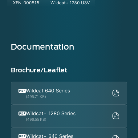
XEN-000815
Wildcat+ 1280 U3V
Documentation
Brochure/Leaflet
Wildcat 640 Series
(495.71 KB)
Wildcat+ 1280 Series
(496.55 KB)
Wildcat+ 640 Series