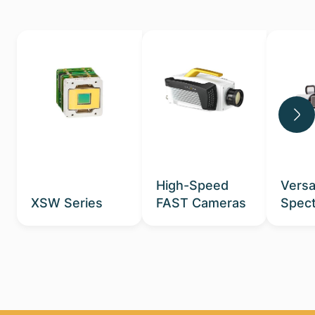
High-Speed
Versa
XSW Series
FAST Cameras
Spect