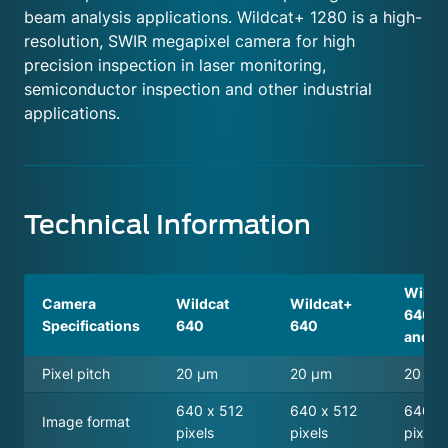
beam analysis applications. Wildcat+ 1280 is a high-
resolution, SWIR megapixel camera for high
precision inspection in laser monitoring,
semiconductor inspection and other industrial
applications.
Technical Information
Wildc
Camera
Wildcat
Wildcat+
640 T
Specifications
640
640
and W
Pixel pitch
20 μm
20 μm
20 μ
640 x 512
640 x 512
640 x
Image format
pixels
pixels
pixels