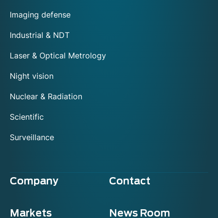
Imaging defense
Industrial & NDT
Laser & Optical Metrology
Night vision
Nuclear & Radiation
Scientific
Surveillance
Company
Contact
Markets
News Room