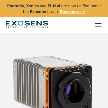
Photonis
,
Xenics
and
El-Mul
are now unified under
the
Exosens
brand.
Read more →
Skip
to
All products
main
content