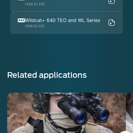
(494.41 KB)
Wildcat+ 640 TEO and WL Series
(496.62 KB)
Related applications