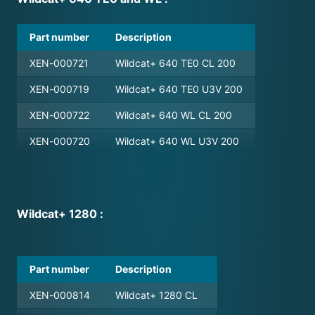
Part number
Description
XEN-000721
Wildcat+ 640 TE0 CL 200
XEN-000719
Wildcat+ 640 TE0 U3V 200
XEN-000722
Wildcat+ 640 WL CL 200
XEN-000720
Wildcat+ 640 WL U3V 200
Wildcat+ 1280 :
Part number
Description
XEN-000814
Wildcat+ 1280 CL