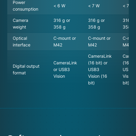
Power
< 6 W
< 7 W
< 7 W
consumption
Camera
316 g or
316 g or
316 g 
weight
358 g
358 g
358 g
Optical
C-mount or
C-mount or
C-mou
interface
M42
M42
M42
CameraLink
Camer
CameraLink
(16 bit) or
(16 bit
Digital output
or USB3
USB3
USB3
format
Vision
Vision (16
Vision
bit)
bit)