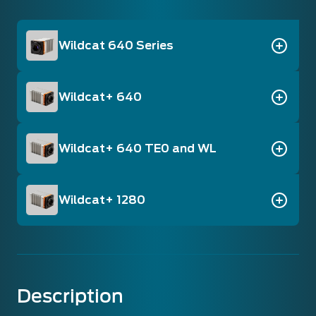
Wildcat 640 Series
Wildcat+ 640
Wildcat+ 640 TE0 and WL
Wildcat+ 1280
Description