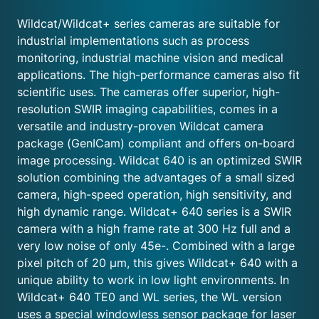
Wildcat/Wildcat+ series cameras are suitable for
industrial implementations such as process
monitoring, industrial machine vision and medical
applications. The high-performance cameras also fit
scientific uses. The cameras offer superior, high-
resolution SWIR imaging capabilities, comes in a
versatile and industry-proven Wildcat camera
package (GenICam) compliant and offers on-board
image processing. Wildcat 640 is an optimized SWIR
solution combining the advantages of a small sized
camera, high-speed operation, high sensitivity, and
high dynamic range. Wildcat+ 640 series is a SWIR
camera with a high frame rate at 300 Hz full and a
very low noise of only 45e-. Combined with a large
pixel pitch of 20 μm, this gives Wildcat+ 640 with a
unique ability to work in low light environments. In
Wildcat+ 640 TE0 and WL series, the WL version
uses a special windowless sensor package for laser