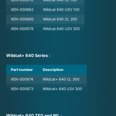
standard hardshell case upon purchasing.
adapter, the following filter retainer ring
XEN-000662
Wildcat 640 U3V 100
has to be ordered from Xenics, part
number: MEC-000614
XEN-000680
Wildcat 640 CL 200
XEN-000679
Wildcat 640 U3V 200
For a list of suitable filters, please directly
contact the filter supplier, Spectrogon, for
filter purchases. Please check camera and
filter documentation for compatible
Wildcat+ 640 Series :
wavelength ranges.
Part number
Description
XEN-000874
Wildcat+ 640 CL 300
XEN-000873
Wildcat+ 640 U3V 300
Wildcat+ 640 TE0 and WL :