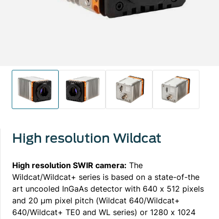
High resolution Wildcat
High resolution SWIR camera:
The
Wildcat/Wildcat+ series is based on a state-of-the
art uncooled InGaAs detector with 640 x 512 pixels
and 20 μm pixel pitch (Wildcat 640/Wildcat+
640/Wildcat+ TE0 and WL series) or 1280 x 1024