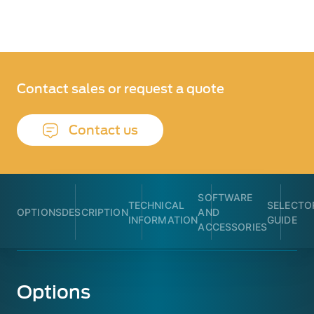
Contact sales or request a quote
Contact us
SOFTWARE
TECHNICAL
SELECTO
OPTIONS
DESCRIPTION
AND
INFORMATION
GUIDE
ACCESSORIES
Options