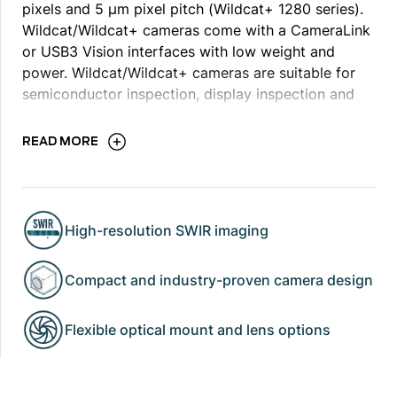
pixels and 5 μm pixel pitch (Wildcat+ 1280 series).
Wildcat/Wildcat+ cameras come with a CameraLink
or USB3 Vision interfaces with low weight and
power. Wildcat/Wildcat+ cameras are suitable for
semiconductor inspection, display inspection and
laser beam analysis.
READ MORE
Note: For Wildcat+ 1280 series, support for trigger
induced exposure time for external triggering is
High-resolution SWIR imaging
available - trigger induced exposure time
functionality is only applicable to ITR mode. For
Compact and industry-proven camera design
more information, contact us.
Flexible optical mount and lens options