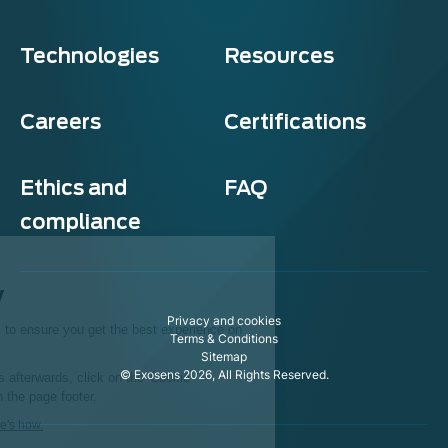
Technologies
Resources
Careers
Certifications
Ethics and
FAQ
compliance
Exosens
Cookie policy
Privacy and cookies
This website uses cookies to ensure you get the best experience on
Terms & Conditions
our website.
Sitemap
© Exosens 2026, All Rights Reserved.
To modify your preferences afterwards, click on the 'Cookie
Preferences' link located in the page footer.
We respect your privacy, here's how.