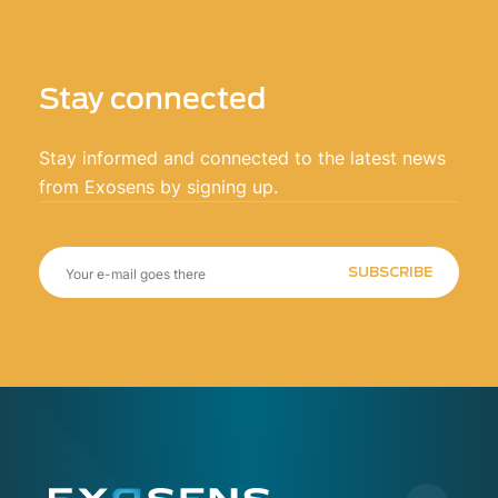
Stay connected
Stay informed and connected to the latest news
from Exosens by signing up.
SUBSCRIBE