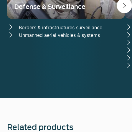
Defense & Surveillance
Borders & infrastructures surveillance
Unmanned aerial vehicles & systems
Related products