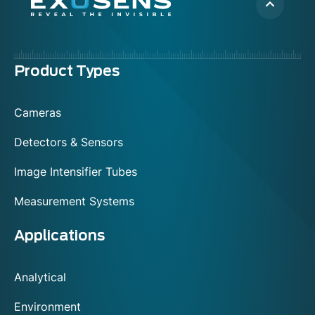
Menu
Product Types
footer
Cameras
Detectors & Sensors
Image Intensifier Tubes
Measurement Systems
Applications
Analytical
Environment