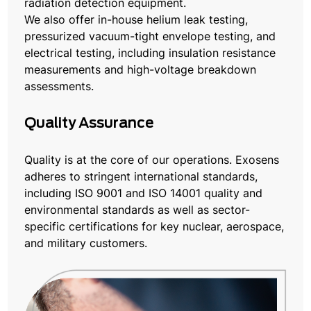
radiation detection equipment.
We also offer in-house helium leak testing,
pressurized vacuum-tight envelope testing, and
electrical testing, including insulation resistance
measurements and high-voltage breakdown
assessments.
Quality Assurance
Quality is at the core of our operations. Exosens
adheres to stringent international standards,
including ISO 9001 and ISO 14001 quality and
environmental standards as well as sector-
specific certifications for key nuclear, aerospace,
and military customers.