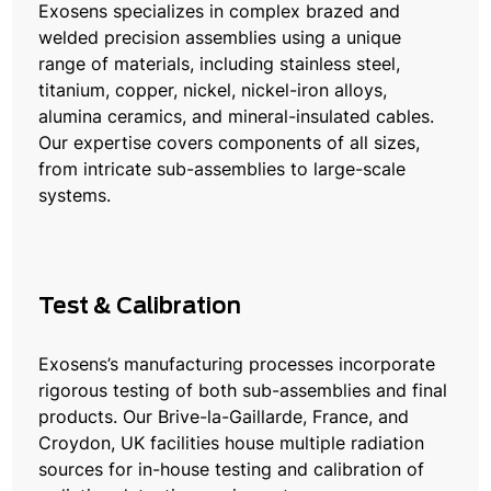
Exosens specializes in complex brazed and
welded precision assemblies using a unique
range of materials, including stainless steel,
titanium, copper, nickel, nickel-iron alloys,
alumina ceramics, and mineral-insulated cables.
Our expertise covers components of all sizes,
from intricate sub-assemblies to large-scale
systems.
Test & Calibration
Exosens’s manufacturing processes incorporate
rigorous testing of both sub-assemblies and final
products. Our Brive-la-Gaillarde, France, and
Croydon, UK facilities house multiple radiation
sources for in-house testing and calibration of