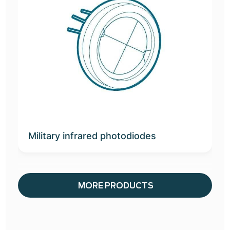
Military infrared photodiodes
MORE PRODUCTS