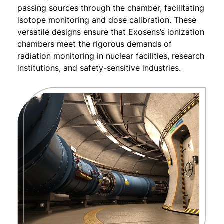
passing sources through the chamber, facilitating
isotope monitoring and dose calibration. These
versatile designs ensure that Exosens’s ionization
chambers meet the rigorous demands of
radiation monitoring in nuclear facilities, research
institutions, and safety-sensitive industries.