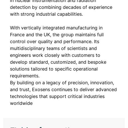
in nuclear instrumentation and radiation
detection by combining decades of experience
with strong industrial capabilities.
With vertically integrated manufacturing in
France and the UK, the group maintains full
control over quality and performance. Its
multidisciplinary teams of scientists and
engineers work closely with customers to
develop standard, customized, and bespoke
solutions tailored to specific operational
requirements.
By building on a legacy of precision, innovation,
and trust, Exosens continues to deliver advanced
technologies that support critical industries
worldwide