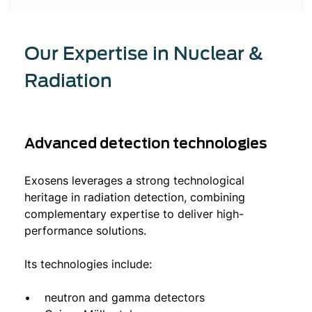
Our Expertise in Nuclear &
Radiation
Advanced detection technologies
Exosens leverages a strong technological
heritage in radiation detection, combining
complementary expertise to deliver high-
performance solutions.
Its technologies include:
• neutron and gamma detectors