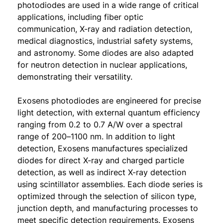
photodiodes are used in a wide range of critical
applications, including fiber optic
communication, X-ray and radiation detection,
medical diagnostics, industrial safety systems,
and astronomy. Some diodes are also adapted
for neutron detection in nuclear applications,
demonstrating their versatility.
Exosens photodiodes are engineered for precise
light detection, with external quantum efficiency
ranging from 0.2 to 0.7 A/W over a spectral
range of 200–1100 nm. In addition to light
detection, Exosens manufactures specialized
diodes for direct X-ray and charged particle
detection, as well as indirect X-ray detection
using scintillator assemblies. Each diode series is
optimized through the selection of silicon type,
junction depth, and manufacturing processes to
meet specific detection requirements. Exosens