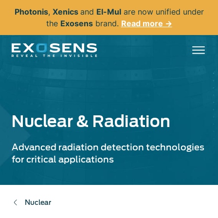
Skip
Photonis
,
Xenics
and
El-Mul
are now unified under
to
the
Exosens
brand.
Read more →
main
content
Nuclear & Radiation
Advanced radiation detection technologies
for critical applications
Nuclear