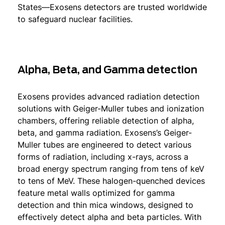
States—Exosens detectors are trusted worldwide
to safeguard nuclear facilities.
Alpha, Beta, and Gamma detection
Exosens provides advanced radiation detection
solutions with Geiger-Muller tubes and ionization
chambers, offering reliable detection of alpha,
beta, and gamma radiation. Exosens’s Geiger-
Muller tubes are engineered to detect various
forms of radiation, including x-rays, across a
broad energy spectrum ranging from tens of keV
to tens of MeV. These halogen-quenched devices
feature metal walls optimized for gamma
detection and thin mica windows, designed to
effectively detect alpha and beta particles. With