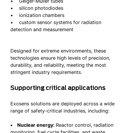
• Geiger-Müller tubes
• silicon photodiodes
• ionization chambers
• custom sensor systems for radiation
detection and measurement
Designed for extreme environments, these
technologies ensure high levels of precision,
durability, and reliability, meeting the most
stringent industry requirements.
Supporting critical applications
Exosens solutions are deployed across a wide
range of safety-critical industries, including:
• Nuclear energy:
Reactor control, radiation
monitoring, fuel cycle facilities, and waste