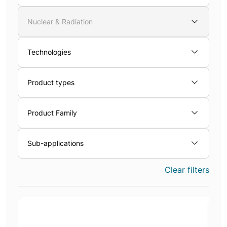
Nuclear & Radiation
Technologies
Product types
Product Family
Sub-applications
Clear filters