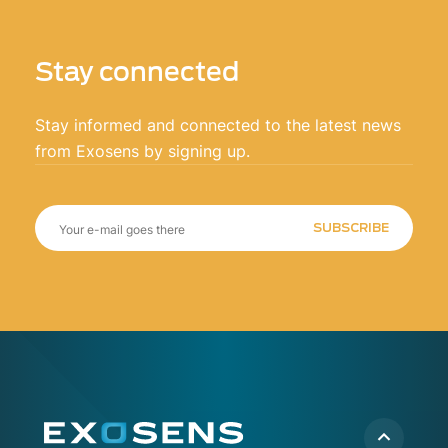
Stay connected
Stay informed and connected to the latest news
from Exosens by signing up.
SUBSCRIBE