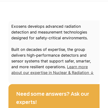
Exosens develops advanced radiation
detection and measurement technologies
designed for safety-critical environments.
Built on decades of expertise, the group
delivers high-performance detectors and
sensor systems that support safer, smarter,
and more resilient operations.
Learn more
about our expertise in Nuclear & Radiation ↓
Need some answers? Ask our
experts!