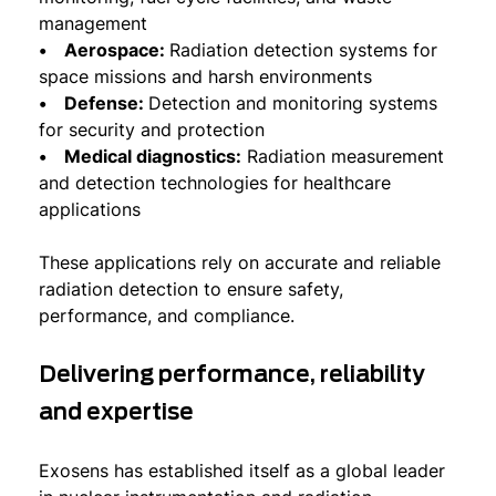
management
• Aerospace:
Radiation detection systems for
space missions and harsh environments
• Defense:
Detection and monitoring systems
for security and protection
• Medical diagnostics:
Radiation measurement
and detection technologies for healthcare
applications
These applications rely on accurate and reliable
radiation detection to ensure safety,
performance, and compliance.
Delivering performance, reliability
and expertise
Exosens has established itself as a global leader