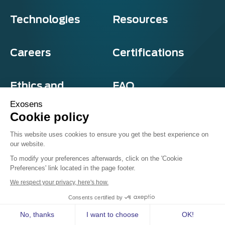
Technologies
Resources
Careers
Certifications
Ethics and
FAQ
compliance
Exosens
Cookie policy
This website uses cookies to ensure you get the best experience on
our website.
Privacy and cookies
To modify your preferences afterwards, click on the 'Cookie
Terms & Conditions
Preferences' link located in the page footer.
Sitemap
© Exosens 2026, All Rights Reserved.
We respect your privacy, here's how.
Consents certified by
No, thanks
I want to choose
OK!