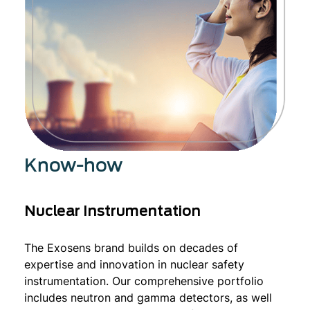
Know-how
Nuclear Instrumentation
The Exosens brand builds on decades of
expertise and innovation in nuclear safety
instrumentation. Our comprehensive portfolio
includes neutron and gamma detectors, as well