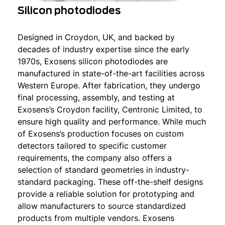
Silicon photodiodes
Designed in Croydon, UK, and backed by
decades of industry expertise since the early
1970s, Exosens silicon photodiodes are
manufactured in state-of-the-art facilities across
Western Europe. After fabrication, they undergo
final processing, assembly, and testing at
Exosens’s Croydon facility, Centronic Limited, to
ensure high quality and performance. While much
of Exosens’s production focuses on custom
detectors tailored to specific customer
requirements, the company also offers a
selection of standard geometries in industry-
standard packaging. These off-the-shelf designs
provide a reliable solution for prototyping and
allow manufacturers to source standardized
products from multiple vendors. Exosens