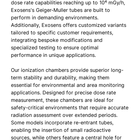
dose rate capabilities reaching up to 10⁴ mGy/h,
Exosens's Geiger-Muller tubes are built to
perform in demanding environments.
Additionally, Exosens offers customized variants
tailored to specific customer requirements,
integrating bespoke modifications and
specialized testing to ensure optimal
performance in unique applications.
Our ionization chambers provide superior long-
term stability and durability, making them
essential for environmental and area monitoring
applications. Designed for precise dose rate
measurement, these chambers are ideal for
safety-critical environments that require accurate
radiation assessment over extended periods.
Some models incorporate re-entrant tubes,
enabling the insertion of small radioactive
sources, while others feature a central hole for