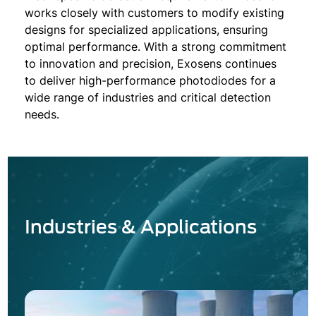
works closely with customers to modify existing
designs for specialized applications, ensuring
optimal performance. With a strong commitment
to innovation and precision, Exosens continues
to deliver high-performance photodiodes for a
wide range of industries and critical detection
needs.
Industries & Applications