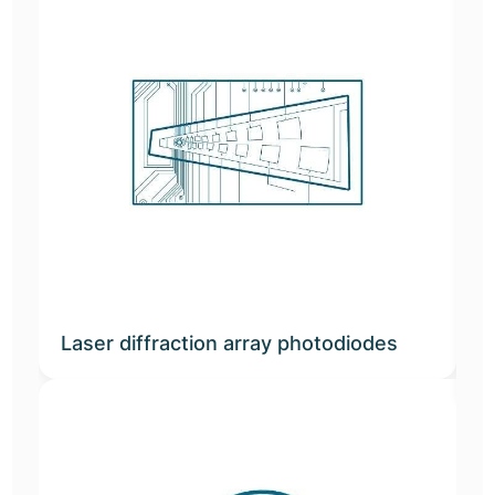
Laser diffraction array photodiodes
G
t