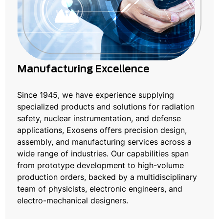
Manufacturing Excellence
Since 1945, we have experience supplying
specialized products and solutions for radiation
safety, nuclear instrumentation, and defense
applications, Exosens offers precision design,
assembly, and manufacturing services across a
wide range of industries. Our capabilities span
from prototype development to high-volume
production orders, backed by a multidisciplinary
team of physicists, electronic engineers, and
electro-mechanical designers.