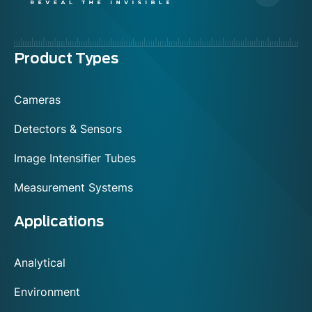
Menu
Product Types
footer
Cameras
Detectors & Sensors
Image Intensifier Tubes
Measurement Systems
Applications
Analytical
Environment