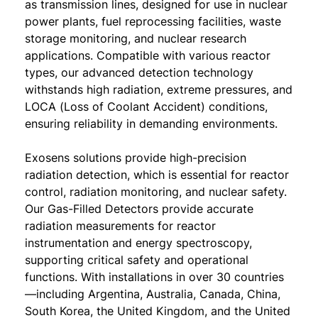
as transmission lines, designed for use in nuclear
power plants, fuel reprocessing facilities, waste
storage monitoring, and nuclear research
applications. Compatible with various reactor
types, our advanced detection technology
withstands high radiation, extreme pressures, and
LOCA (Loss of Coolant Accident) conditions,
ensuring reliability in demanding environments.
Exosens solutions provide high-precision
radiation detection, which is essential for reactor
control, radiation monitoring, and nuclear safety.
Our Gas-Filled Detectors provide accurate
radiation measurements for reactor
instrumentation and energy spectroscopy,
supporting critical safety and operational
functions. With installations in over 30 countries
—including Argentina, Australia, Canada, China,
South Korea, the United Kingdom, and the United