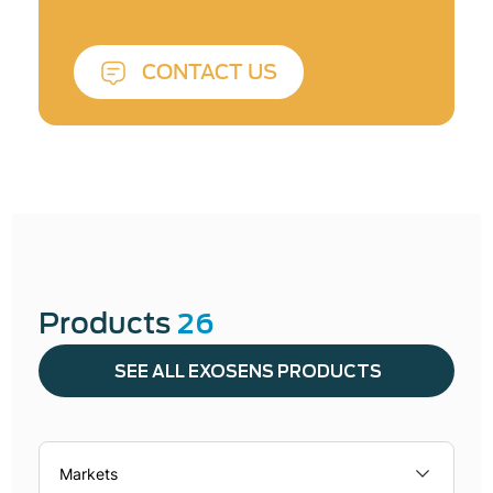
CONTACT US
Products
26
SEE ALL EXOSENS PRODUCTS
Markets