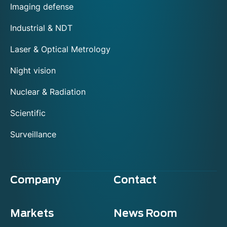
Imaging defense
Industrial & NDT
Laser & Optical Metrology
Night vision
Nuclear & Radiation
Scientific
Surveillance
Company
Contact
Markets
News Room