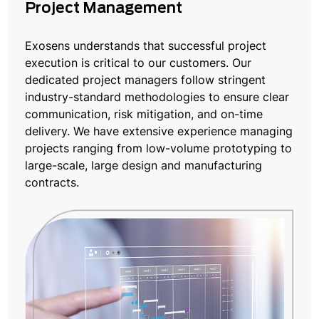
Project Management
Exosens understands that successful project
execution is critical to our customers. Our
dedicated project managers follow stringent
industry-standard methodologies to ensure clear
communication, risk mitigation, and on-time
delivery. We have extensive experience managing
projects ranging from low-volume prototyping to
large-scale, large design and manufacturing
contracts.