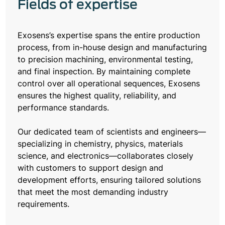
Fields of expertise
Exosens’s expertise spans the entire production
process, from in-house design and manufacturing
to precision machining, environmental testing,
and final inspection. By maintaining complete
control over all operational sequences, Exosens
ensures the highest quality, reliability, and
performance standards.
Our dedicated team of scientists and engineers—
specializing in chemistry, physics, materials
science, and electronics—collaborates closely
with customers to support design and
development efforts, ensuring tailored solutions
that meet the most demanding industry
requirements.