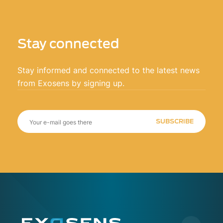
Stay connected
Stay informed and connected to the latest news
from Exosens by signing up.
SUBSCRIBE