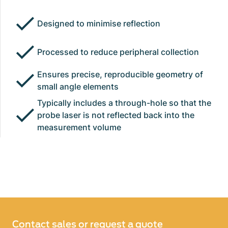
Designed to minimise reflection
Processed to reduce peripheral collection
Ensures precise, reproducible geometry of
small angle elements
Typically includes a through-hole so that the
probe laser is not reflected back into the
measurement volume
Contact sales or request a quote