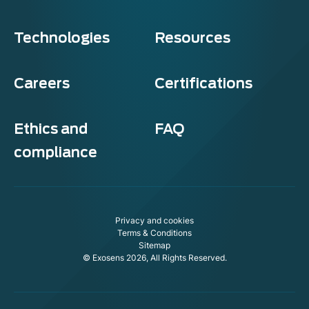
Technologies
Resources
Careers
Certifications
Ethics and
FAQ
compliance
Privacy and cookies
Terms & Conditions
Sitemap
© Exosens 2026, All Rights Reserved.