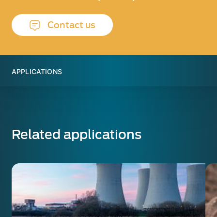
Contact us
APPLICATIONS
Related applications