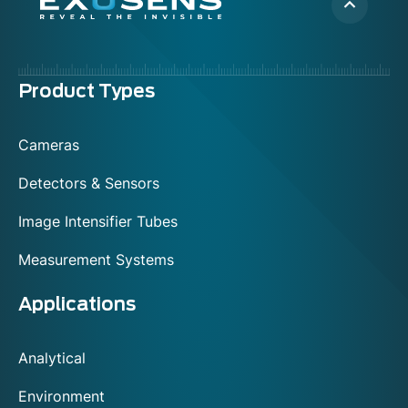
Menu
Product Types
footer
Cameras
Detectors & Sensors
Image Intensifier Tubes
Measurement Systems
Applications
Analytical
Environment