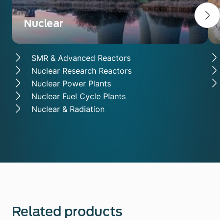
Nuclear
SMR & Advanced Reactors
Nuclear Research Reactors
Nuclear Power Plants
Nuclear Fuel Cycle Plants
Nuclear & Radiation
Related products