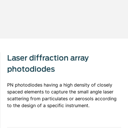
Laser diffraction array
photodiodes
PN photodiodes having a high density of closely
spaced elements to capture the small angle laser
scattering from particulates or aerosols according
to the design of a specific instrument.