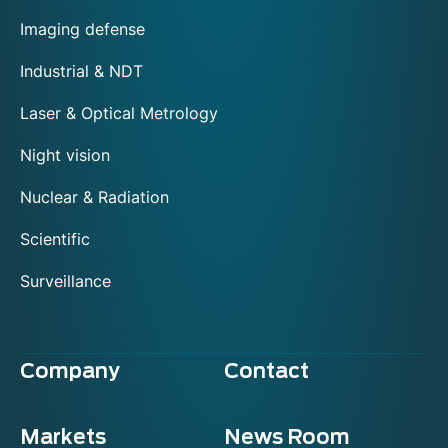
Imaging defense
Industrial & NDT
Laser & Optical Metrology
Night vision
Nuclear & Radiation
Scientific
Surveillance
Company
Contact
Markets
News Room