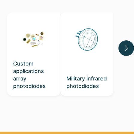
Custom
applications
array
Military infrared
photodiodes
photodiodes