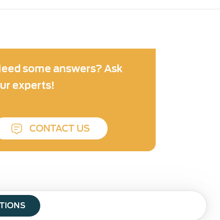
eed some answers? Ask
ur experts!
CONTACT US
ATIONS