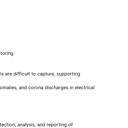
itoring
 are difficult to capture, supporting
omalies, and corona discharges in electrical
ection, analysis, and reporting of