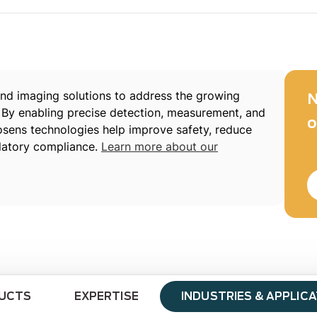
d imaging solutions to address the growing
N
 By enabling precise detection, measurement, and
o
xosens technologies help improve safety, reduce
latory compliance.
Learn more about our
UCTS
EXPERTISE
INDUSTRIES & APPLIC