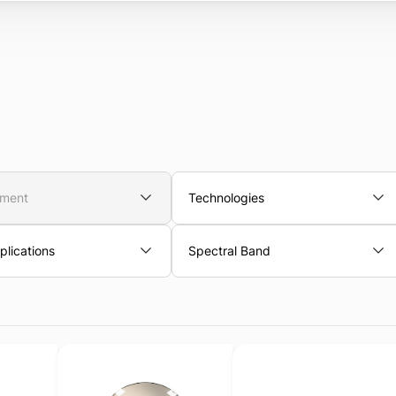
nment
Technologies
lications
Spectral Band