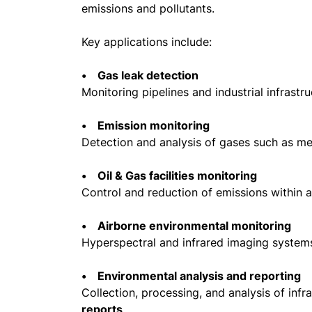
emissions and pollutants.
Key applications include:
• Gas leak detection
Monitoring pipelines and industrial infrastr
• Emission monitoring
Detection and analysis of gases such as m
• Oil & Gas facilities monitoring
Control and reduction of emissions within a
• Airborne environmental monitoring
Hyperspectral and infrared imaging system
• Environmental analysis and reporting
Collection, processing, and analysis of inf
reports