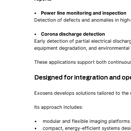
• Power line monitoring and inspection
Detection of defects and anomalies in hig
• Corona discharge detection
Early detection of partial electrical discha
equipment degradation, and environmental r
These applications support both continuou
Designed for integration and op
Exosens develops solutions tailored to the
Its approach includes:
• modular and flexible imaging platform
• compact, energy-efficient systems des