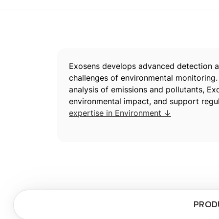
Exosens develops advanced detection an
challenges of environmental monitoring.
analysis of emissions and pollutants, E
environmental impact, and support regu
expertise in Environment ↓
PROD