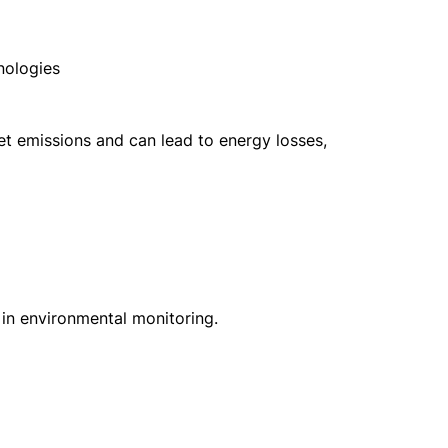
hnologies
olet emissions and can lead to energy losses,
in environmental monitoring.