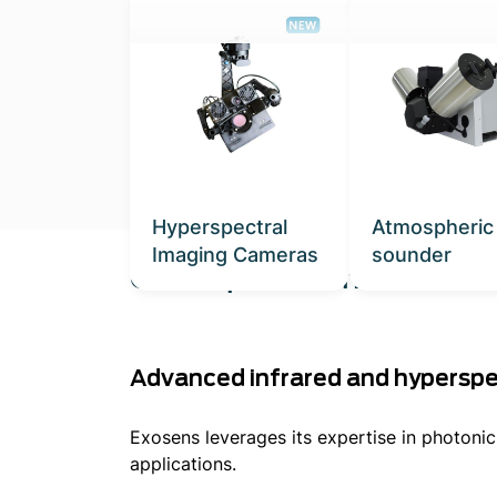
Hyperspectral
Atmospheric
Imaging Cameras
sounder
Our Expertise in Environ
Advanced infrared and hyperspe
Exosens leverages its expertise in photoni
applications.