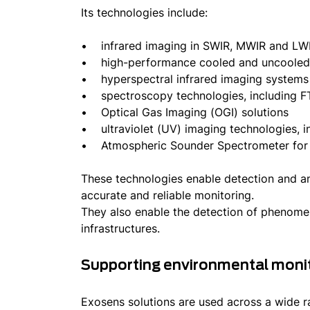
Its technologies include:
• infrared imaging in SWIR, MWIR and LWI
• high-performance cooled and uncooled i
• hyperspectral infrared imaging system
• spectroscopy technologies, including F
• Optical Gas Imaging (OGI) solutions
• ultraviolet (UV) imaging technologies, in
• Atmospheric Sounder Spectrometer for I
These technologies enable detection and ana
accurate and reliable monitoring.
They also enable the detection of phenomena
infrastructures.
Supporting environmental monit
Exosens solutions are used across a wide ra