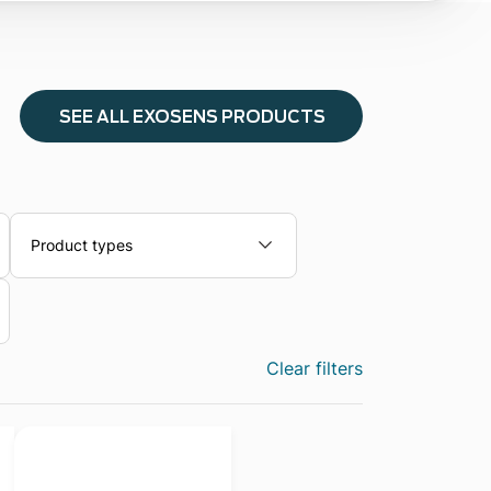
SEE ALL EXOSENS PRODUCTS
Product types
Clear filters