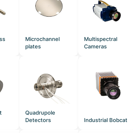
ass
Microchannel
Multispectral
plates
Cameras
t
Quadrupole
Detectors
Industrial Bobcat