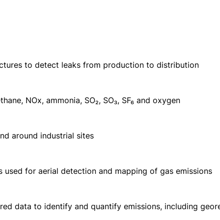
uctures to detect leaks from production to distribution
ethane, NOx, ammonia, SO₂, SO₃, SF₆ and oxygen
nd around industrial sites
s used for aerial detection and mapping of gas emissions
rared data to identify and quantify emissions, including ge