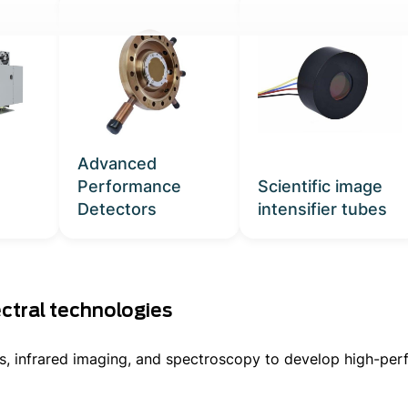
MORE PRODUCTS
Advanced
Performance
Scientific image
Detectors
intensifier tubes
ment
ctral technologies
cs, infrared imaging, and spectroscopy to develop high-per