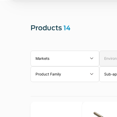
Products
14
Markets
Enviro
Product Family
Sub-app