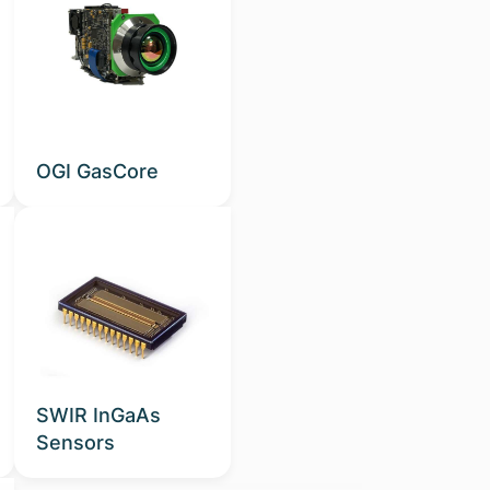
OGI GasCore
SWIR InGaAs
Sensors