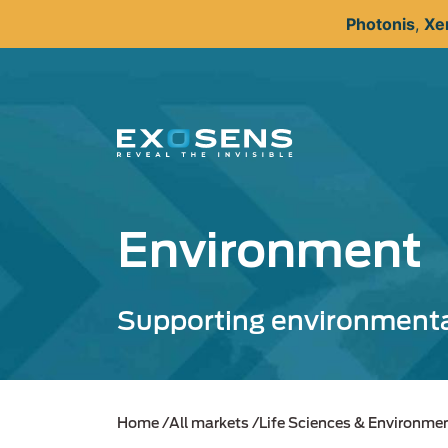
Skip
Photonis
,
Xe
to
main
content
Environment
Supporting environmenta
Home
All markets
Life Sciences & Environme