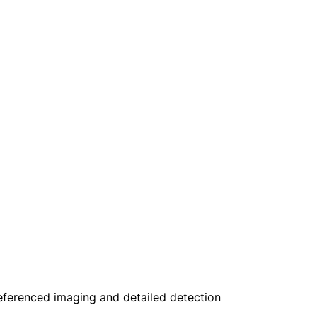
oreferenced imaging and detailed detection