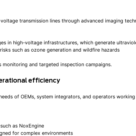
h-voltage transmission lines through advanced imaging tec
rges in high-voltage infrastructures, which generate ultravi
isks such as ozone generation and wildfire hazards
s monitoring and targeted inspection campaigns.
erational efficiency
 needs of OEMs, system integrators, and operators working 
s such as NoxEngine
igned for complex environments