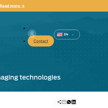
Read more →
Menu
du
EN
Contact
compte
de
l'utilisateur
aging technologies