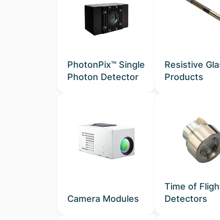
PhotonPix™ Single
Resistive Gl
Photon Detector
Products
Time of Fligh
Camera Modules
Detectors