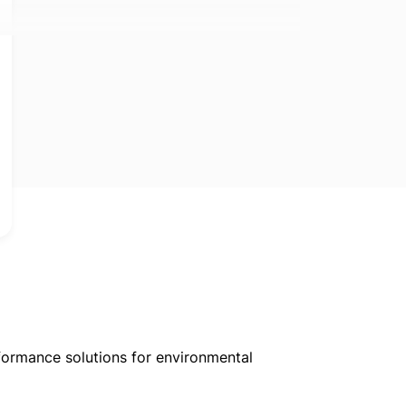
formance solutions for environmental