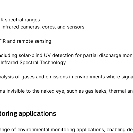
R spectral ranges
nfrared cameras, cores, and sensors
s
TIR and remote sensing
cluding solar-blind UV detection for partial discharge mon
nfrared Spectral Technology
lysis of gases and emissions in environments where signals
 invisible to the naked eye, such as gas leaks, thermal an
oring applications
nge of environmental monitoring applications, enabling det