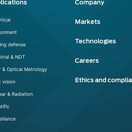
lications
Company
tical
Markets
ronment
Technologies
ing defense
trial & NDT
Careers
r & Optical Metrology
Ethics and compli
 vision
ear & Radiation
tific
illance