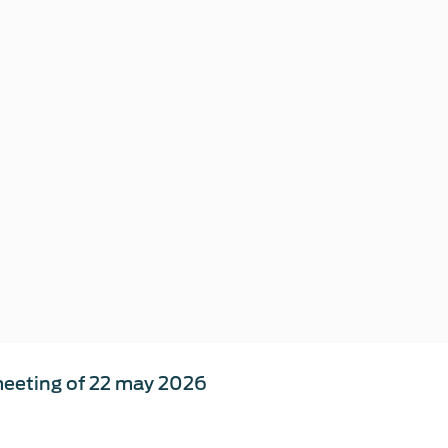
eeting of 22 may 2026