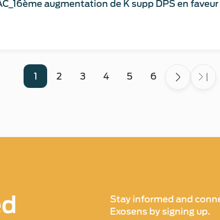
C_16ème augmentation de K supp DPS en faveur d
1
2
3
4
5
6
ed
Stay informed and conne
Exosens by signing up.