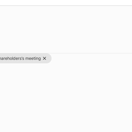
hareholders’s meeting