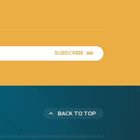
SUBSCRIBE
BACK TO TOP