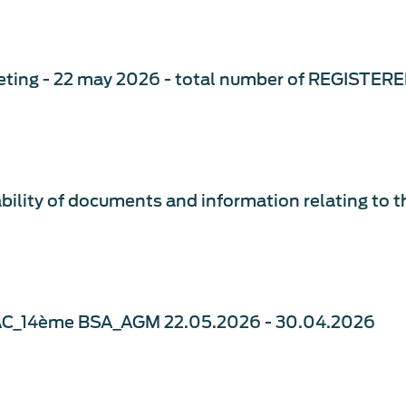
ting - 22 may 2026 - total number of REGISTERE
bility of documents and information relating to 
AC_14ème BSA_AGM 22.05.2026 - 30.04.2026