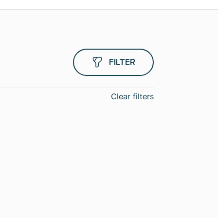
FILTER
Clear filters