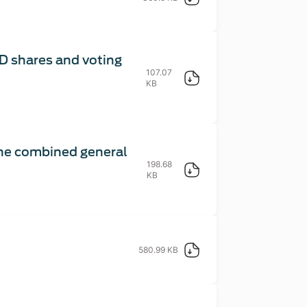
D shares and voting
107.07
KB
the combined general
198.68
KB
580.99 KB