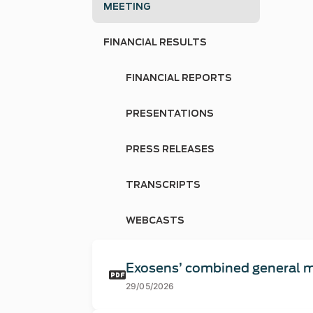
MEETING
FINANCIAL RESULTS
FINANCIAL REPORTS
PRESENTATIONS
PRESS RELEASES
TRANSCRIPTS
WEBCASTS
Exosens’ combined general m
29/05/2026