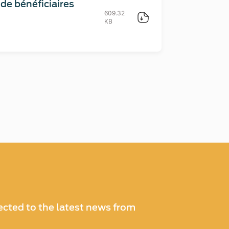
e bénéficiaires
609.32
KB
cted to the latest news from