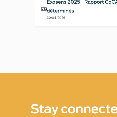
Exosens 2025 - Rapport CoCA
déterminés
30/04/2026
Stay connect