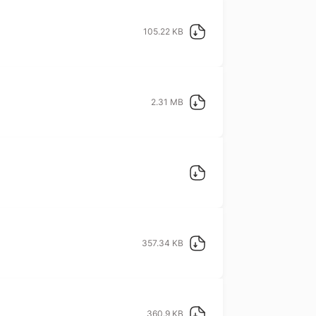
105.22 KB
2.31 MB
357.34 KB
360.9 KB