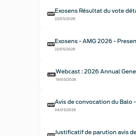
Exosens Résultat du vote déta
22/05/2026
Exosens - AMG 2026 - Presen
22/05/2026
Webcast : 2026 Annual Gene
19/05/2026
Avis de convocation du Balo 
04/05/2026
Justificatif de parution avis 