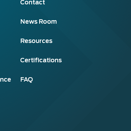
Contact
News Room
Resources
Certifications
ance
FAQ