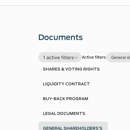
Documents
1 active filters
Active filters:
General s
SHARES & VOTING RIGHTS
LIQUIDITY CONTRACT
BUY-BACK PROGRAM
LEGAL DOCUMENTS
GENERAL SHAREHOLDERS’S