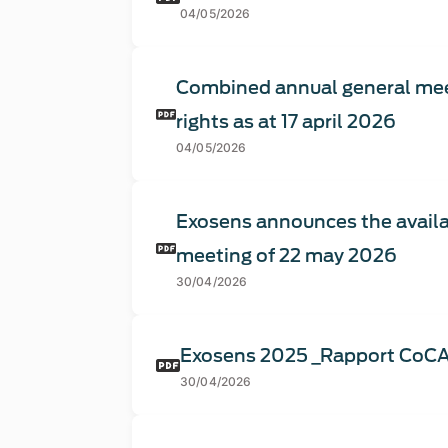
04/05/2026
Combined annual general mee
rights as at 17 april 2026
04/05/2026
Exosens announces the availa
meeting of 22 may 2026
30/04/2026
Exosens 2025 _Rapport CoC
30/04/2026