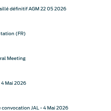
illé définitif AGM 22 05 2026
tation (FR)
ral Meeting
- 4 Mai 2026
de convocation JAL - 4 Mai 2026