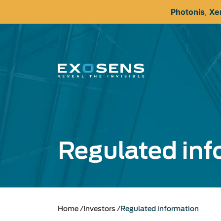
Skip
Photonis
,
Xe
to
main
content
Regulated inf
Home
Investors
Regulated information