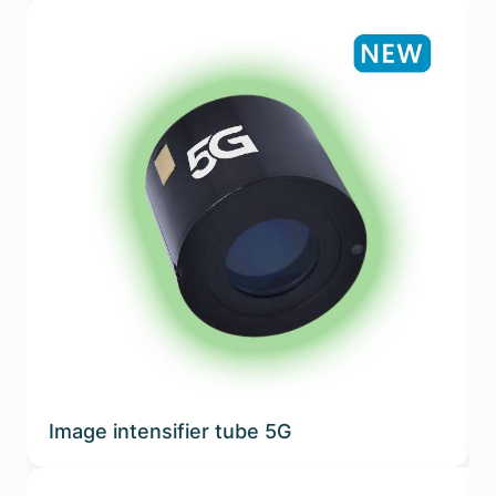
Image intensifier tube 5G