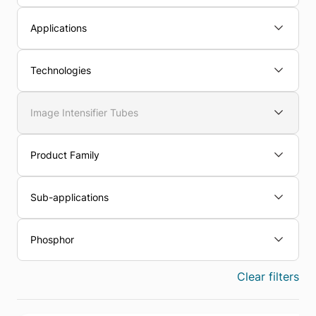
Applications
Technologies
Image Intensifier Tubes
Product Family
Sub-applications
Phosphor
Clear filters