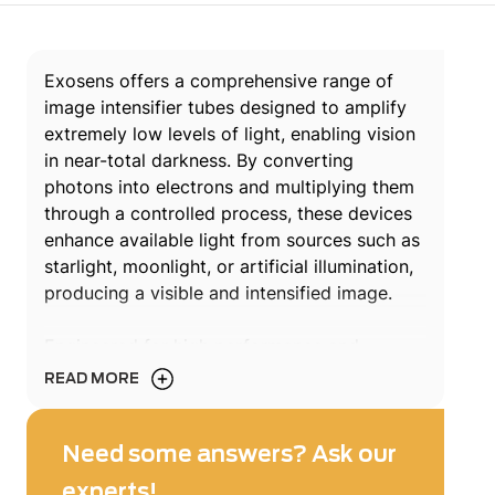
Exosens offers a comprehensive range of
image intensifier tubes designed to amplify
extremely low levels of light, enabling vision
in near-total darkness. By converting
photons into electrons and multiplying them
through a controlled process, these devices
enhance available light from sources such as
starlight, moonlight, or artificial illumination,
producing a visible and intensified image.
Engineered for high performance and
reliability, Exosens image intensifier tubes
READ MORE
support demanding applications across
defense, security, space, scientific research.
From night vision devices to advanced
Need some answers? Ask our
scientific instrumentation, these technologies
experts!