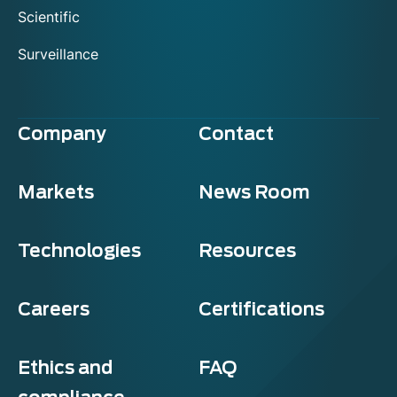
Scientific
Surveillance
Company
Contact
Markets
News Room
Technologies
Resources
Careers
Certifications
Ethics and
FAQ