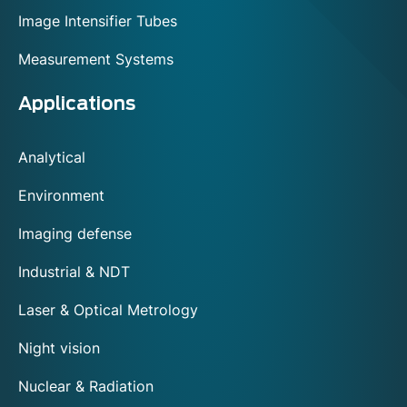
Image Intensifier Tubes
Measurement Systems
Applications
Analytical
Environment
Imaging defense
Industrial & NDT
Laser & Optical Metrology
Night vision
Nuclear & Radiation