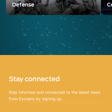
Defense
C
Discover Photonis offer of the image
Di
intensifier tubes for Defense use
in
ap
Stay connected
Stay informed and connected to the latest news
from Exosens by signing up.