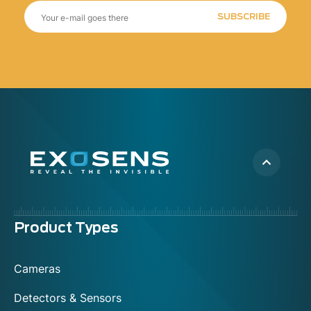
SUBSCRIBE
Menu
Product Types
footer
Cameras
Detectors & Sensors