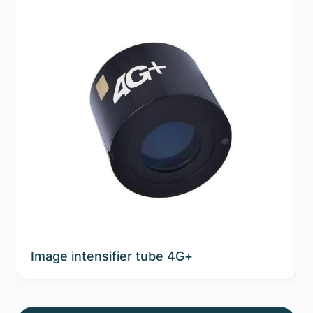
Image intensifier tube 4G+