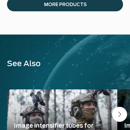
MORE PRODUCTS
See Also
Image intensifier tubes for
I