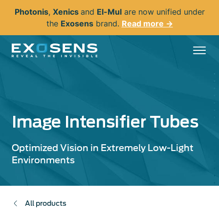
Skip
Photonis
,
Xenics
and
El-Mul
are now unified under
to
the
Exosens
brand.
Read more →
main
content
Image Intensifier Tubes
Optimized Vision in Extremely Low-Light
Environments
All products