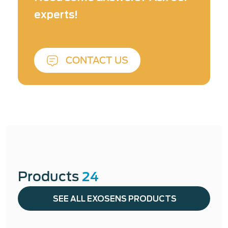
product integrity, and operational efficiency.
experts!
At Exosens, our technologies are designed not
just to measure — but to support confident
decision-making in critical industrial
CONTACT US
applications.
Learn more about Industrial &
NDT ↓
Products
24
SEE ALL EXOSENS PRODUCTS