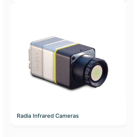
N
Radia Infrared Cameras