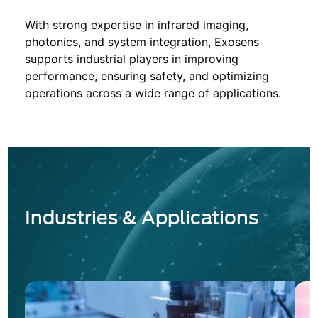
With strong expertise in infrared imaging,
photonics, and system integration, Exosens
supports industrial players in improving
performance, ensuring safety, and optimizing
operations across a wide range of applications.
Industries & Applications