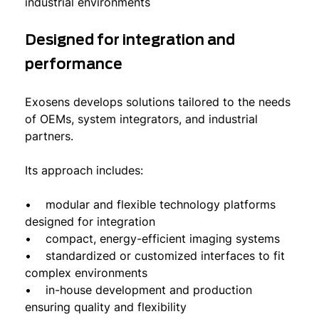
industrial environments
Designed for integration and
performance
Exosens develops solutions tailored to the needs
of OEMs, system integrators, and industrial
partners.
Its approach includes:
• modular and flexible technology platforms
designed for integration
• compact, energy-efficient imaging systems
• standardized or customized interfaces to fit
complex environments
• in-house development and production
ensuring quality and flexibility