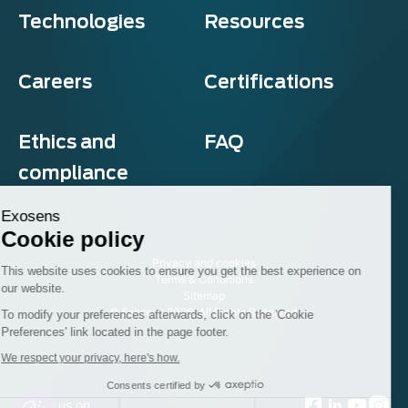
Technologies
Resources
Careers
Certifications
Ethics and
FAQ
compliance
Exosens
Cookie policy
Privacy and cookies
This website uses cookies to ensure you get the best experience on
Terms & Conditions
our website.
Sitemap
© Exosens 2026, All Rights Reserved.
To modify your preferences afterwards, click on the 'Cookie
Preferences' link located in the page footer.
We respect your privacy, here's how.
Consents certified by
Follow us on