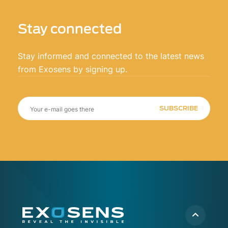
Stay connected
Stay informed and connected to the latest news
from Exosens by signing up.
SUBSCRIBE