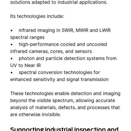
solutions adapted to industrial applications.
Its technologies include:
• infrared imaging in SWIR, MWIR and LWIR
spectral ranges
• high-performance cooled and uncooled
infrared cameras, cores, and sensors
• photon and particle detection systems from
UV to Near IR
• spectral conversion technologies for
enhanced sensitivity and signal transmission
These technologies enable detection and imaging
beyond the visible spectrum, allowing accurate
analysis of materials, defects, and processes that
are otherwise invisible.
Supporting industrial inspection and