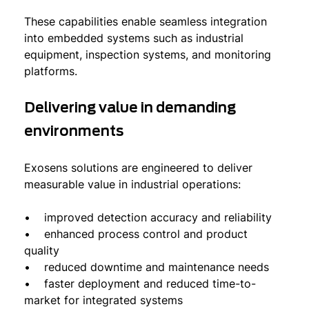
These capabilities enable seamless integration
into embedded systems such as industrial
equipment, inspection systems, and monitoring
platforms.
Delivering value in demanding
environments
Exosens solutions are engineered to deliver
measurable value in industrial operations:
• improved detection accuracy and reliability
• enhanced process control and product
quality
• reduced downtime and maintenance needs
• faster deployment and reduced time-to-
market for integrated systems