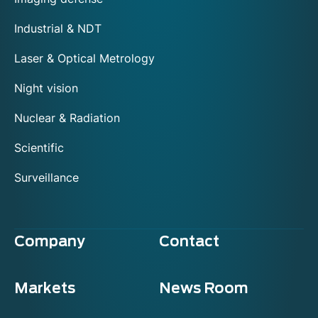
Industrial & NDT
Laser & Optical Metrology
Night vision
Nuclear & Radiation
Scientific
Surveillance
Company
Contact
Markets
News Room