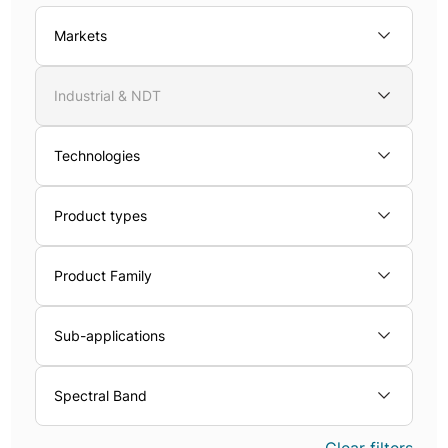
Markets
Industrial & NDT
Technologies
Product types
Product Family
Sub-applications
Spectral Band