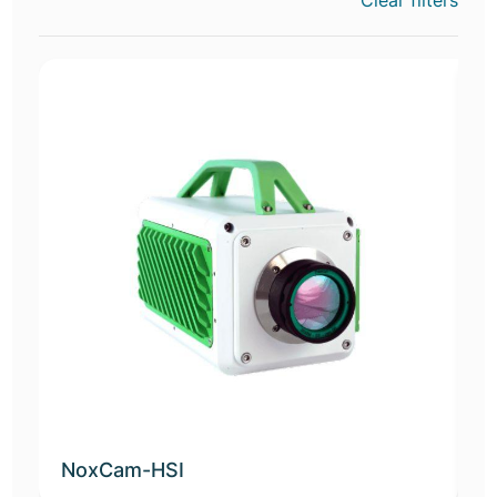
Clear filters
NoxCam-HSI
D