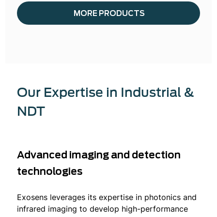
MORE PRODUCTS
Our Expertise in Industrial &
NDT
Advanced imaging and detection
technologies
Exosens leverages its expertise in photonics and
infrared imaging to develop high-performance