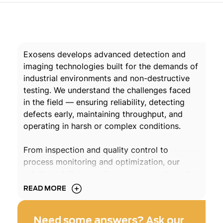
Exosens develops advanced detection and
imaging technologies built for the demands of
industrial environments and non-destructive
testing. We understand the challenges faced
in the field — ensuring reliability, detecting
defects early, maintaining throughput, and
operating in harsh or complex conditions.
From inspection and quality control to
process monitoring and optimization, our
solutions deliver precise measurements and
dependable diagnostics when it matters most.
READ MORE
By enabling earlier detection, reducing
downtime, and improving process control, we
Need some answers? Ask our
help industrial players enhance safety,