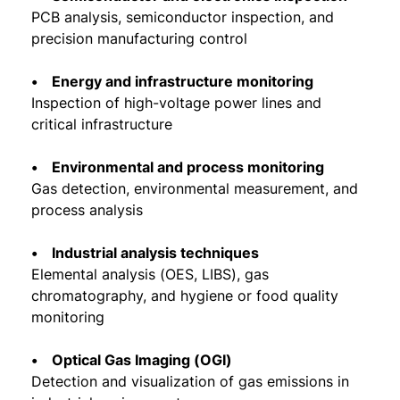
PCB analysis, semiconductor inspection, and
precision manufacturing control
• Energy and infrastructure monitoring
Inspection of high-voltage power lines and
critical infrastructure
• Environmental and process monitoring
Gas detection, environmental measurement, and
process analysis
• Industrial analysis techniques
Elemental analysis (OES, LIBS), gas
chromatography, and hygiene or food quality
monitoring
• Optical Gas Imaging (OGI)
Detection and visualization of gas emissions in