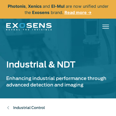
Skip
Photonis
,
Xenics
and
El-Mul
are now unified under
to
the
Exosens
brand.
Read more →
main
content
Industrial & NDT
Enhancing industrial performance through
advanced detection and imaging
Industrial Control