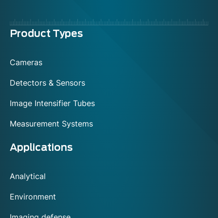
Menu
Product Types
footer
Cameras
Detectors & Sensors
Image Intensifier Tubes
Measurement Systems
Applications
Analytical
Environment
Imaging defense