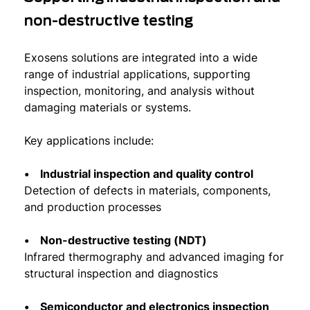
non-destructive testing
Exosens solutions are integrated into a wide
range of industrial applications, supporting
inspection, monitoring, and analysis without
damaging materials or systems.
Key applications include:
• Industrial inspection and quality control
Detection of defects in materials, components,
and production processes
• Non-destructive testing (NDT)
Infrared thermography and advanced imaging for
structural inspection and diagnostics
• Semiconductor and electronics inspection