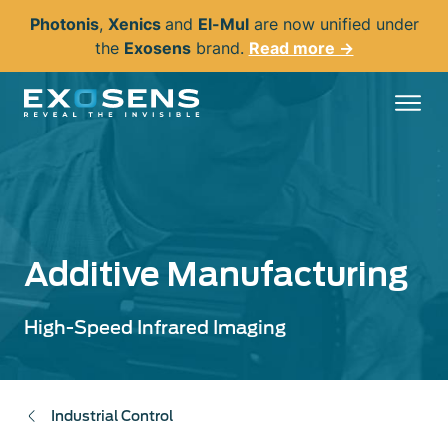
Skip
Photonis
,
Xenics
and
El-Mul
are now unified under
to
the
Exosens
brand.
Read more →
main
content
Additive Manufacturing
High-Speed Infrared Imaging
Industrial Control