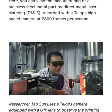
Here, you can view the manufacturing of a
stainless steel metal part by direct metal laser
sintering (DMLS), recorded with a Telops high-
speed camera at 2800 frames per second.
Researcher Tao Sun uses a Telops camera
equipped with a G1x lens to observe the printing