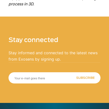
process in 3D.
Stay connected
Stay informed and connected to the latest news
from Exosens by signing up.
SUBSCRIBE