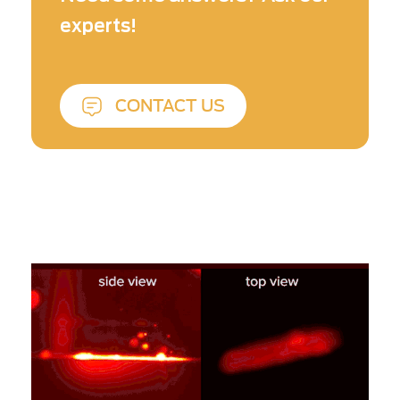
These high-temperature plumes inhibits the
experts!
efficiency of the laser.
CONTACT US