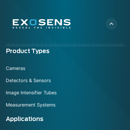
Menu
Product Types
footer
Cameras
Detectors & Sensors
Image Intensifier Tubes
Measurement Systems
Applications