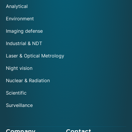
Analytical
Environment
Imaging defense
Industrial & NDT
Laser & Optical Metrology
Night vision
Nuclear & Radiation
Scientific
Surveillance
Company
Contact