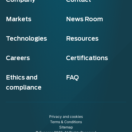
Markets
News Room
Technologies
Resources
Careers
Certifications
Ethics and
FAQ
compliance
Exosens
Cookie policy
Privacy and cookies
This website uses cookies to ensure you get the best experience on
Terms & Conditions
our website.
Sitemap