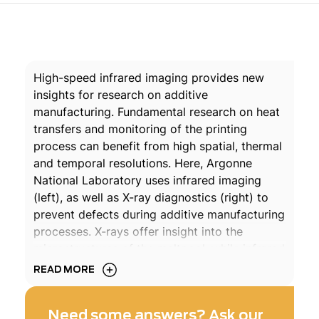
High-speed infrared imaging provides new
insights for research on additive
manufacturing. Fundamental research on heat
transfers and monitoring of the printing
process can benefit from high spatial, thermal
and temporal resolutions. Here, Argonne
National Laboratory uses infrared imaging
(left), as well as X-ray diagnostics (right) to
prevent defects during additive manufacturing
processes. X-rays offer insight into the
microstructures of the meltpool, while infrared
imaging – provided by a Telops M3k at 100
READ MORE
000 frames per second – allows to visualize
the formation of plumes of vaporised powder
Need some answers? Ask our
that form when the laser hits the material.