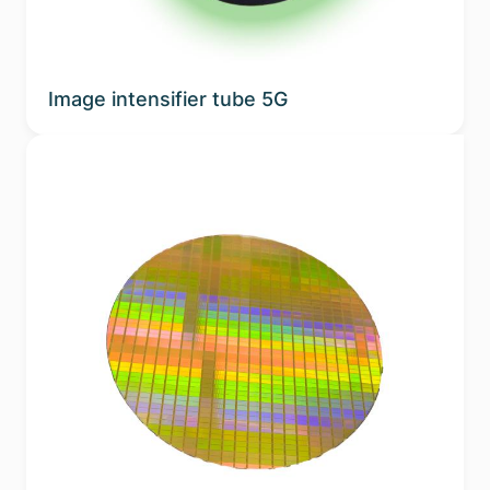
Image intensifier tube 5G