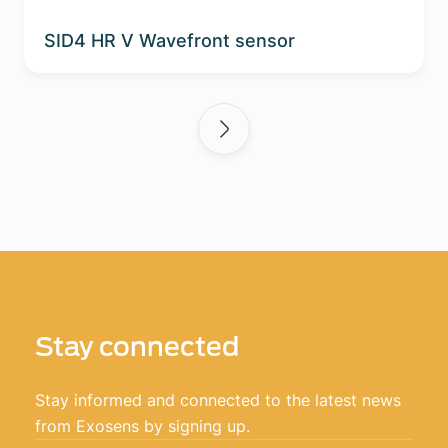
SID4 HR V Wavefront sensor
Stay connected
Stay informed and connected to the latest news
from Exosens by signing up.