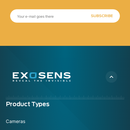
SUBSCRIBE
Menu
Product Types
footer
Cameras