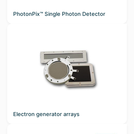
PhotonPix™ Single Photon Detector
Electron generator arrays