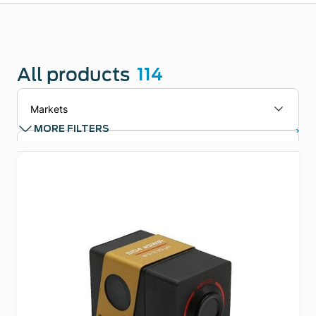
All products
114
Markets
Clear filters
MORE FILTERS
Applications
Technologies
Product types
Product Family