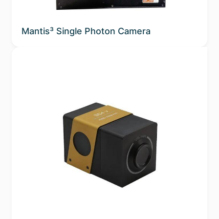
Mantis³ Single Photon Camera