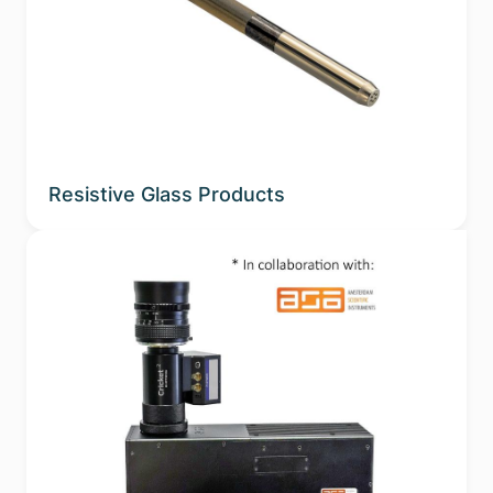
Resistive Glass Products