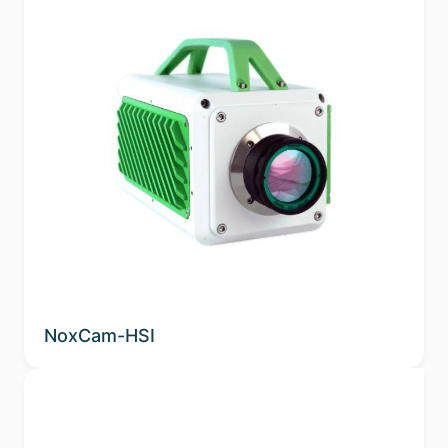
NoxCam-HSI