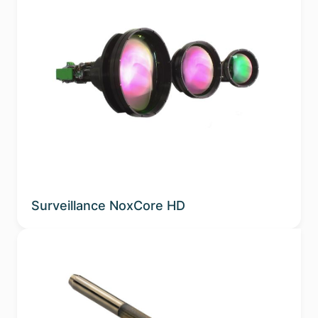
Surveillance NoxCore HD