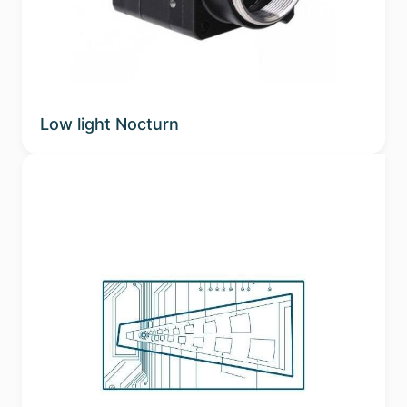
Low light Nocturn