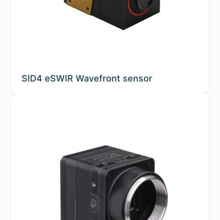
Sub-applications
Spectral Band
Phosphor
SID4 eSWIR Wavefront sensor