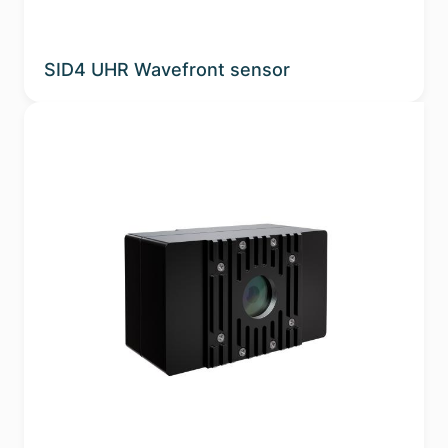
SID4 UHR Wavefront sensor