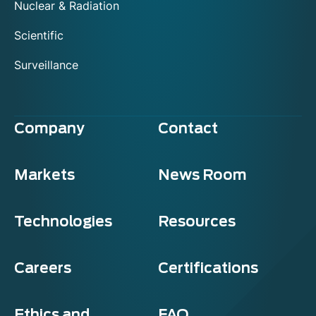
Nuclear & Radiation
Scientific
Surveillance
Company
Contact
Markets
News Room
Technologies
Resources
Careers
Certifications
Ethics and
FAQ