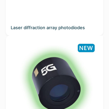
Laser diffraction array photodiodes