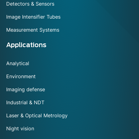
Detectors & Sensors
Image Intensifier Tubes
Measurement Systems
Applications
Analytical
Environment
Imaging defense
Industrial & NDT
Laser & Optical Metrology
Night vision