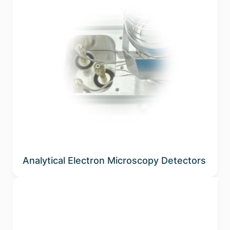
Analytical Electron Microscopy Detectors