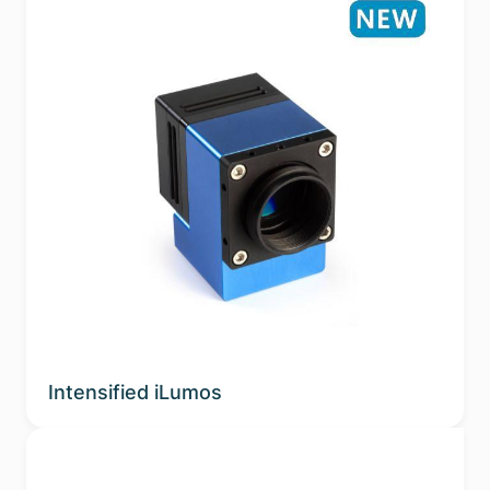
Intensified iLumos