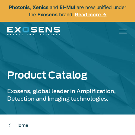
Skip
Photonis
,
Xenics
and
El-Mul
are now unified under
to
the
Exosens
brand.
Read more →
main
content
Product Catalog
Exosens, global leader in Amplification,
Detection and Imaging technologies.
Home