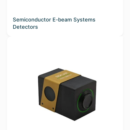
Semiconductor E-beam Systems
Detectors