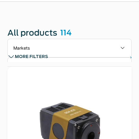
All products
114
Markets
Clear filters
MORE FILTERS
Applications
Technologies
Product types
Product Family