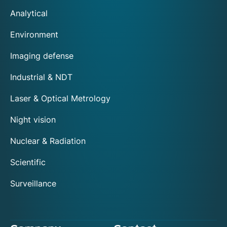
Analytical
Environment
Imaging defense
Industrial & NDT
Laser & Optical Metrology
Night vision
Nuclear & Radiation
Scientific
Surveillance