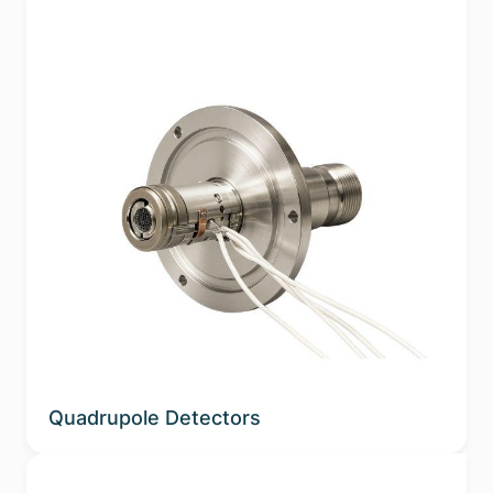
Quadrupole Detectors