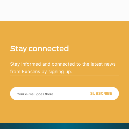
Stay connected
Stay informed and connected to the latest news
from Exosens by signing up.
SUBSCRIBE