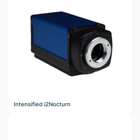
Intensified i2Nocturn