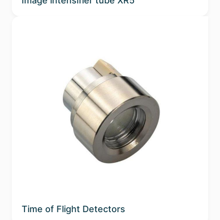
Image intensifier tube XR5
Time of Flight Detectors