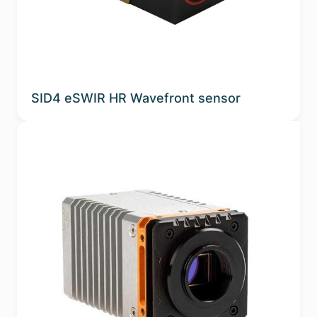
SID4 eSWIR HR Wavefront sensor