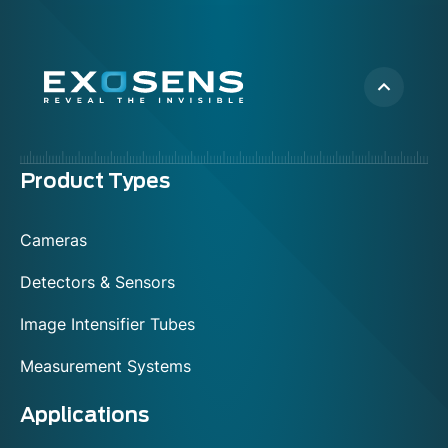
Menu
Product Types
footer
Cameras
Detectors & Sensors
Image Intensifier Tubes
Measurement Systems
Applications