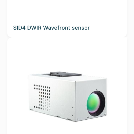
SID4 DWIR Wavefront sensor