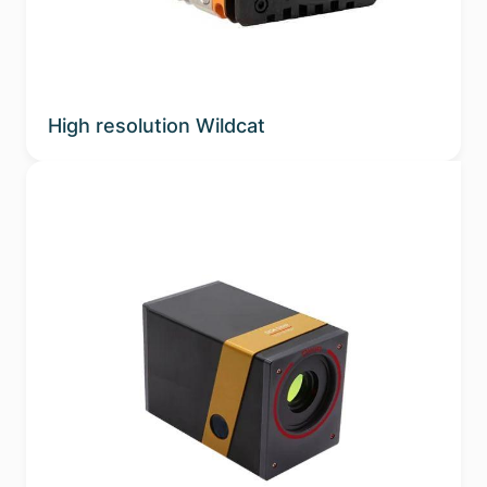
High resolution Wildcat