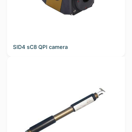
Sub-applications
Spectral Band
Phosphor
SID4 sC8 QPI camera