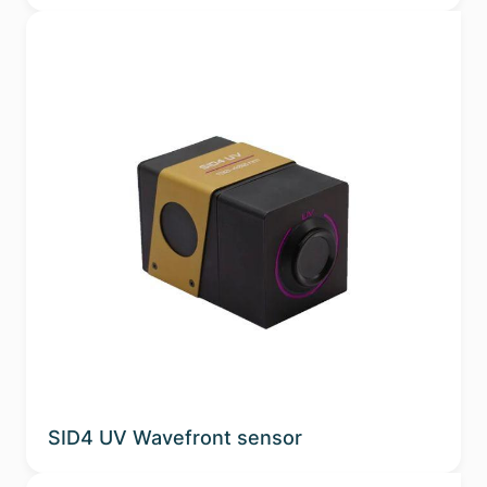
SID4 UV Wavefront sensor