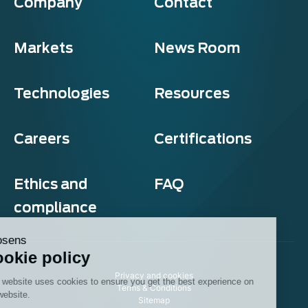
Company
Contact
Markets
News Room
Technologies
Resources
Careers
Certifications
Ethics and
FAQ
compliance
Exosens
Cookie policy
Privacy and cookies
This website uses cookies to ensure you get the best experience on
Terms & Conditions
our website.
Sitemap