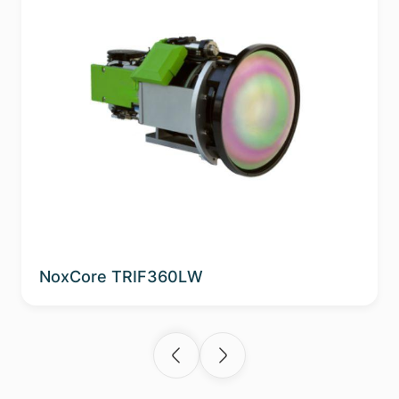
NoxCore TRIF360LW