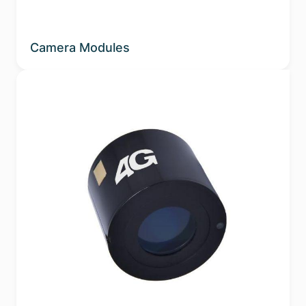
Camera Modules