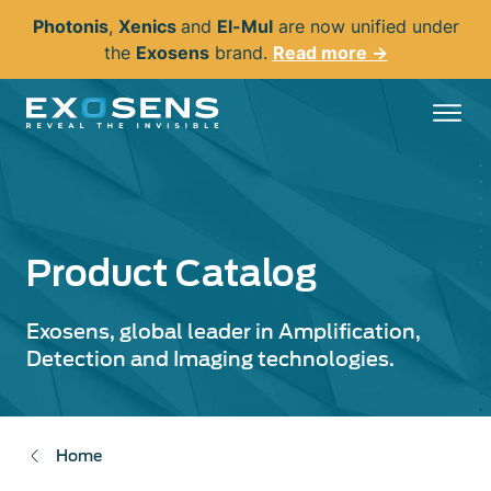
Skip
Photonis
,
Xenics
and
El-Mul
are now unified under
to
the
Exosens
brand.
Read more →
main
content
Product Catalog
Exosens, global leader in Amplification,
Detection and Imaging technologies.
Home