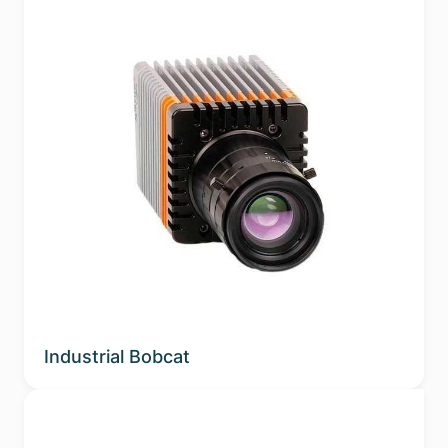
Industrial Bobcat