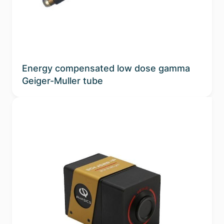
Energy compensated low dose gamma
Geiger-Muller tube