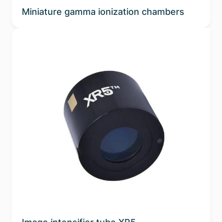
Miniature gamma ionization chambers