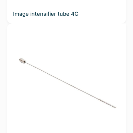
Image intensifier tube 4G