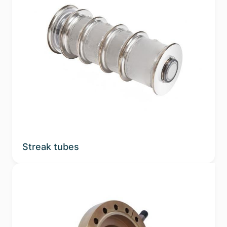
Streak tubes