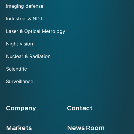
Imaging defense
Industrial & NDT
Laser & Optical Metrology
Night vision
Nuclear & Radiation
Scientific
Surveillance
Company
Contact
Markets
News Room