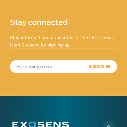
Stay connected
Stay informed and connected to the latest news
from Exosens by signing up.
SUBSCRIBE