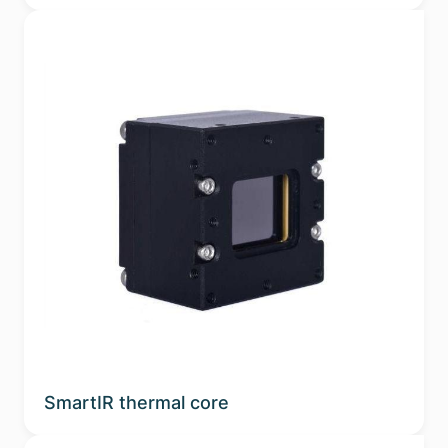
SmartIR thermal core