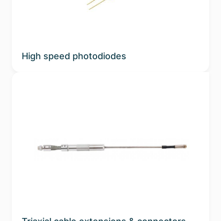
High speed photodiodes