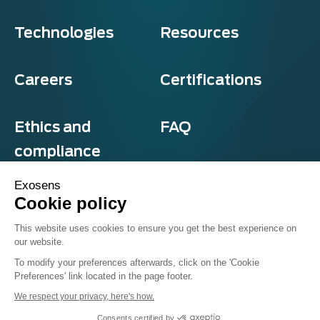
Technologies
Resources
Careers
Certifications
Ethics and
FAQ
compliance
Exosens
Cookie policy
Privacy and cookies
This website uses cookies to ensure you get the best experience on
Terms & Conditions
our website.
Sitemap
© Exosens 2026, All Rights Reserved.
To modify your preferences afterwards, click on the 'Cookie
Preferences' link located in the page footer.
We respect your privacy, here's how.
Consents certified by