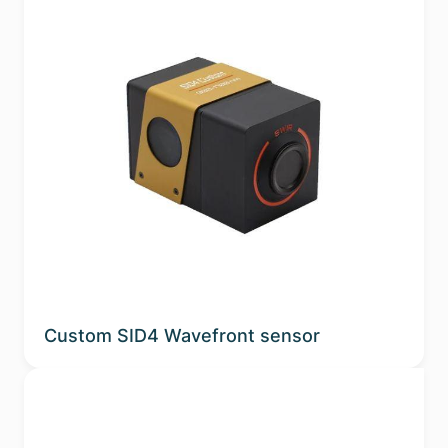
Custom SID4 Wavefront sensor