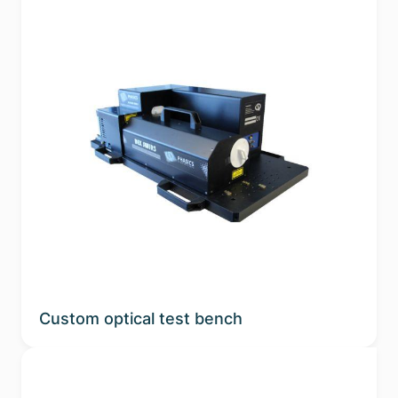
Custom optical test bench