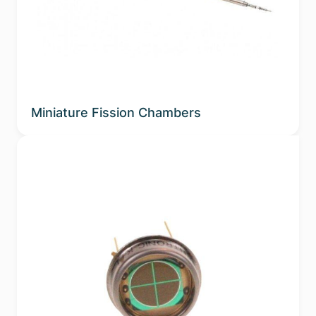
Sub-applications
Spectral Band
Phosphor
Miniature Fission Chambers