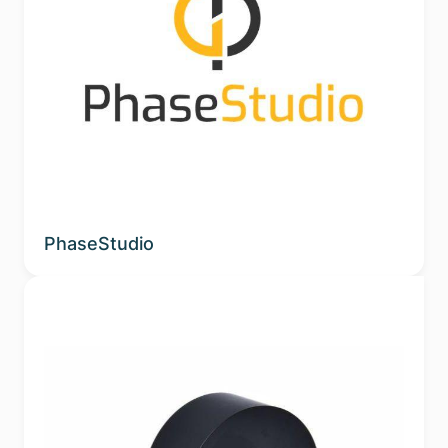
PhaseStudio