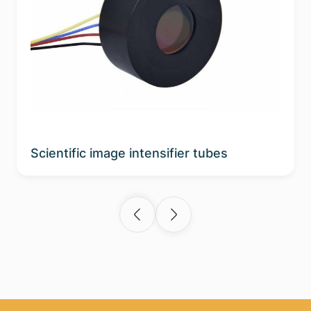
Scientific image intensifier tubes