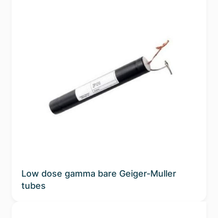
Low dose gamma bare Geiger-Muller
tubes