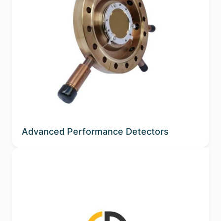
Advanced Performance Detectors