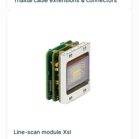
Triaxial cable extensions & connectors
Line-scan module Xsl