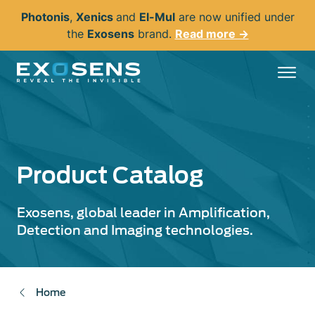
Skip
Photonis
,
Xenics
and
El-Mul
are now unified under
to
the
Exosens
brand.
Read more →
main
content
Product Catalog
Exosens, global leader in Amplification,
Detection and Imaging technologies.
Home