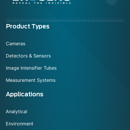
Menu
Product Types
footer
Cameras
Detectors & Sensors
Image Intensifier Tubes
Measurement Systems
Applications
Analytical
Environment