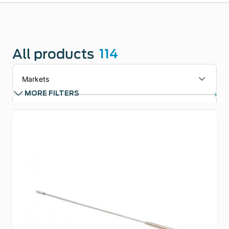
All products
114
Markets
Clear filters
MORE FILTERS
Applications
Technologies
Product types
Product Family