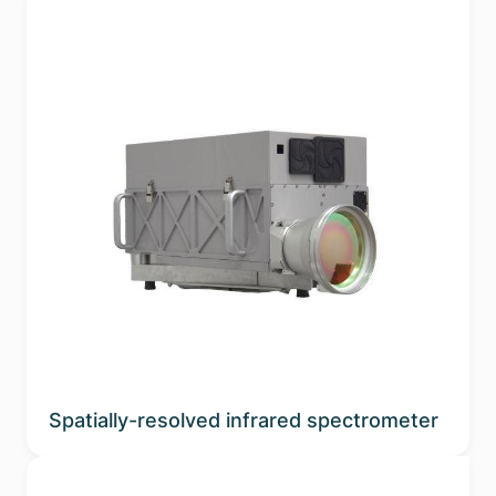
Spatially-resolved infrared spectrometer