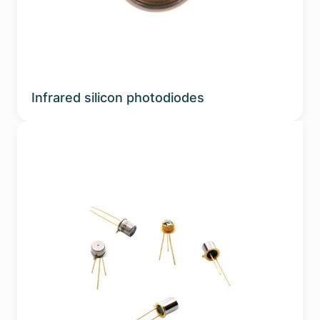
Infrared silicon photodiodes