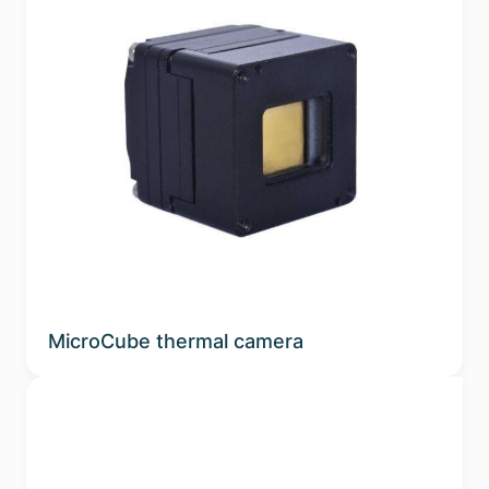
MicroCube thermal camera