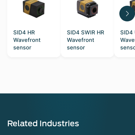
SID4 HR
SID4 SWIR HR
SID4
Wavefront
Wavefront
Wave
sensor
sensor
sens
Related Industries