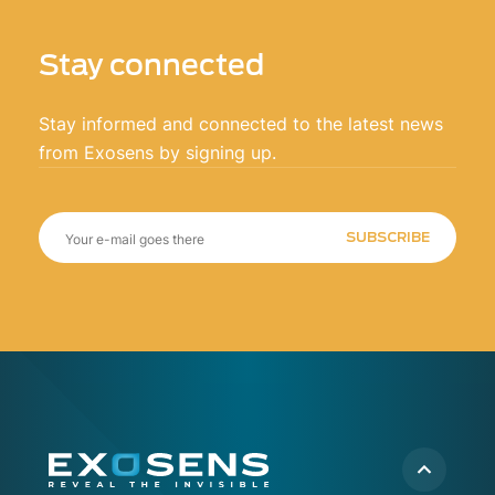
Stay connected
Stay informed and connected to the latest news
from Exosens by signing up.
SUBSCRIBE