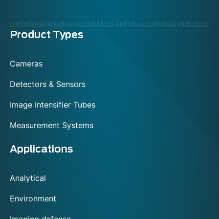
Menu
Product Types
footer
Cameras
Detectors & Sensors
Image Intensifier Tubes
Measurement Systems
Applications
Analytical
Environment