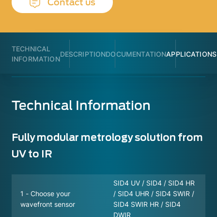
Contact us
TECHNICAL
DESCRIPTION
DOCUMENTATION
APPLICATIONS
INFORMATION
Technical Information
Fully modular metrology solution from
UV to IR
SID4 UV / SID4 / SID4 HR
1 - Choose your
/ SID4 UHR / SID4 SWIR /
wavefront sensor
SID4 SWIR HR / SID4
DWIR