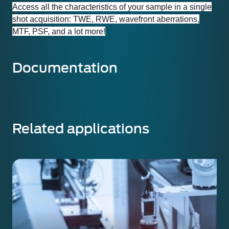
Access all the characteristics of your sample in a single
shot acquisition: TWE, RWE, wavefront aberrations,
MTF, PSF, and a lot more!
Documentation
Related applications