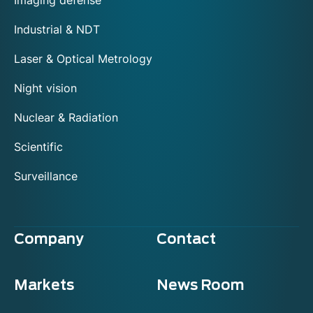
Imaging defense
Industrial & NDT
Laser & Optical Metrology
Night vision
Nuclear & Radiation
Scientific
Surveillance
Company
Contact
Markets
News Room