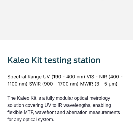
Kaleo Kit testing station
Spectral Range UV (190 - 400 nm) VIS - NIR (400 -
1100 nm) SWIR (900 - 1700 nm) MWIR (3 - 5 μm)
The Kaleo Kit is a fully modular optical metrology
solution covering UV to IR wavelengths, enabling
flexible MTF, wavefront and aberration measurements
for any optical system.