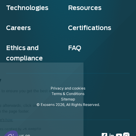
Technologies
Resources
Careers
Certifications
Ethics and
FAQ
compliance
Exosens
Cookie policy
Privacy and cookies
This website uses cookies to ensure you get the best experience on
Terms & Conditions
our website.
Sitemap
© Exosens 2026, All Rights Reserved.
To modify your preferences afterwards, click on the 'Cookie
Preferences' link located in the page footer.
We respect your privacy, here's how.
Consents certified by
Follow us on