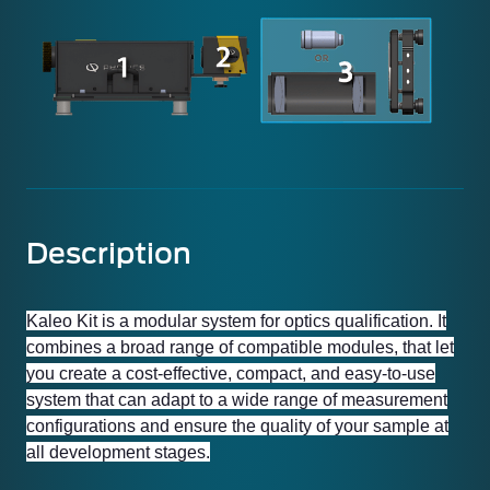
Description
Kaleo Kit is a modular system for optics qualification. It
combines a broad range of compatible modules, that let
you create a cost-effective, compact, and easy-to-use
system that can adapt to a wide range of measurement
configurations and ensure the quality of your sample at
all development stages.