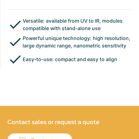
Versatile: available from UV to IR, modules
compatible with stand-alone use
Powerful unique technology: high resolution,
large dynamic range, nanometric sensitivity
Easy-to-use: compact and easy to align
Contact sales or request a quote