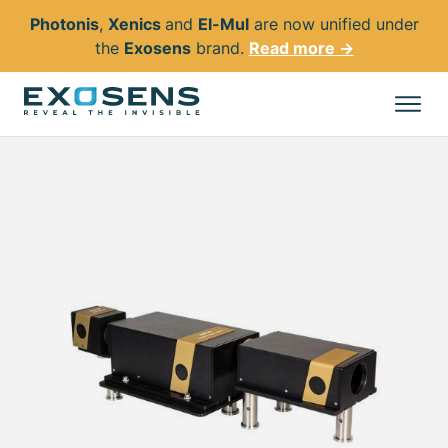
Photonis
,
Xenics
and
El-Mul
are now unified under
the
Exosens
brand.
Read more →
Skip
to
All products
main
content