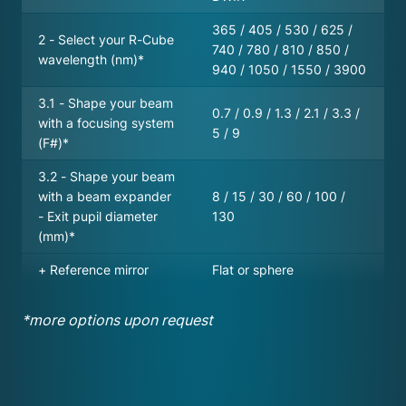
365 / 405 / 530 / 625 /
2 - Select your R-Cube
740 / 780 / 810 / 850 /
wavelength (nm)*
940 / 1050 / 1550 / 3900
3.1 - Shape your beam
0.7 / 0.9 / 1.3 / 2.1 / 3.3 /
with a focusing system
5 / 9
(F#)*
3.2 - Shape your beam
with a beam expander
8 / 15 / 30 / 60 / 100 /
- Exit pupil diameter
130
(mm)*
+ Reference mirror
Flat or sphere
*more options upon request