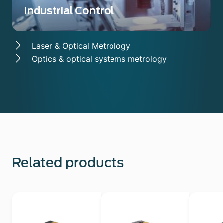
Industrial Control
Laser & Optical Metrology
Optics & optical systems metrology
Related products