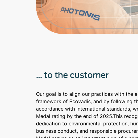
… to the customer
Our goal is to align our practices with the 
framework of Ecovadis, and by following t
accordance with international standards, w
Medal rating by the end of 2025.This recogn
dedication to environmental protection, hum
business conduct, and responsible procure