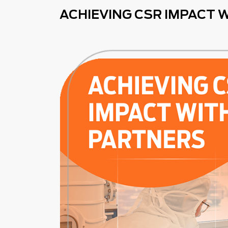
ACHIEVING CSR IMPACT 