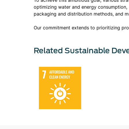
optimizing water and energy consumption, s
packaging and distribution methods, and 
Our commitment extends to prioritizing prod
Related Sustainable Dev