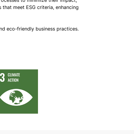
s that meet ESG criteria, enhancing
nd eco-friendly business practices.