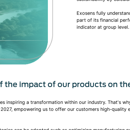
Exosens fully understan
part of its financial pe
indicator at group level.
of the impact of our products on t
res inspiring a transformation within our industry. That's w
2027, empowering us to offer our customers high-quality 
rategies can be adopted such as optimizing manufacturing p