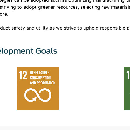
triving to adopt greener resources, selecting raw material
more.
uct safety and utility as we strive to uphold responsible a
elopment Goals