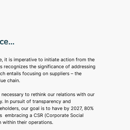
e...
 it is imperative to initiate action from the
s recognizes the significance of addressing
ich entails focusing on suppliers – the
lue chain.
s necessary to rethink our relations with our
ay. In pursuit of transparency and
holders, our goal is to have by 2027, 80%
ers embracing a CSR (Corporate Social
 within their operations.