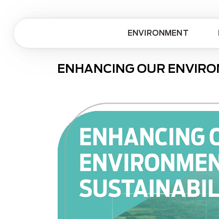
ENVIRONMENT
ENHANCING OUR ENVIRO