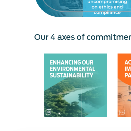
Our 4 axes of commitme