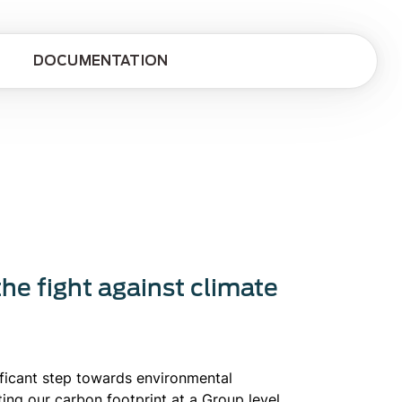
DOCUMENTATION
the fight against climate
ificant step towards environmental
ating our carbon footprint at a Group level.