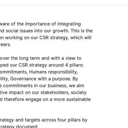
ware of the importance of integrating
d social issues into our growth. This is the
 working on our CSR strategy, which will
ears.
 over the long term and with a view to
oped our CSR strategy around 4 pillars:
ommitments, Humans responsibility,
ility, Governance with a purpose. By
se commitments in our business, we aim
tive impact on our stakeholders, society
d therefore engage on a more sustainable
ategy and targets across four pillars by
trategy document