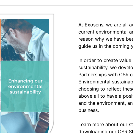
At Exosens, we are all a
current environmental an
reason why we have been
guide us in the coming y
In order to create value
sustainability, we devel
Partnerships with CSR c
Environmental sustainab
choosing to reflect the
above all to have a posi
and the environment, an
business.
Learn more about our str
downloading our CSR S