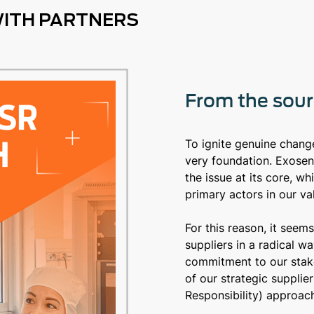
WITH PARTNERS
From the sourc
To ignite genuine change,
very foundation. Exosen
the issue at its core, wh
primary actors in our va
For this reason, it seem
suppliers in a radical w
commitment to our stake
of our strategic suppli
Responsibility) approach