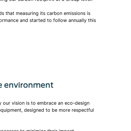
ds that measuring its carbon emissions is
rformance and started to follow annually this
he environment
hy our vision is to embrace an eco-design
equipment, designed to be more respectful
rocesses to minimize their impact,