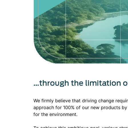
…through the limitation 
We firmly believe that driving change requi
approach for 100% of our new products by 
for the environment.
To achieve this ambitious goal, various st