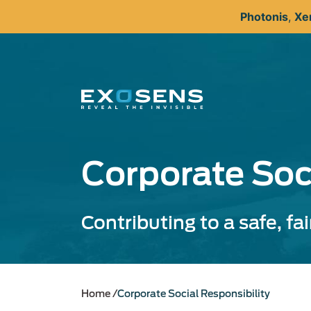
Skip
Photonis
,
Xe
to
main
content
Corporate Soc
Contributing to a safe, fa
Home
Corporate Social Responsibility