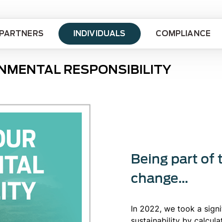
PARTNERS
INDIVIDUALS
COMPLIANCE
NMENTAL RESPONSIBILITY
Being part of 
change…
In 2022, we took a sign
sustainability by calcul