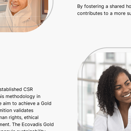
By fostering a shared h
contributes to a more su
established CSR
his methodology in
e aim to achieve a Gold
ition validates
an rights, ethical
ment. The Ecovadis Gold