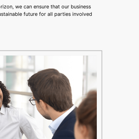
orizon, we can ensure that our business
stainable future for all parties involved