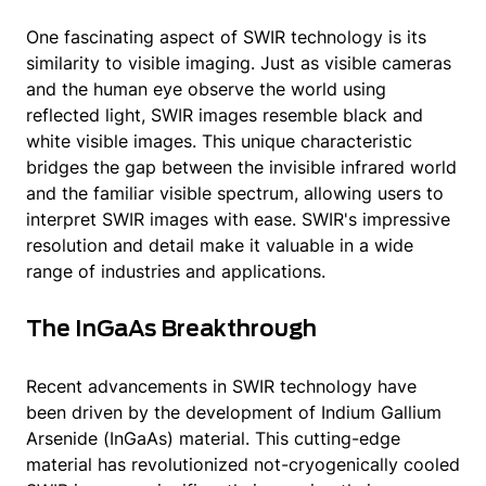
One fascinating aspect of SWIR technology is its
similarity to visible imaging. Just as visible cameras
and the human eye observe the world using
reflected light, SWIR images resemble black and
white visible images. This unique characteristic
bridges the gap between the invisible infrared world
and the familiar visible spectrum, allowing users to
interpret SWIR images with ease. SWIR's impressive
resolution and detail make it valuable in a wide
range of industries and applications.
The InGaAs Breakthrough
Recent advancements in SWIR technology have
been driven by the development of Indium Gallium
Arsenide (InGaAs) material. This cutting-edge
material has revolutionized not-cryogenically cooled