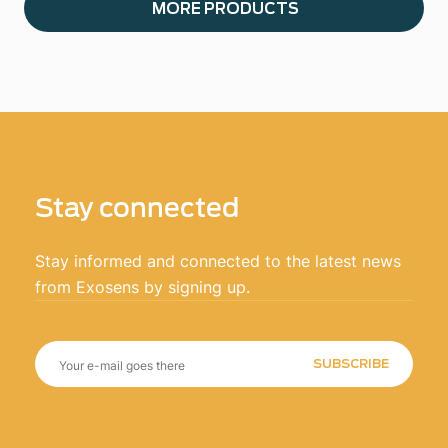
MORE PRODUCTS
Stay connected
Stay informed and connected to the latest news
from Exosens by signing up.
SUBSCRIBE