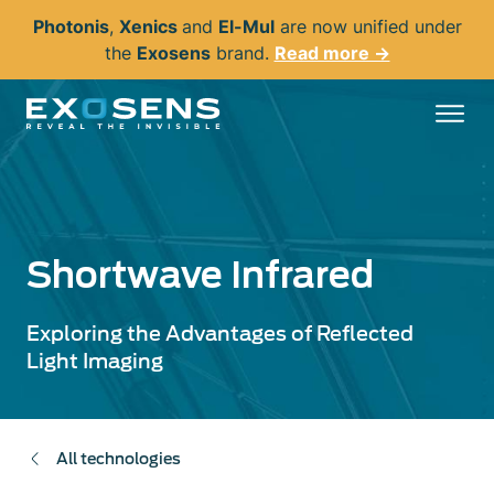
Skip
Photonis
,
Xenics
and
El-Mul
are now unified under
to
the
Exosens
brand.
Read more →
main
content
Shortwave Infrared
Exploring the Advantages of Reflected
Light Imaging
All technologies