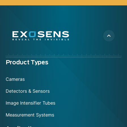
Menu
Product Types
footer
Cameras
Detectors & Sensors
Image Intensifier Tubes
Measurement Systems