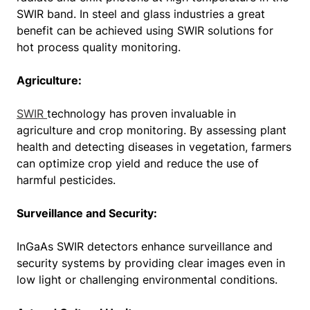
SWIR band. In steel and glass industries a great
benefit can be achieved using SWIR solutions for
hot process quality monitoring.
Agriculture:
SWIR
technology has proven invaluable in
agriculture and crop monitoring. By assessing plant
health and detecting diseases in vegetation, farmers
can optimize crop yield and reduce the use of
harmful pesticides.
Surveillance and Security:
InGaAs SWIR detectors enhance surveillance and
security systems by providing clear images even in
low light or challenging environmental conditions.