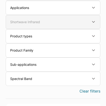
Applications
Shortwave Infrared
Product types
Product Family
Sub-applications
Spectral Band
Clear filters