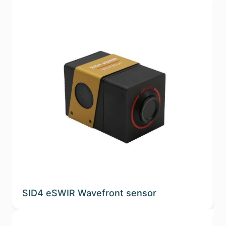
SID4 eSWIR Wavefront sensor