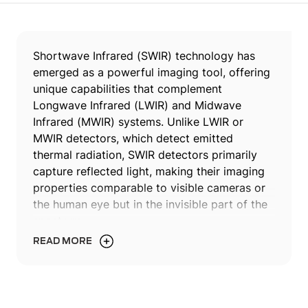
Shortwave Infrared (SWIR) technology has
emerged as a powerful imaging tool, offering
unique capabilities that complement
Longwave Infrared (LWIR) and Midwave
Infrared (MWIR) systems. Unlike LWIR or
MWIR detectors, which detect emitted
thermal radiation, SWIR detectors primarily
capture reflected light, making their imaging
properties comparable to visible cameras or
the human eye but in the invisible part of the
spectrum.
READ MORE
In this article, we delve into the world of SWIR
technology, focusing on the recent
breakthroughs enabled by InGaAs material,
which has facilitated the development of not-