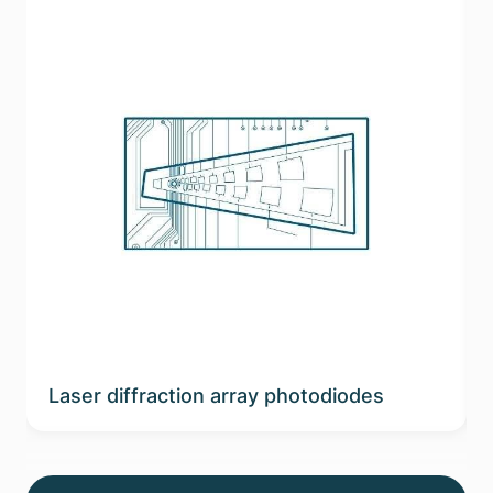
Laser diffraction array photodiodes