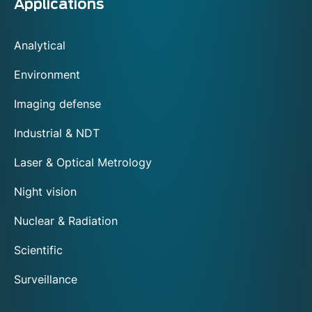
Applications
Analytical
Environment
Imaging defense
Industrial & NDT
Laser & Optical Metrology
Night vision
Nuclear & Radiation
Scientific
Surveillance