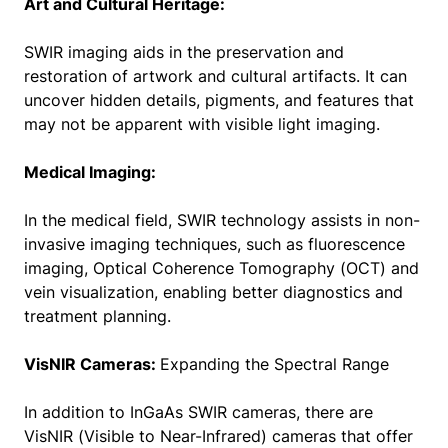
Art and Cultural Heritage:
SWIR imaging aids in the preservation and
restoration of artwork and cultural artifacts. It can
uncover hidden details, pigments, and features that
may not be apparent with visible light imaging.
Medical Imaging:
In the medical field, SWIR technology assists in non-
invasive imaging techniques, such as fluorescence
imaging, Optical Coherence Tomography (OCT) and
vein visualization, enabling better diagnostics and
treatment planning.
VisNIR Cameras:
Expanding the Spectral Range
In addition to InGaAs SWIR cameras, there are
VisNIR (Visible to Near-Infrared) cameras that offer