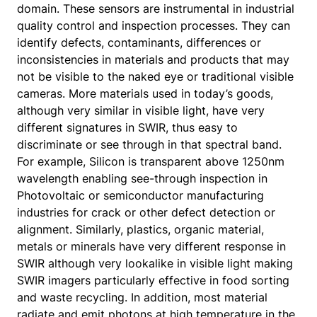
domain. These sensors are instrumental in industrial
quality control and inspection processes. They can
identify defects, contaminants, differences or
inconsistencies in materials and products that may
not be visible to the naked eye or traditional visible
cameras. More materials used in today’s goods,
although very similar in visible light, have very
different signatures in SWIR, thus easy to
discriminate or see through in that spectral band.
For example, Silicon is transparent above 1250nm
wavelength enabling see-through inspection in
Photovoltaic or semiconductor manufacturing
industries for crack or other defect detection or
alignment. Similarly, plastics, organic material,
metals or minerals have very different response in
SWIR although very lookalike in visible light making
SWIR imagers particularly effective in food sorting
and waste recycling. In addition, most material
radiate and emit photons at high temperature in the