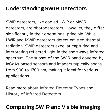
cryogenically cooled SWIR imagers. Other
Understanding SWIR Detectors
materials sensitive in SWIR band have
emerged these last years.
View our products
SWIR detectors, like cooled LWIR or MWIR
↓
detectors, are photodetectors. However, they differ
significantly in their operational principle. While
In our article on
Free-Space Optical (FSO)
LWIR and MWIR detectors detect emitted thermal
communication
, find out how the Cheetah+
radiation,
SWIR
detectors excel at capturing and
series and our innovative SWIR technology
interpreting reflected light in the shortwave infrared
can enhance these systems and help shape
spectrum. The subset of the SWIR band covered by
the future of global connectivity.
InGaAs based sensors and imagers typically spans
from 900 to 1700 nm, making it ideal for various
Discover
What is infrared radiation
applications.
Know more about
infrared technology
Read more about
Infrared Detector Types
and
History of Infrared Detectors
Comparing SWIR and Visible Imaging