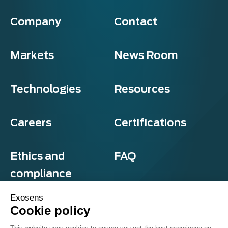
Company
Contact
Markets
News Room
Technologies
Resources
Careers
Certifications
Ethics and
FAQ
compliance
Exosens
Cookie policy
Privacy and cookies