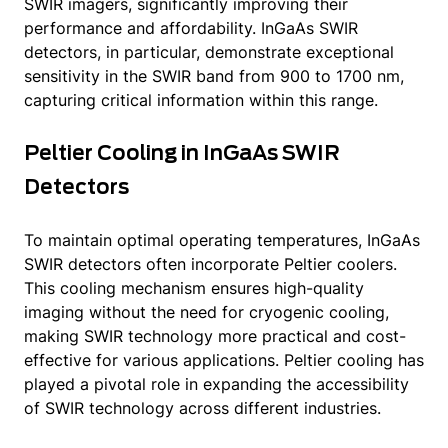
SWIR imagers, significantly improving their
performance and affordability. InGaAs SWIR
detectors, in particular, demonstrate exceptional
sensitivity in the SWIR band from 900 to 1700 nm,
capturing critical information within this range.
Peltier Cooling in InGaAs SWIR
Detectors
To maintain optimal operating temperatures, InGaAs
SWIR detectors often incorporate Peltier coolers.
This cooling mechanism ensures high-quality
imaging without the need for cryogenic cooling,
making SWIR technology more practical and cost-
effective for various applications. Peltier cooling has
played a pivotal role in expanding the accessibility
of SWIR technology across different industries.