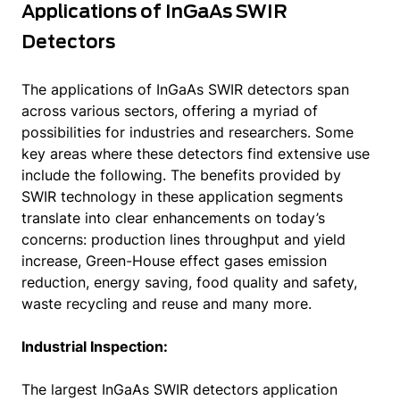
Applications of InGaAs SWIR
Detectors
The applications of InGaAs SWIR detectors span
across various sectors, offering a myriad of
possibilities for industries and researchers. Some
key areas where these detectors find extensive use
include the following. The benefits provided by
SWIR technology in these application segments
translate into clear enhancements on today’s
concerns: production lines throughput and yield
increase, Green-House effect gases emission
reduction, energy saving, food quality and safety,
waste recycling and reuse and many more.
Industrial Inspection:
The largest InGaAs SWIR detectors application