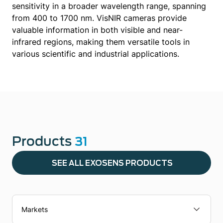
sensitivity in a broader wavelength range, spanning
from 400 to 1700 nm. VisNIR cameras provide
valuable information in both visible and near-
infrared regions, making them versatile tools in
various scientific and industrial applications.
Products
31
SEE ALL EXOSENS PRODUCTS
Markets