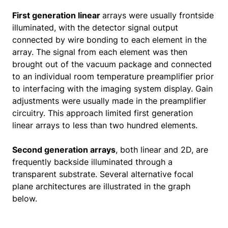
First generation linear
arrays were usually frontside
illuminated, with the detector signal output
connected by wire bonding to each element in the
array. The signal from each element was then
brought out of the vacuum package and connected
to an individual room temperature preamplifier prior
to interfacing with the imaging system display. Gain
adjustments were usually made in the preamplifier
circuitry. This approach limited first generation
linear arrays to less than two hundred elements.
Second generation arrays
, both linear and 2D, are
frequently backside illuminated through a
transparent substrate. Several alternative focal
plane architectures are illustrated in the graph
below.