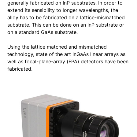
generally fabricated on InP substrates. In order to
extend its sensibility to longer wavelengths, the
alloy has to be fabricated on a lattice-mismatched
substrate. This can be done on an InP substrate or
on a standard GaAs substrate.
Using the lattice matched and mismatched
technology, state of the art InGaAs linear arrays as
well as focal-plane-array (FPA) detectors have been
fabricated.