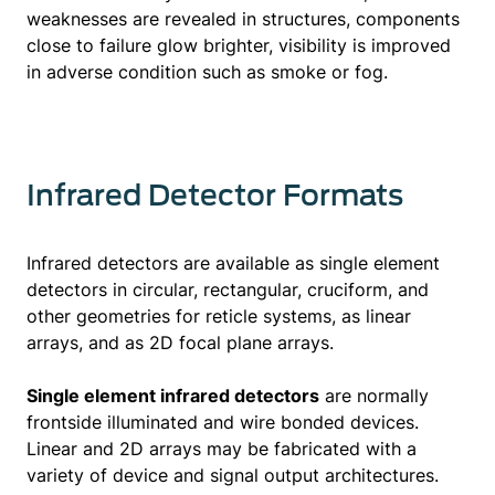
weaknesses are revealed in structures, components
close to failure glow brighter, visibility is improved
in adverse condition such as smoke or fog.
Infrared Detector Formats
Infrared detectors are available as single element
detectors in circular, rectangular, cruciform, and
other geometries for reticle systems, as linear
arrays, and as 2D focal plane arrays.
Single element infrared detectors
are normally
frontside illuminated and wire bonded devices.
Linear and 2D arrays may be fabricated with a
variety of device and signal output architectures.