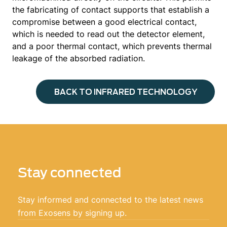
the fabricating of contact supports that establish a
compromise between a good electrical contact,
which is needed to read out the detector element,
and a poor thermal contact, which prevents thermal
leakage of the absorbed radiation.
BACK TO INFRARED TECHNOLOGY
Stay connected
Stay informed and connected to the latest news
from Exosens by signing up.