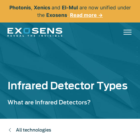
Skip
Photonis
,
Xenics
and
El-Mul
are now unified under
to
the
Exosens
.
Read more →
main
content
Infrared Detector Types
What are Infrared Detectors?
All technologies