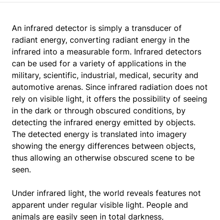
An infrared detector is simply a transducer of
radiant energy, converting radiant energy in the
infrared into a measurable form. Infrared detectors
can be used for a variety of applications in the
military, scientific, industrial, medical, security and
automotive arenas. Since infrared radiation does not
rely on visible light, it offers the possibility of seeing
in the dark or through obscured conditions, by
detecting the infrared energy emitted by objects.
The detected energy is translated into imagery
showing the energy differences between objects,
thus allowing an otherwise obscured scene to be
seen.
Under infrared light, the world reveals features not
apparent under regular visible light. People and
animals are easily seen in total darkness,