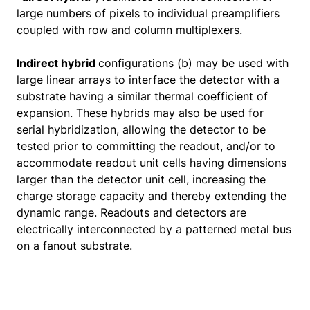
large numbers of pixels to individual preamplifiers
coupled with row and column multiplexers.
Indirect hybrid
configurations (b) may be used with
large linear arrays to interface the detector with a
substrate having a similar thermal coefficient of
expansion. These hybrids may also be used for
serial hybridization, allowing the detector to be
tested prior to committing the readout, and/or to
accommodate readout unit cells having dimensions
larger than the detector unit cell, increasing the
charge storage capacity and thereby extending the
dynamic range. Readouts and detectors are
electrically interconnected by a patterned metal bus
on a fanout substrate.