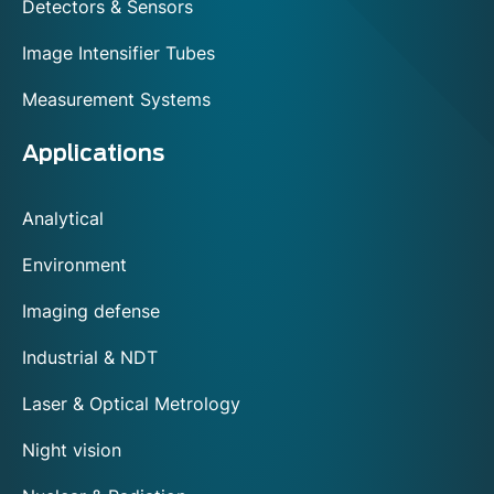
Detectors & Sensors
Image Intensifier Tubes
Measurement Systems
Applications
Analytical
Environment
Imaging defense
Industrial & NDT
Laser & Optical Metrology
Night vision