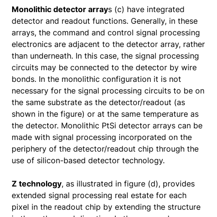
Monolithic detector array
s (c) have integrated
detector and readout functions. Generally, in these
arrays, the command and control signal processing
electronics are adjacent to the detector array, rather
than underneath. In this case, the signal processing
circuits may be connected to the detector by wire
bonds. In the monolithic configuration it is not
necessary for the signal processing circuits to be on
the same substrate as the detector/readout (as
shown in the figure) or at the same temperature as
the detector. Monolithic PtSi detector arrays can be
made with signal processing incorporated on the
periphery of the detector/readout chip through the
use of silicon-based detector technology.
Z technology
, as illustrated in figure (d), provides
extended signal processing real estate for each
pixel in the readout chip by extending the structure