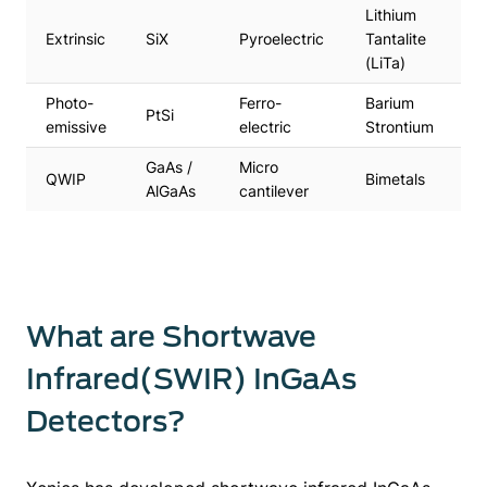
Lithium
Extrinsic
SiX
Pyroelectric
Tantalite
(LiTa)
Photo-
Ferro-
Barium
PtSi
emissive
electric
Strontium
GaAs /
Micro
QWIP
Bimetals
AlGaAs
cantilever
What are Shortwave
Infrared(SWIR) InGaAs
Detectors?