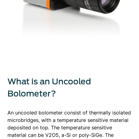
What is an Uncooled
Bolometer?
An uncooled bolometer consist of thermally isolated
microbridges, with a temperature sensitive material
deposited on top. The temperature sensitive
material can be V2O5, a-Si or poly-SiGe. The