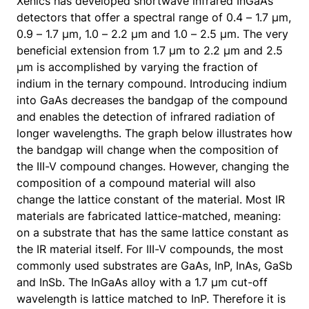
Xenics has developed shortwave infrared InGaAs
detectors that offer a spectral range of 0.4 – 1.7 µm,
0.9 – 1.7 µm, 1.0 – 2.2 µm and 1.0 – 2.5 µm. The very
beneficial extension from 1.7 µm to 2.2 µm and 2.5
µm is accomplished by varying the fraction of
indium in the ternary compound. Introducing indium
into GaAs decreases the bandgap of the compound
and enables the detection of infrared radiation of
longer wavelengths. The graph below illustrates how
the bandgap will change when the composition of
the III-V compound changes. However, changing the
composition of a compound material will also
change the lattice constant of the material. Most IR
materials are fabricated lattice-matched, meaning:
on a substrate that has the same lattice constant as
the IR material itself. For III-V compounds, the most
commonly used substrates are GaAs, InP, InAs, GaSb
and InSb. The InGaAs alloy with a 1.7 µm cut-off
wavelength is lattice matched to InP. Therefore it is