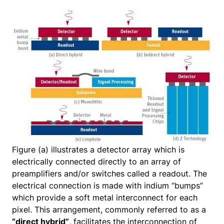
Figure (a) illustrates a detector array which is
electrically connected directly to an array of
preamplifiers and/or switches called a readout. The
electrical connection is made with indium “bumps”
which provide a soft metal interconnect for each
pixel. This arrangement, commonly referred to as a
“direct hybrid”
, facilitates the interconnection of