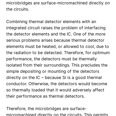
microbridges are surface-micromachined directly on
the circuits.
Combining thermal detector elements with an
integrated circuit raises the problem of interfacing
the detector elements and the IC. One of the more
serious problems arises because thermal detector
elements must be heated, or allowed to cool, due to
the radiation to be detected. Therefore, for optimum
performance, the detectors must be thermally
isolated from their surroundings. This precludes the
simple depositing or mounting of the detectors
directly on the IC – because Si is a good thermal
conductor. Otherwise, the detectors would become
so thermally loaded that it would adversely affect
their performance as thermal detectors.
Therefore, the microbridges are surface-
micromachined directly on the circuits. This permits