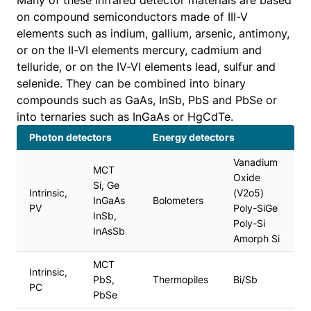
Many of these infrared detector materials are based
on compound semiconductors made of III-V
elements such as indium, gallium, arsenic, antimony,
or on the II-VI elements mercury, cadmium and
telluride, or on the IV-VI elements lead, sulfur and
selenide. They can be combined into binary
compounds such as GaAs, InSb, PbS and PbSe or
into ternaries such as InGaAs or HgCdTe.
Photon detectors
Energy detectors
Vanadium
MCT
Oxide
Si, Ge
Intrinsic,
(V2o5)
InGaAs
Bolometers
PV
Poly-SiGe
InSb,
Poly-Si
InAsSb
Amorph Si
MCT
Intrinsic,
PbS,
Thermopiles
Bi/Sb
PC
PbSe