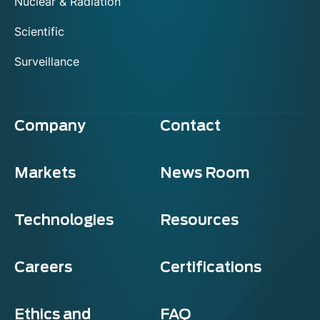
Nuclear & Radiation
Scientific
Surveillance
Company
Contact
Markets
News Room
Technologies
Resources
Careers
Certifications
Ethics and
FAQ