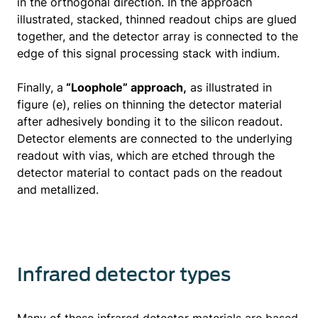
in the orthogonal direction. In the approach
illustrated, stacked, thinned readout chips are glued
together, and the detector array is connected to the
edge of this signal processing stack with indium.
Finally, a
“Loophole” approach,
as illustrated in
figure (e), relies on thinning the detector material
after adhesively bonding it to the silicon readout.
Detector elements are connected to the underlying
readout with vias, which are etched through the
detector material to contact pads on the readout
and metallized.
Infrared detector types