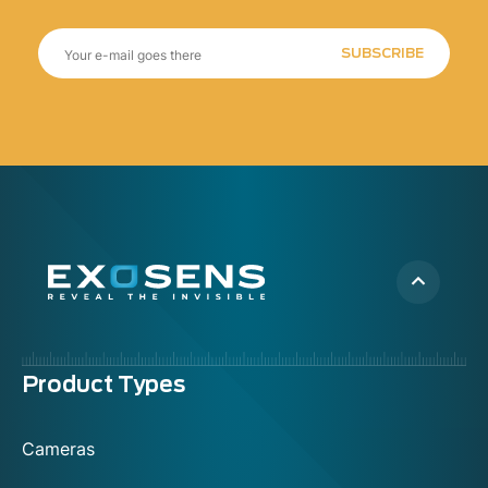
SUBSCRIBE
Menu
Product Types
footer
Cameras