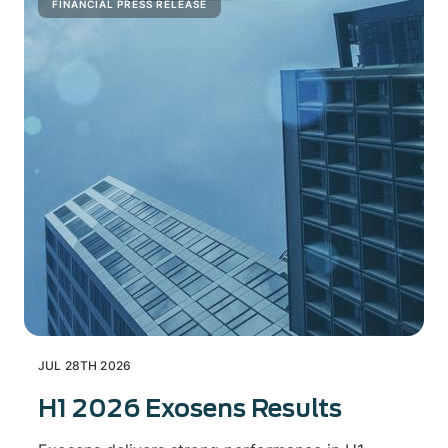
FINANCIAL PRESS RELEASE
JUL 28TH 2026
H1 2026 Exosens Results