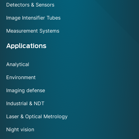
Detectors & Sensors
Image Intensifier Tubes
Measurement Systems
Applications
Analytical
Environment
Imaging defense
Industrial & NDT
Laser & Optical Metrology
Night vision