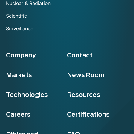
Nuclear & Radiation
Scientific
Surveillance
Company
Contact
Markets
News Room
Technologies
Resources
Careers
Certifications