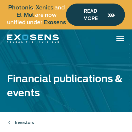
Skip
Photonis
,
Xenics
and
to
READ
El-Mul
are now
main
MORE
unified under
Exosens
content
Financial publications &
events
Investors