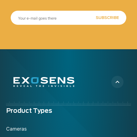
SUBSCRIBE
Menu
Product Types
footer
Cameras