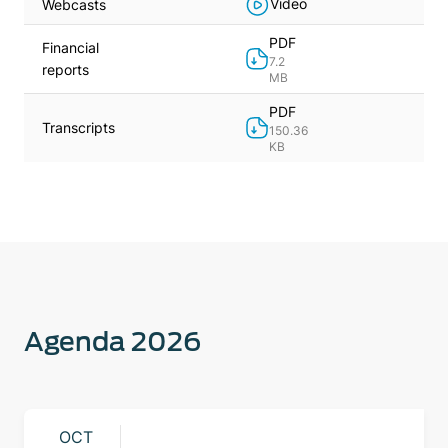
Video
Webcasts
PDF
Financial
7.2
reports
MB
PDF
Transcripts
150.36
KB
Agenda 2026
OCT