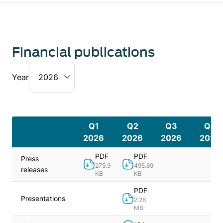
Financial publications
Year
Q1
Q2
Q3
Q4
2026
2026
2026
2026
PDF
PDF
Press
275.9
495.69
releases
KB
KB
PDF
Presentations
2.26
MB