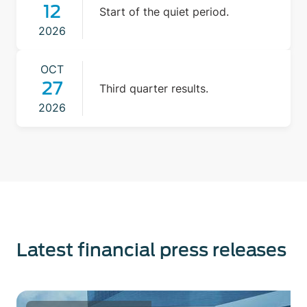
12
Start of the quiet period.
2026
OCT
27
Third quarter results.
2026
Latest financial press releases