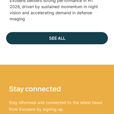
Exosens delivers strong performance in H1
2026, driven by sustained momentum in night
vision and accelerating demand in defense
imaging
SEE ALL
Stay connected
Stay informed and connected to the latest news
from Exosens by signing up.