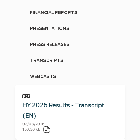
FINANCIAL REPORTS
PRESENTATIONS
PRESS RELEASES
TRANSCRIPTS
WEBCASTS
HY 2026 Results - Transcript
(EN)
03/08/2026
150.36 KB