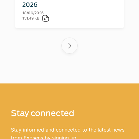
2026
18/06/2026
151.49 KB
Stay connected
Stay informed and connected to the latest news
from Exosens by signing up.