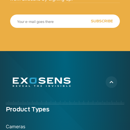
SUBSCRIBE
Menu
Product Types
footer
Cameras