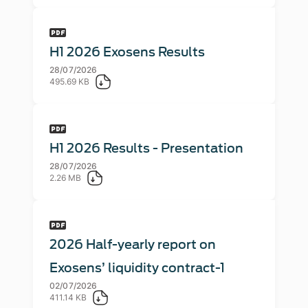
H1 2026 Exosens Results
28/07/2026
495.69 KB
H1 2026 Results - Presentation
28/07/2026
2.26 MB
2026 Half-yearly report on
Exosens’ liquidity contract-1
02/07/2026
411.14 KB