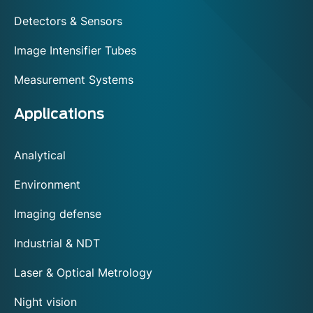
Detectors & Sensors
Image Intensifier Tubes
Measurement Systems
Applications
Analytical
Environment
Imaging defense
Industrial & NDT
Laser & Optical Metrology
Night vision