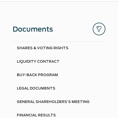
Documents
SHARES & VOTING RIGHTS
LIQUIDITY CONTRACT
BUY-BACK PROGRAM
LEGAL DOCUMENTS
GENERAL SHAREHOLDERS’S MEETING
FINANCIAL RESULTS