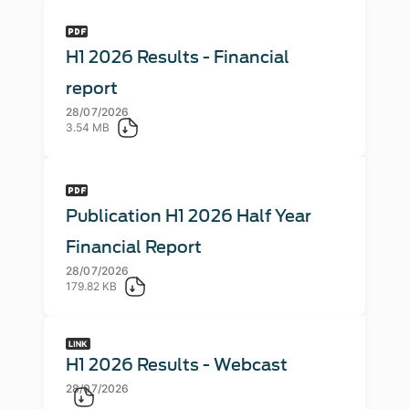
H1 2026 Results - Financial
report
28/07/2026
3.54 MB
Publication H1 2026 Half Year
Financial Report
28/07/2026
179.82 KB
H1 2026 Results - Webcast
28/07/2026