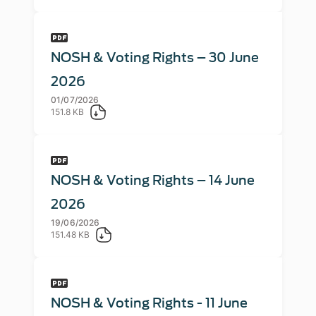
NOSH & Voting Rights – 30 June
2026
01/07/2026
151.8 KB
NOSH & Voting Rights – 14 June
2026
19/06/2026
151.48 KB
NOSH & Voting Rights - 11 June