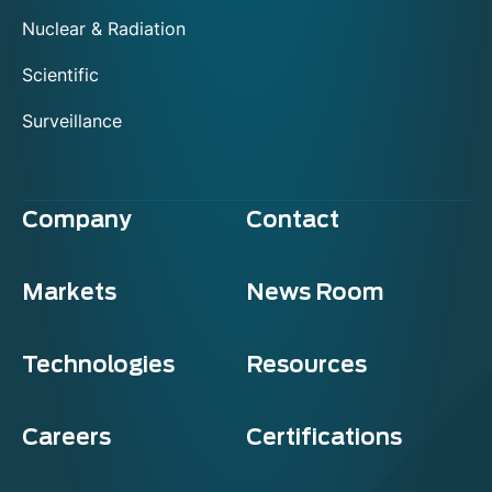
Nuclear & Radiation
Scientific
Surveillance
Company
Contact
Markets
News Room
Technologies
Resources
Careers
Certifications