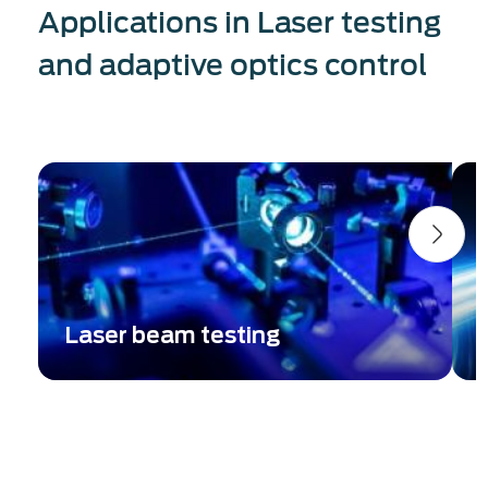
Applications in Laser testing
and adaptive optics control
Laser beam testing
Complete beam parameters metrology:
E
Single-shot beam profiler + wavefront
w
aberration measurement