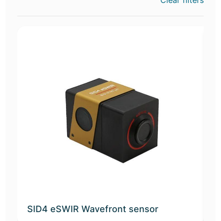
Clear filters
SID4 eSWIR Wavefront sensor
S