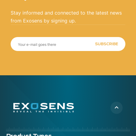
Stay informed and connected to the latest news
from Exosens by signing up.
SUBSCRIBE