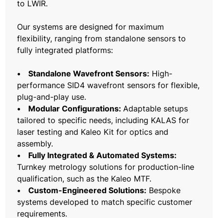
to LWIR.
Our systems are designed for maximum
flexibility, ranging from standalone sensors to
fully integrated platforms:
• Standalone Wavefront Sensors:
High-
performance SID4 wavefront sensors for flexible,
plug-and-play use.
• Modular Configurations:
Adaptable setups
tailored to specific needs, including KALAS for
laser testing and Kaleo Kit for optics and
assembly.
• Fully Integrated & Automated Systems:
Turnkey metrology solutions for production-line
qualification, such as the Kaleo MTF.
• Custom-Engineered Solutions:
Bespoke
systems developed to match specific customer
requirements.