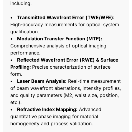
including:
• Transmitted Wavefront Error (TWE/WFE):
High-accuracy measurements for optical system
qualification.
• Modulation Transfer Function (MTF):
Comprehensive analysis of optical imaging
performance.
• Reflected Wavefront Error (RWE) & Surface
Profiling:
Precise characterization of surface
form.
• Laser Beam Analysis:
Real-time measurement
of beam wavefront aberrations, intensity profiles,
and quality parameters (M2, waist size, position,
etc.).
• Refractive Index Mapping:
Advanced
quantitative phase imaging for material
homogeneity and process validation.