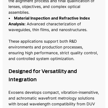
the alignment process and final qualification of
lenses, objectives, and complex optical
assemblies.
• Material Inspection and Refractive Index
Analysis:
Advanced characterization of
waveguides, thin films, and nanostructures.
These applications support both R&D
environments and production processes,
ensuring high performance, strict quality control,
and controlled system optimization.
Designed for Versatility and
Integration
Exosens develops compact, vibration-insensitive,
and achromatic wavefront metrology solutions
with broad wavelength compatibility from DUV