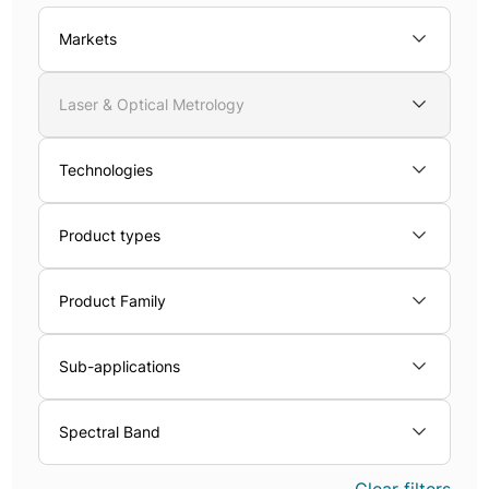
Markets
Laser & Optical Metrology
Technologies
Product types
Product Family
Sub-applications
Spectral Band