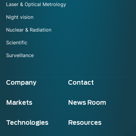
Laser & Optical Metrology
Night vision
Nuclear & Radiation
Scientific
Surveillance
Company
Contact
Markets
News Room
Technologies
Resources