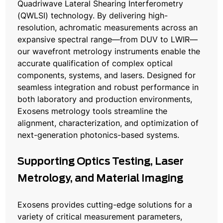
Quadriwave Lateral Shearing Interferometry
(QWLSI) technology. By delivering high-
resolution, achromatic measurements across an
expansive spectral range—from DUV to LWIR—
our wavefront metrology instruments enable the
accurate qualification of complex optical
components, systems, and lasers. Designed for
seamless integration and robust performance in
both laboratory and production environments,
Exosens metrology tools streamline the
alignment, characterization, and optimization of
next-generation photonics-based systems.
Supporting Optics Testing, Laser
Metrology, and Material Imaging
Exosens provides cutting-edge solutions for a
variety of critical measurement parameters,