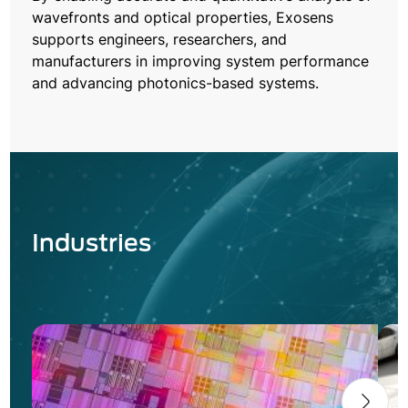
wavefronts and optical properties, Exosens
supports engineers, researchers, and
manufacturers in improving system performance
and advancing photonics-based systems.
Industries