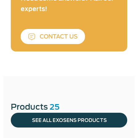
Laser & Optical Metrology ↓
experts!
CONTACT US
Products
25
SEE ALL EXOSENS PRODUCTS