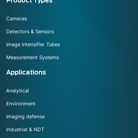
Menu
Product Types
footer
Cameras
Detectors & Sensors
Image Intensifier Tubes
Measurement Systems
Applications
Analytical
Environment
Imaging defense
Industrial & NDT