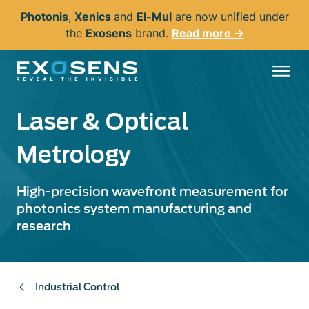
Skip
Photonis
,
Xenics
and
El-Mul
are now unified under
to
the
Exosens
brand.
Read more →
main
content
Laser & Optical
Metrology
High-precision wavefront measurement for
photonics system manufacturing and
research
Industrial Control