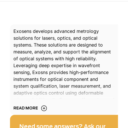
Exosens develops advanced metrology
solutions for lasers, optics, and optical
systems. These solutions are designed to
measure, analyze, and support the alignment
of optical systems with high reliability.
Leveraging deep expertise in wavefront
sensing, Exosns provides high-performance
instruments for optical component and
system qualification, laser measurement, and
adaptive optics control using deformable
mirrors. Additionally, Exosens offers advanced
quantitative phase imaging (QPI) cameras
READ MORE
with capabilities tailored for advanced
material characterization and laser-matter
Need some answers? Ask our
processing.
Learn more about our expertise in