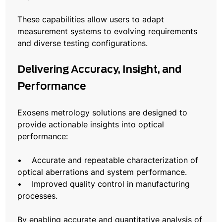
These capabilities allow users to adapt
measurement systems to evolving requirements
and diverse testing configurations.
Delivering Accuracy, Insight, and
Performance
Exosens metrology solutions are designed to
provide actionable insights into optical
performance:
• Accurate and repeatable characterization of
optical aberrations and system performance.
• Improved quality control in manufacturing
processes.
By enabling accurate and quantitative analysis of