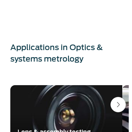
Applications in Optics &
systems metrology
Lens & assembly testing