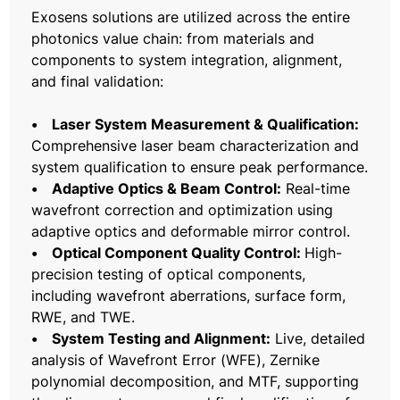
Exosens solutions are utilized across the entire
photonics value chain: from materials and
components to system integration, alignment,
and final validation:
• Laser System Measurement & Qualification:
Comprehensive laser beam characterization and
system qualification to ensure peak performance.
• Adaptive Optics & Beam Control:
Real-time
wavefront correction and optimization using
adaptive optics and deformable mirror control.
• Optical Component Quality Control:
High-
precision testing of optical components,
including wavefront aberrations, surface form,
RWE, and TWE.
• System Testing and Alignment:
Live, detailed
analysis of Wavefront Error (WFE), Zernike
polynomial decomposition, and MTF, supporting