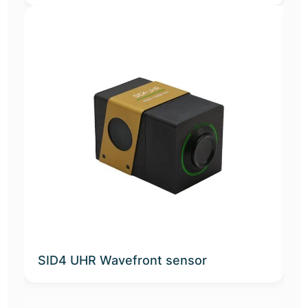
SID4 UHR Wavefront sensor
K