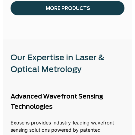
MORE PRODUCTS
Our Expertise in Laser &
Optical Metrology
Advanced Wavefront Sensing
Technologies
Exosens provides industry-leading wavefront
sensing solutions powered by patented