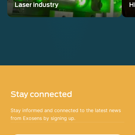
Laser industry
Hi
Wavefront sensing solution from UV to
Ve
LWIR compatible with any laser
op
Stay connected
Stay informed and connected to the latest news
from Exosens by signing up.