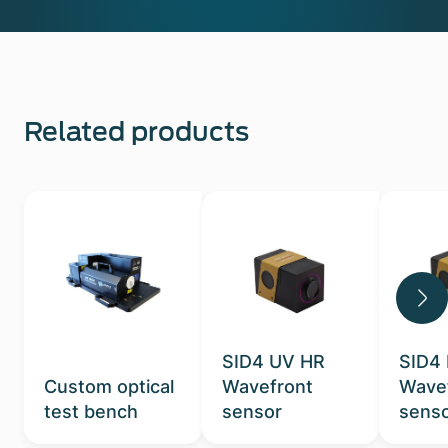
Related products
SID4 UV HR
SID4
Custom optical
Wavefront
Wave
test bench
sensor
sens