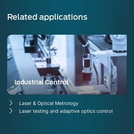
Related applications
Industrial Control
Laser & Optical Metrology
Laser testing and adaptive optics control