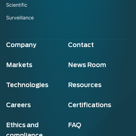
Scientific
Surveillance
Company
Contact
Markets
News Room
Technologies
Resources
Careers
Certifications
Ethics and
FAQ
compliance