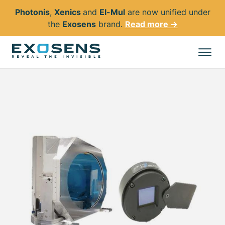
Photonis
,
Xenics
and
El-Mul
are now unified under
the
Exosens
brand.
Read more →
Skip
to
All products
main
content