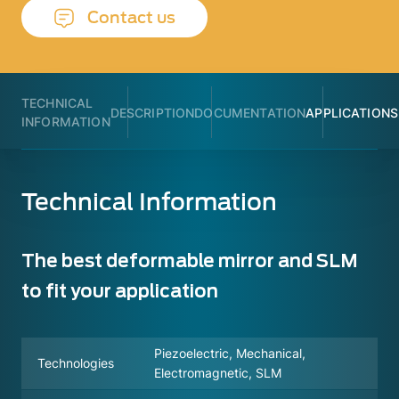
Contact us
TECHNICAL
DESCRIPTION
DOCUMENTATION
APPLICATIONS
INFORMATION
Technical Information
The best deformable mirror and SLM
to fit your application
Piezoelectric, Mechanical,
Technologies
Electromagnetic, SLM