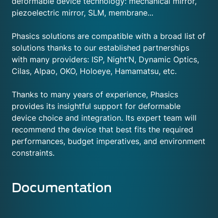
deformable device technology: mechanical mirror,
piezoelectric mirror, SLM, membrane...
Phasics solutions are compatible with a broad list of
solutions thanks to our established partnerships
with many providers: ISP, Night’N, Dynamic Optics,
Cilas, Alpao, OKO, Holoeye, Hamamatsu, etc.
Thanks to many years of experience, Phasics
provides its insightful support for deformable
device choice and integration. Its expert team will
recommend the device that best fits the required
performances, budget imperatives, and environment
constraints.
Documentation