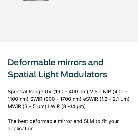
Deformable mirrors and
Spatial Light Modulators
Spectral Range UV (190 - 400 nm) VIS - NIR (400 -
1100 nm) SWIR (900 - 1700 nm) eSWIR (1.2 - 2.1 µm)
MWIR (3 - 5 μm) LWIR (8 -14 μm)
The best deformable mirror and SLM to fit your
application