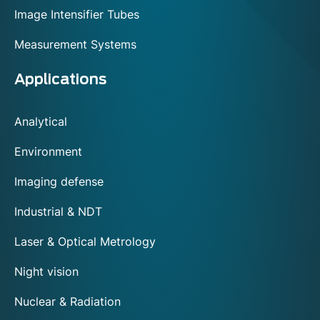
Image Intensifier Tubes
Measurement Systems
Applications
Analytical
Environment
Imaging defense
Industrial & NDT
Laser & Optical Metrology
Night vision
Nuclear & Radiation