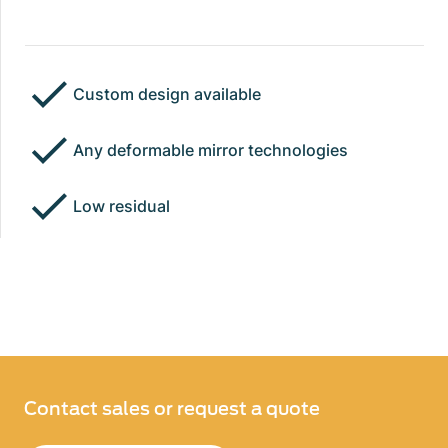
Custom design available
Any deformable mirror technologies
Low residual
Contact sales or request a quote