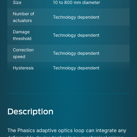
Size
10 to 800 mm diameter
Number of
Technology dependent
actuators
Damage
Technology dependent
threshold
Correction
Technology dependent
speed
Hysteresis
Technology dependent
Description
The Phasics adaptive optics loop can integrate any