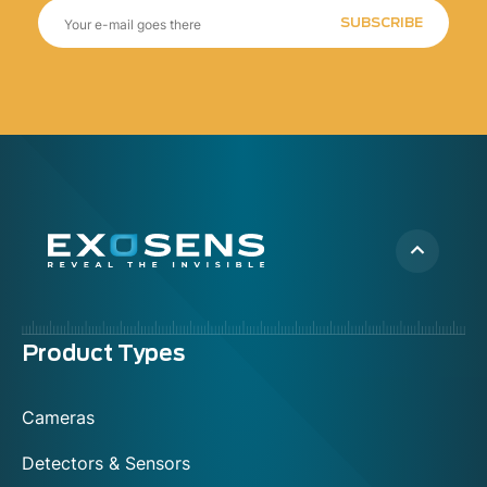
SUBSCRIBE
Menu
Product Types
footer
Cameras
Detectors & Sensors