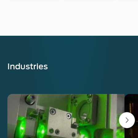
Industries