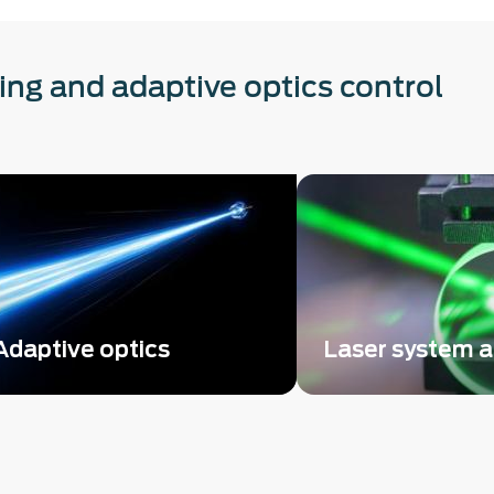
ting and adaptive optics control
Adaptive optics
Laser system 
Easy-to-implement adaptive
Leverage the ease o
optics control with any beam-
SID4 wavefront sens
shaping device
master optical syst
alignment