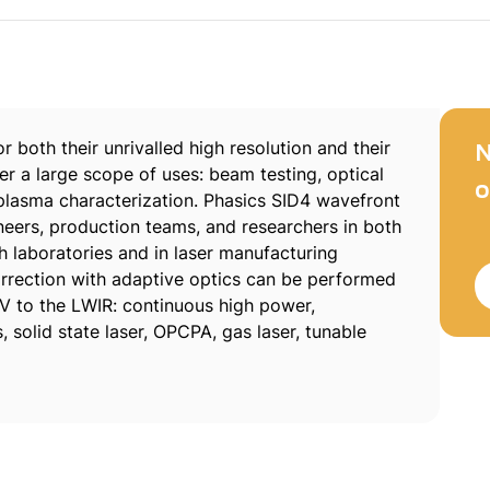
 both their unrivalled high resolution and their
N
er a large scope of uses: beam testing, optical
o
plasma characterization. Phasics SID4 wavefront
gineers, production teams, and researchers in both
ch laboratories and in laser manufacturing
rrection with adaptive optics can be performed
V to the LWIR: continuous high power,
solid state laser, OPCPA, gas laser, tunable