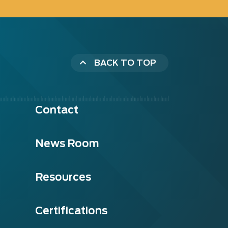
BACK TO TOP
Contact
News Room
Resources
Certifications