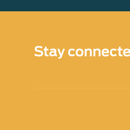
Stay connect