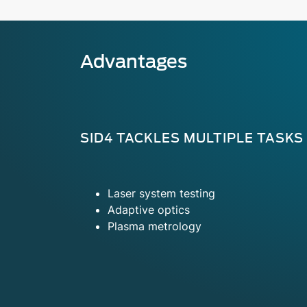
Advantages
SID4 TACKLES MULTIPLE TASKS
Laser system testing
Adaptive optics
Plasma metrology