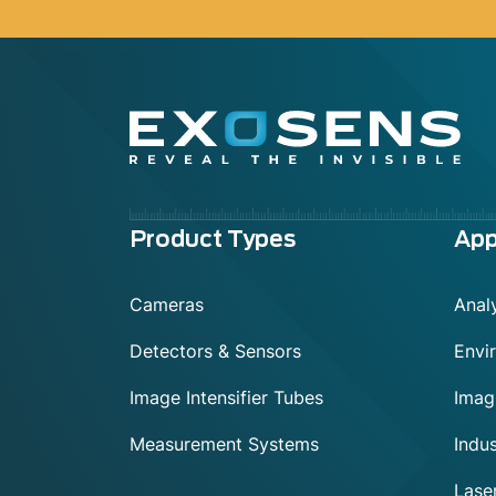
Menu
Product Types
App
footer
Cameras
Analy
Detectors & Sensors
Envi
Image Intensifier Tubes
Imag
Measurement Systems
Indus
Lase