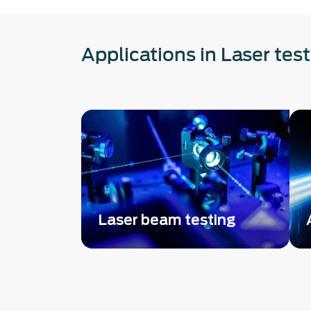
Applications in Laser tes
Laser beam testing
Complete beam parameters
metrology: Single-shot beam
profiler + wavefront aberration
measurement