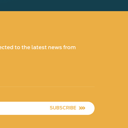
cted to the latest news from
SUBSCRIBE