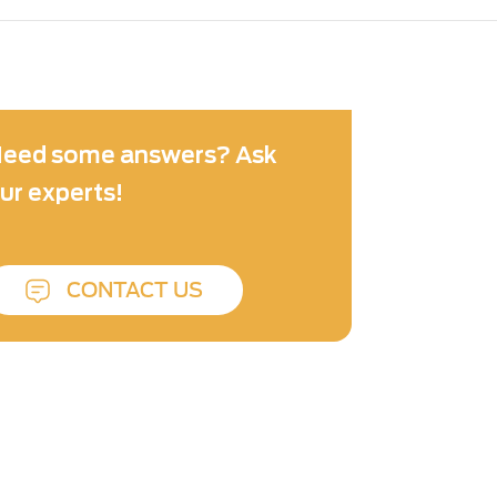
eed some answers? Ask
ur experts!
CONTACT US