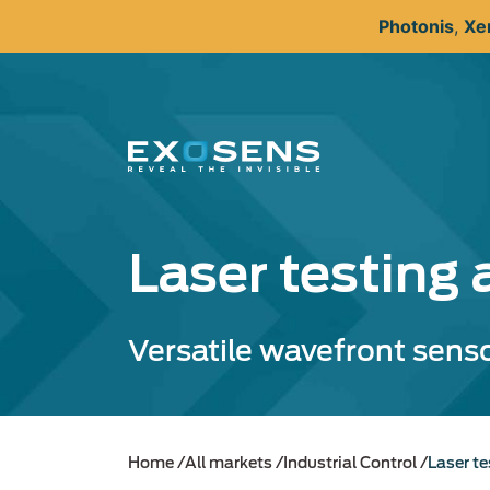
Skip
Photonis
,
Xe
to
main
content
Laser testing 
Versatile wavefront sens
Home
All markets
Industrial Control
Laser te