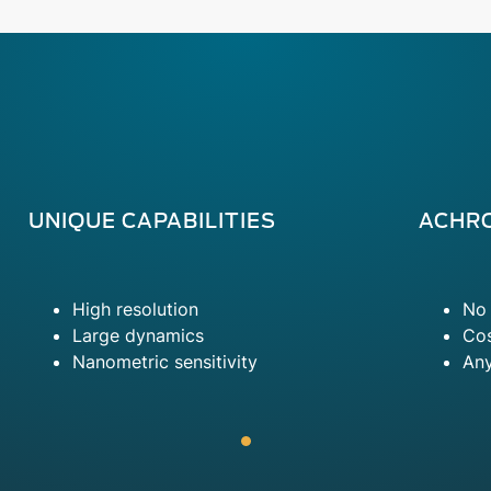
UNIQUE CAPABILITIES
ACHR
High resolution
No 
Large dynamics
Cos
Nanometric sensitivity
An