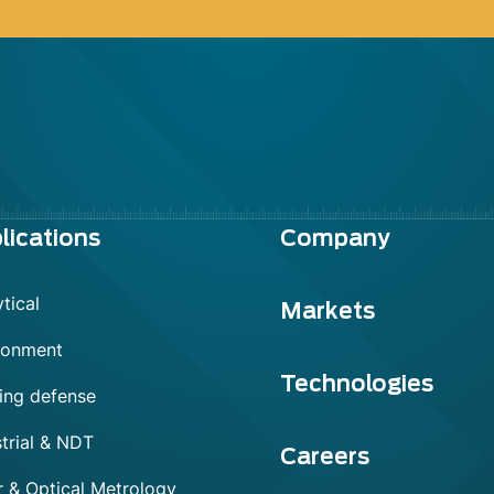
lications
Company
tical
Markets
ronment
Technologies
ing defense
trial & NDT
Careers
r & Optical Metrology