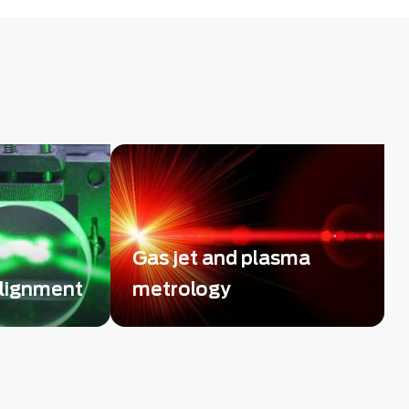
Gas jet and plasma
alignment
metrology
f use of
Straightforward and high-
ors to
sensitivity diagnostic tool using
ems
high resolution phase imaging