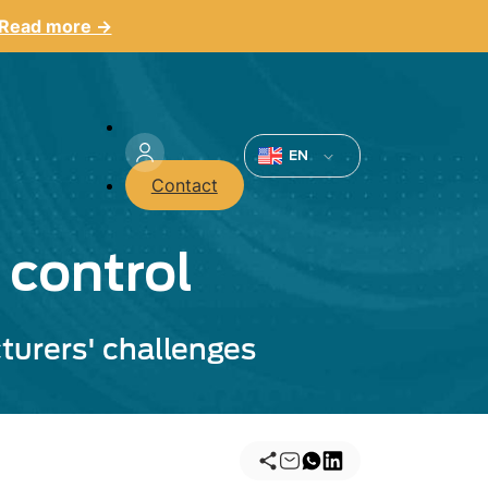
Read more →
Menu
du
EN
Contact
compte
de
 control
l'utilisateur
turers' challenges