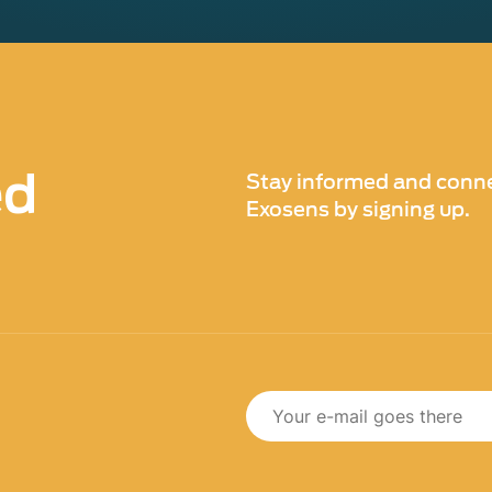
ed
Stay informed and conne
Exosens by signing up.