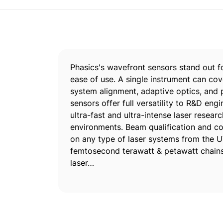
Phasics's wavefront sensors stand out for
ease of use. A single instrument can cov
system alignment, adaptive optics, and 
sensors offer full versatility to R&D en
ultra-fast and ultra-intense laser resear
environments. Beam qualification and co
on any type of laser systems from the U
femtosecond terawatt & petawatt chains, 
laser…