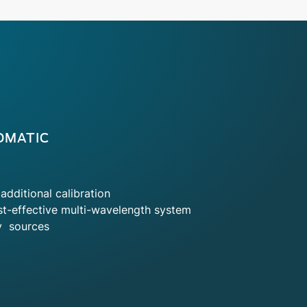
OMATIC
additional calibration
t-effective multi-wavelength system
y sources