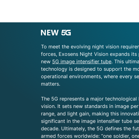
image intensifier tubes can provide the b
important, not only to choose a good qua
best possible image intensifier tube. In
cover of darkness underscore the tactic
vision capabilities. As a result, a Night
luxury item, but as essential gear which
To meet the evolving night vision requi
greater numbers of NVDs are being placed
forces, Exosens Night Vision expands its 
ruggedness have significantly improved.
new
5G image intensifier tube
. This ulti
NVDs have become crucial in maximizing 
technology is designed to support the 
operational environments, where every s
Learn more about Night vision
image int
matters.
The 5G represents a major technological 
vision. It sets new standards in image p
range, and light gain, making this innova
significant in the image intensifier tube s
decade. Ultimately, the 5G defines the fut
armed forces worldwide: “one soldier, on