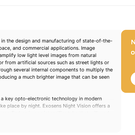
 in the design and manufacturing of state-of-the-
N
, space, and commercial applications. Image
o
 amplify low light level images from natural
r from artificial sources such as street lights or
hrough several internal components to multiply the
producing a much brighter image that can be seen
 a key opto-electronic technology in modern
e place by night. Exosens Night Vision offers a
s can find an image intensifier tube that will work
 requirement.
 night and low light conditions. Only quality