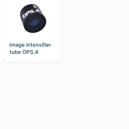
Image intensifier
tube OPS.4