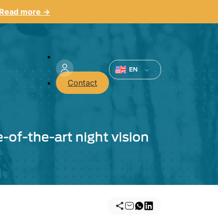
Read more →
Menu
du
EN
Contact
compte
de
l'utilisateur
e-of-the-art night vision