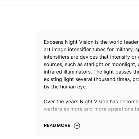
Exosens Night Vision is the world leader
art image intensifier tubes for military
intensifiers are devices that intensify or
sources, such as starlight or moonlight, o
infrared illuminators. The light passes t
existing light several thousand times, 
by the human eye.
Over the years Night Vision has become
warfare as more and more operations tak
variety of different options so that user
for their specific mission or operational
READ MORE
Night Vision enables to operate safely in