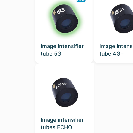
Image intensifier
Image intensi
tube 5G
tube 4G+
Image intensifier
tubes ECHO