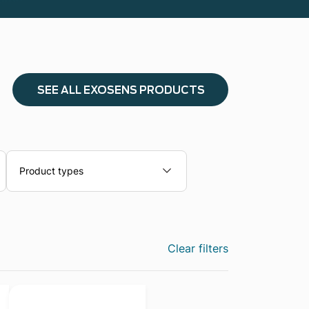
SEE ALL EXOSENS PRODUCTS
Product types
Clear filters