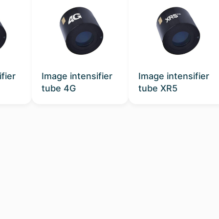
fier
Image intensifier
Image intensifier
tube 4G
tube XR5