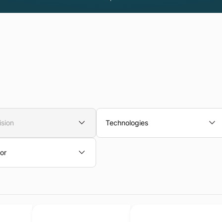
ision
Technologies
or