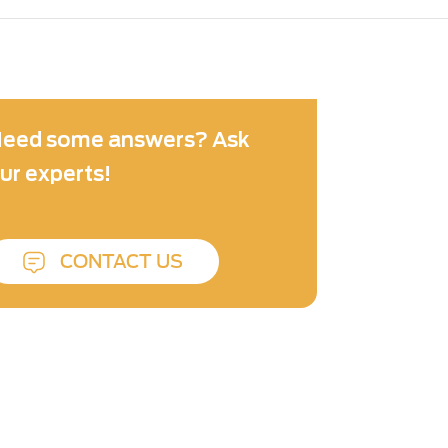
eed some answers? Ask
ur experts!
CONTACT US