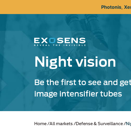
Skip
Photonis
,
Xe
to
main
content
Night vision
Be the first to see and ge
image intensifier tubes
Home
All markets
Defense & Surveillance
Ni