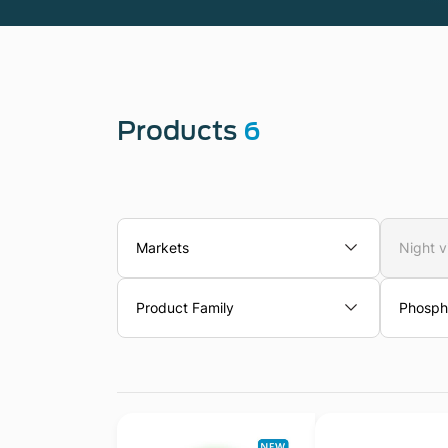
Products
6
Markets
Night v
Product Family
Phosph