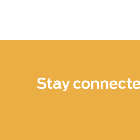
Stay connect