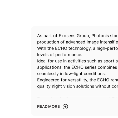
As part of Exosens Group, Photonis stan
production of advanced image intensifie
With the ECHO technology, a high-perfor
levels of performance.
Ideal for use in activities such as sport 
applications, the ECHO series combines 
seamlessly in low-light conditions.
Engineered for versatility, the ECHO rang
quality night vision solutions without c
To explore further, here are some addit
intensifiers and our cutting-edge techno
READ MORE
Discover our expertise and powerfu