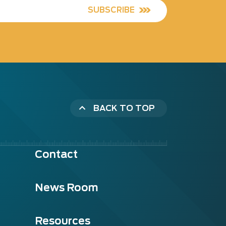
SUBSCRIBE
BACK TO TOP
Contact
News Room
Resources