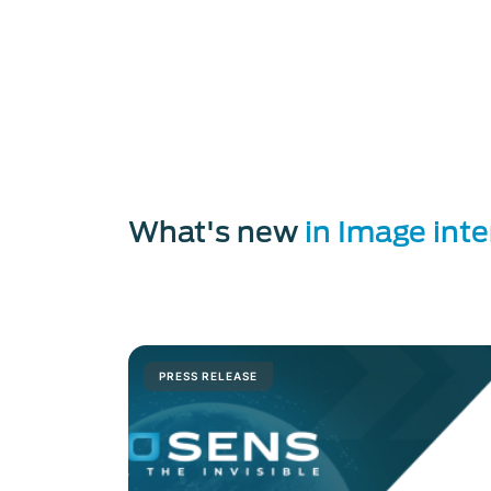
Discover
Photonis
photo-detection
Discover our
image intensifier tub
Discover our
image intensifier tube
Read more about
neutronic imagin
Read the article
be the first to see
Discovers our
microwave amplifier
What's new
in Image int
PRESS RELEASE