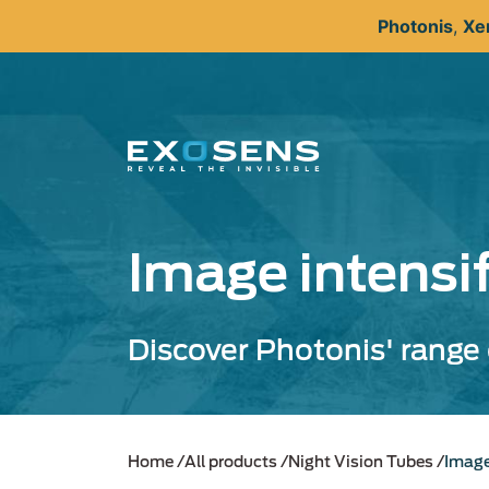
Skip
Photonis
,
Xe
to
main
content
Image intensi
Discover Photonis' range 
Home
All products
Night Vision Tubes
Image