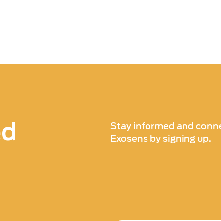
ed
Stay informed and conne
Exosens by signing up.