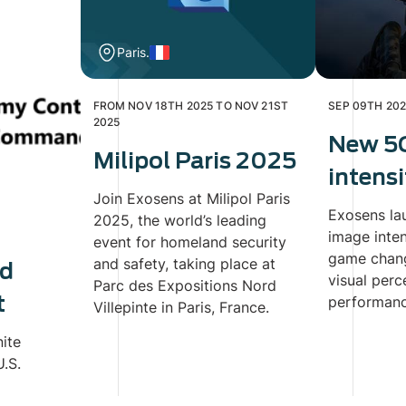
Paris.
FROM NOV 18TH 2025 TO NOV 21ST
SEP 09TH 20
2025
New 5
Milipol Paris 2025
intensi
Join Exosens at Milipol Paris
Exosens la
2025, the world’s leading
image inten
event for homeland security
game chang
and safety, taking place at
ed
visual perc
Parc des Expositions Nord
t
performance
Villepinte in Paris, France.
nite
.S.