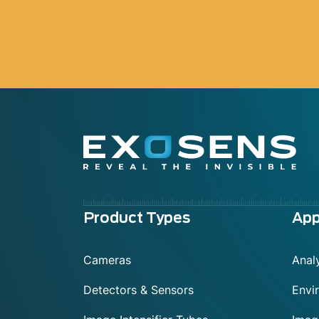
Menu
Product Types
App
footer
Cameras
Analy
Detectors & Sensors
Envi