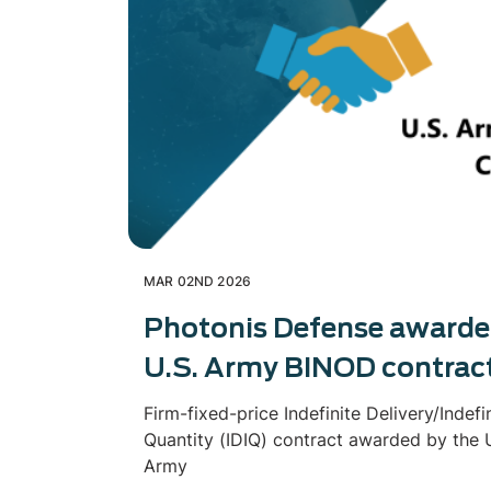
MAR 02ND 2026
Photonis Defense award
U.S. Army BINOD contrac
Firm-fixed-price Indefinite Delivery/Indefi
Quantity (IDIQ) contract awarded by the U
Army