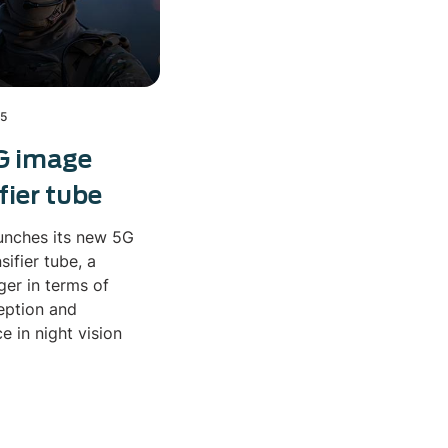
25
G image
fier tube
unches its new 5G
sifier tube, a
er in terms of
eption and
 in night vision