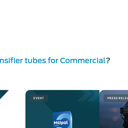
 and low light conditions imaging Solution
es for defense
s for commercial and civil applications
g
 at ausa 2016
s
and
microwave devices
ensifier tubes for Commercial
?
EVENT
PRESS RELE