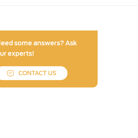
eed some answers? Ask
ur experts!
CONTACT US