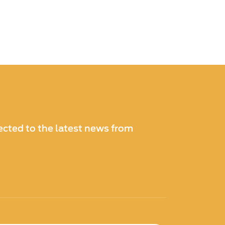
cted to the latest news from