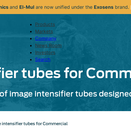
nics
and
El-Mul
are now unified under the
Exosens
brand.
Products
Navigation
Markets
principale
Company
News Room
Investors
Search
fier tubes for Comm
of image intensifier tubes designed 
 intensifier tubes for Commercial