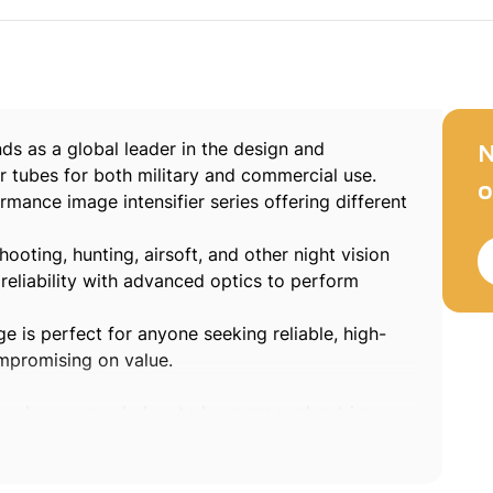
ds as a global leader in the design and
N
r tubes for both military and commercial use.
o
mance image intensifier series offering different
shooting, hunting, airsoft, and other night vision
reliability with advanced optics to perform
e is perfect for anyone seeking reliable, high-
ompromising on value.
ional resources below to learn more about image
logies:
l solutions in
visible technology