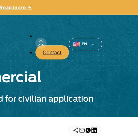
Read more →
Menu
du
EN
Contact
compte
de
ercial
l'utilisateur
for civilian application