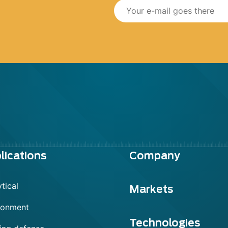
lications
Company
tical
Markets
ronment
Technologies