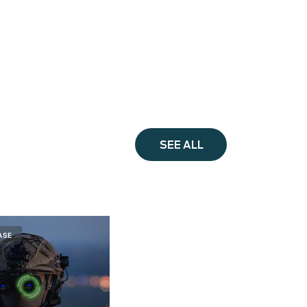
SEE ALL
ASE