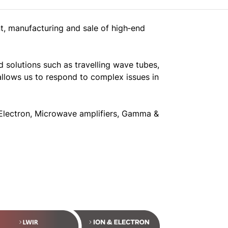
t, manufacturing and sale of high‐end
 solutions such as travelling wave tubes,
allows us to respond to complex issues in
& Electron, Microwave amplifiers, Gamma &