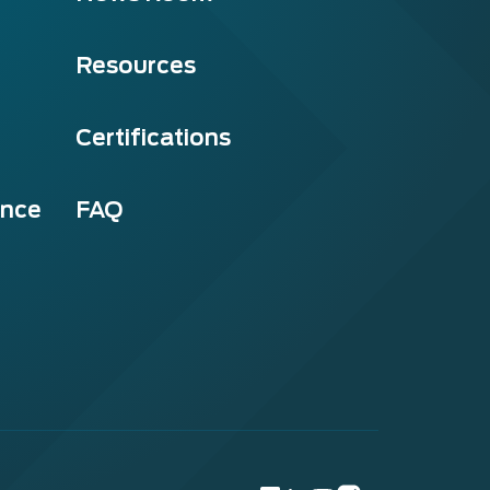
Resources
Certifications
ance
FAQ