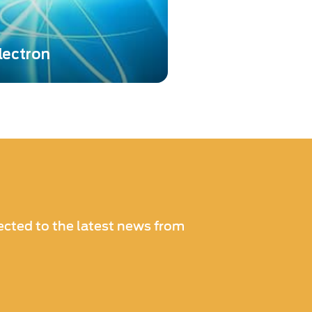
lectron
technologies from both El-
otonis in the fields of high-
ce ion, electron, and
tection...
cted to the latest news from