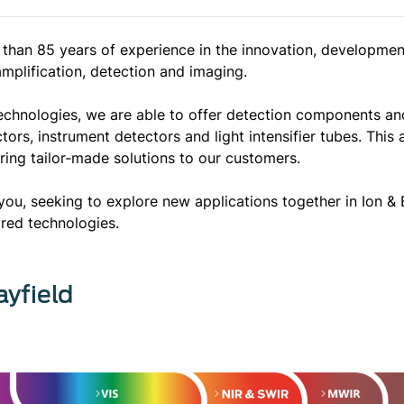
than 85 years of experience in the innovation, developmen
 amplification, detection and imaging.
echnologies, we are able to offer detection components and
s, instrument detectors and light intensifier tubes. This 
ing tailor‐made solutions to our customers.
you, seeking to explore new applications together in Ion 
rared technologies.
ayfield