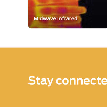
Midwave Infrared
Midwave Infrared (MWIR) technology
plays a crucial role in thermal imaging,
capturing radiation emitted directly
from objects without the need for an
external light source.
Stay connect