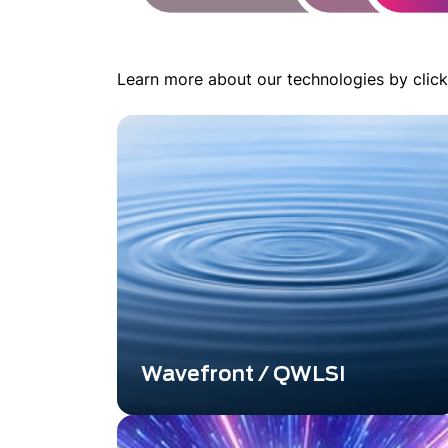
Learn more about our technologies by click
Wavefront / QWLSI
A Powerful Alternative Overcoming
Shack-Hartmann and Classical