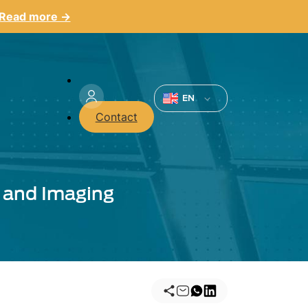
Read more →
Menu
du
EN
Contact
compte
de
l'utilisateur
 and Imaging