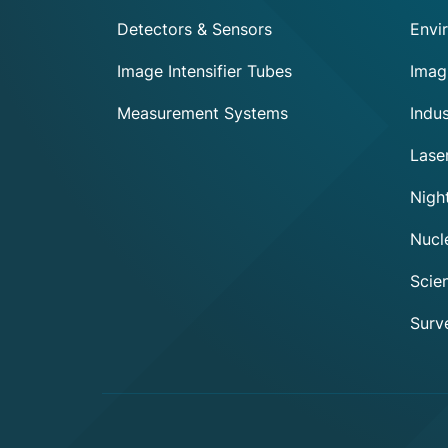
Detectors & Sensors
Envi
Image Intensifier Tubes
Imag
Measurement Systems
Indus
Lase
Night
Nucl
Scien
Surve
Axeptio consent
Consent Management Platform: Personalize Your Options