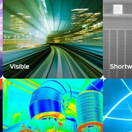
significantly contributes to nuclear
significa
safety and research.
various ap
Visible
Shortw
Explore the evolving world of visible
Shortwave
technology that unlocks possibilities
has emerg
across various industries. Discover
tool, offe
our expertise and solutions, shaping
compleme
the future.
(LWIR) an
systems.