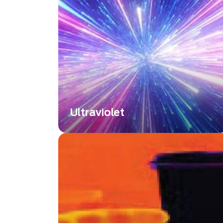
Interferometer Limitations
Ultraviolet
Ultraviolet or UV, is a wavelength
range below 400 nm or shorter than
the visible wavelength. Explore
Ultraviolet imaging technology across
the full spectrum of UVA, UVB, and
UVC