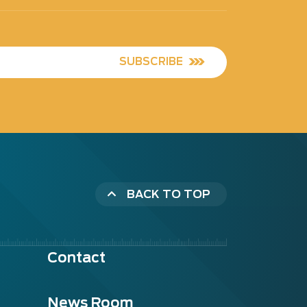
SUBSCRIBE
BACK TO TOP
Contact
News Room