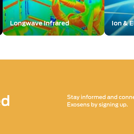
Longwave Infrared
Ion & E
For decades, infrared cameras
Discover 
utilizing Longwave Infrared (LWIR)
Mul and Ph
and Midwave Infrared (MWIR) sensors
performan
have been a staple in military
photon de
applications for detecting human
activity.
ed
Stay informed and conne
Exosens by signing up.