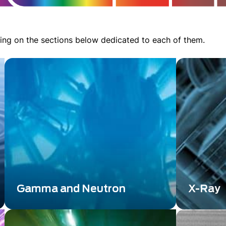
ing on the sections below dedicated to each of them.
Gamma and Neutron
X-Ray
Gamma and Neutron detection
X-Radiatio
technology is a cutting-edge field that
scientific