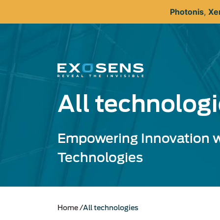
Skip
Photonis
,
Xe
to
main
content
All technolog
Empowering Innovation w
Technologies
Home
All technologies