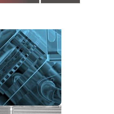
n is a revolutionary
 technology that has