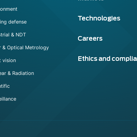
ronment
Technologies
ing defense
trial & NDT
Careers
r & Optical Metrology
Ethics and compli
 vision
ear & Radiation
tific
illance