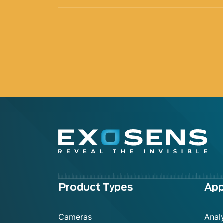
Menu
Product Types
App
footer
Cameras
Analy