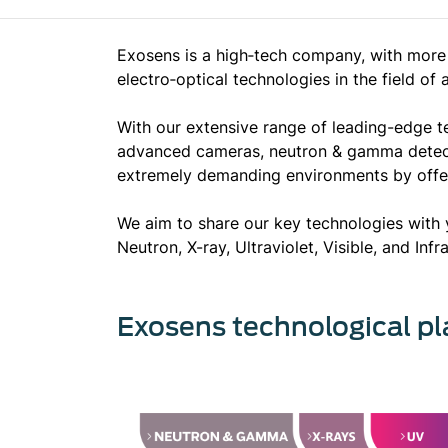
Exosens is a high‐tech company, with more 
electro‐optical technologies in the field of
With our extensive range of leading-edge t
advanced cameras, neutron & gamma detector
extremely demanding environments by offer
We aim to share our key technologies with 
Neutron, X-ray, Ultraviolet, Visible, and Inf
Exosens technological pl