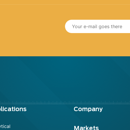
lications
Company
tical
Markets