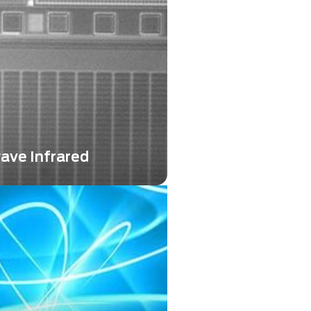
ntly and positively impacted
plications...
ave Infrared
 Infrared (SWIR) technology
ed as a powerful imaging
ring unique capabilities that
nt Longwave Infrared
d Midwave Infrared (MWIR)