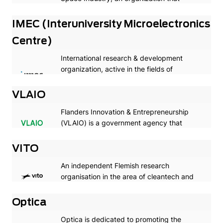
supports the collaboration between its
members and space institutions and
IMEC (Interuniversity Microelectronics
foreign companies.
Centre)
International research & development
organization, active in the fields of
nanoelectronics and digital technologies
with headquarters in Belgium
VLAIO
Flanders Innovation & Entrepreneurship
(VLAIO) is a government agency that
finances strategic and industrial research.
VITO
An independent Flemish research
organisation in the area of cleantech and
sustainable development
Optica
Optica is dedicated to promoting the