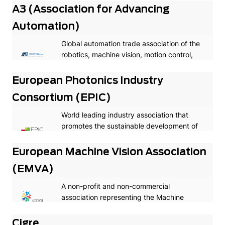
A3 (Association for Advancing
Automation)
Global automation trade association of the
robotics, machine vision, motion control,
and industrial AI industries
European Photonics Industry
Consortium (EPIC)
World leading industry association that
promotes the sustainable development of
organizations working in the field of
photonics in Europe.
European Machine Vision Association
(EMVA)
A non-profit and non-commercial
association representing the Machine
Vision industry in Europe.
Cigre