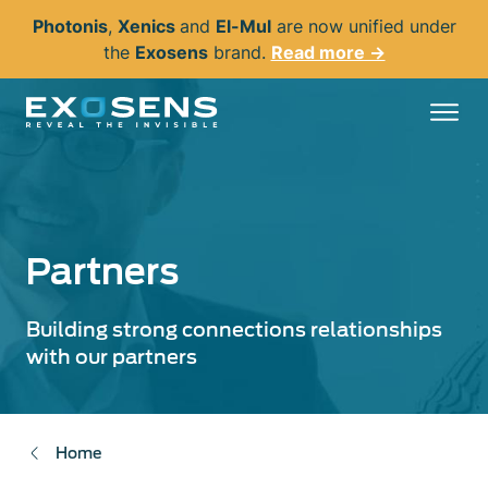
Skip
Photonis
,
Xenics
and
El-Mul
are now unified under
to
the
Exosens
brand.
Read more →
main
content
Partners
Building strong connections relationships
with our partners
Home