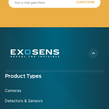
SUBSCRIBE
Menu
Product Types
footer
Cameras
Detectors & Sensors