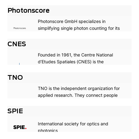
rooted in Groningen, City of Talent. Quality
has had top priority for four hundred years,
Photonscore
and with success: the University is
Photonscore GmbH specializes in
currently in or around the top 100 on
simplifying single photon counting for its
several influential ranking lists.
customers.
CNES
Founded in 1961, the Centre National
d’Etudes Spatiales (CNES) is the
government agency responsible for
shaping and implementing France’s space
TNO
policy in Europe.
TNO is the independent organization for
applied research. They connect people
and knowledge to create innovations that
sustainably strengthen the
SPIE
competitiveness of companies and the
well-being of society.
International society for optics and
photonics