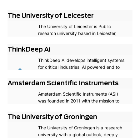
The University of Leicester
The University of Leicester is Public
research university based in Leicester,
England. The University of Leicester is a
leading research-intensive university
ThinkDeep Ai
providing an inspiring education and
ThinkDeep Ai develops intelligent systems
student experience, and delivering world-
for critical industries: AI powered end to
changing research that improves people’s
end computer vision perception software
lives.
for full autonomous driving/ADAS & for
Amsterdam Scientific Instruments
robotics.
Amsterdam Scientific Instruments (ASI)
was founded in 2011 with the mission to
empower the global scientific community
with sophisticated Medipix/Timepix based
The University of Groningen
hybrid-pixel detectors.
The University of Groningen is a research
university with a global outlook, deeply