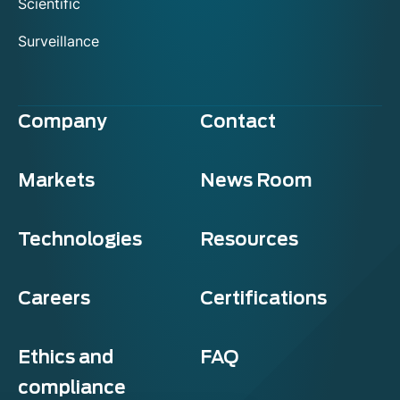
Scientific
Surveillance
Company
Contact
Markets
News Room
Technologies
Resources
Careers
Certifications
Ethics and
FAQ
compliance