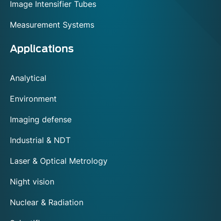
Image Intensifier Tubes
Measurement Systems
Applications
Analytical
Environment
Imaging defense
Industrial & NDT
Laser & Optical Metrology
Night vision
Nuclear & Radiation