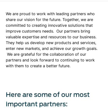
We are proud to work with leading partners who
share our vision for the future. Together, we are
committed to creating innovative solutions that
improve customers needs. Our partners bring
valuable expertise and resources to our business.
They help us develop new products and services,
enter new markets, and achieve our growth goals.
We are grateful for the collaboration of our
partners and look forward to continuing to work
with them to create a better future.
Here are some of our most
important partners: