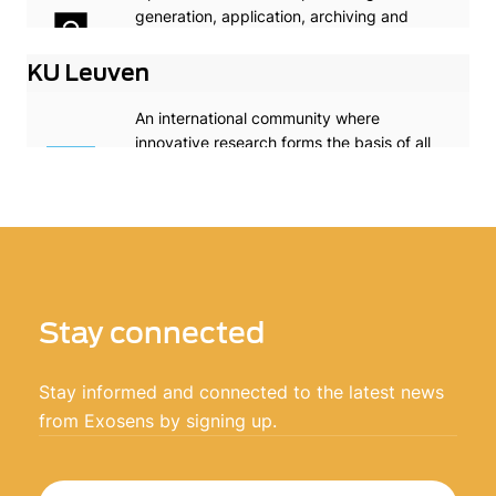
generation, application, archiving and
dissemination of knowledge in optics and
photonics worldwide.
KU Leuven
An international community where
innovative research forms the basis of all
our academic programmes
Stay connected
Stay informed and connected to the latest news
from Exosens by signing up.