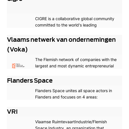
CIGRE is a collaborative global community
committed to the world's leading
knowledge development program for the
creation and sharing of power system
Vlaams netwerk van ondernemingen
expertise.
(Voka)
The Flemish network of companies with the
largest and most dynamic entrepreneurial
network in Flanders.
Flanders Space
Flanders Space unites all space actors in
Flanders and focuses on 4 areas:
attracting young talent, supporting
competitiveness and entrepreneurship,
VRI
providing R&D funding and science
Vlaamse RuimtevaartIndustrie/Flemish
communication.
Space Industry, an organization that