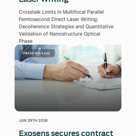
Crosstalk Limits in Multifocal Parallel
Femtosecond Direct Laser Writing:
Decoherence Strategies and Quantitative
Validation of Nanostructure Optical
Phase
PRESS RELEASE
JUN 29TH 2026
Exosens secures contract