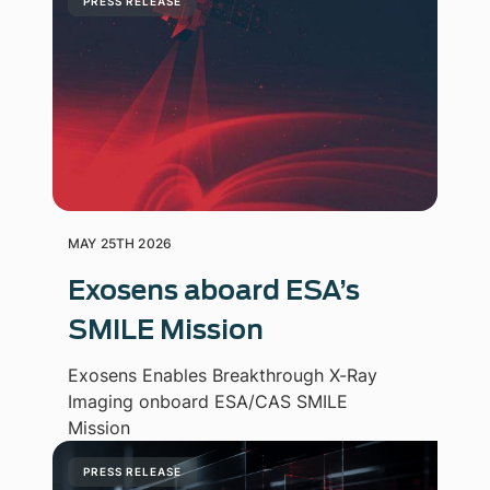
PRESS RELEASE
MAY 25TH 2026
Exosens aboard ESA’s
SMILE Mission
Exosens Enables Breakthrough X-Ray
Imaging onboard ESA/CAS SMILE
Mission
PRESS RELEASE