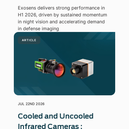
Exosens delivers strong performance in
H1 2026, driven by sustained momentum
in night vision and accelerating demand
in defense imaging
ARTICLE
JUL 22ND 2026
Cooled and Uncooled
Infrared Cameras :