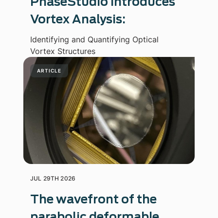
PhaseStudio Introduces
Vortex Analysis:
Identifying and Quantifying Optical
Vortex Structures
ARTICLE
JUL 29TH 2026
The wavefront of the
parabolic deformable