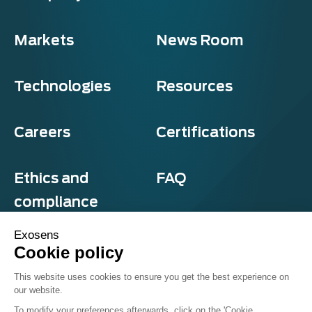
Markets
News Room
Technologies
Resources
Careers
Certifications
Ethics and
FAQ
compliance
Exosens
Cookie policy
Privacy and cookies
This website uses cookies to ensure you get the best experience on
Terms & Conditions
our website.
Sitemap
© Exosens 2026, All Rights Reserved.
To modify your preferences afterwards, click on the 'Cookie