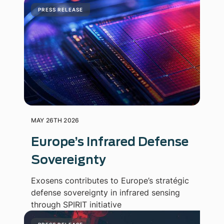
PRESS RELEASE
MAY 26TH 2026
Europe’s Infrared Defense
Sovereignty
Exosens contributes to Europe’s stratégic
defense sovereignty in infrared sensing
through SPIRIT initiative