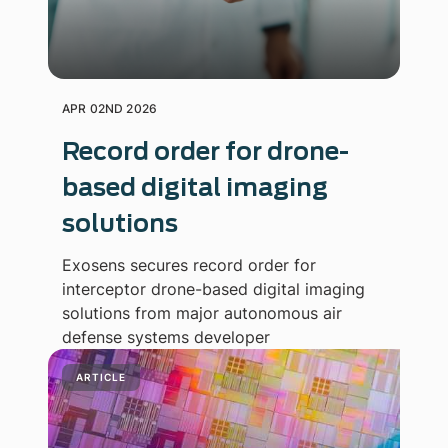
APR 02ND 2026
Record order for drone-
based digital imaging
solutions
Exosens secures record order for
interceptor drone-based digital imaging
solutions from major autonomous air
defense systems developer
ARTICLE