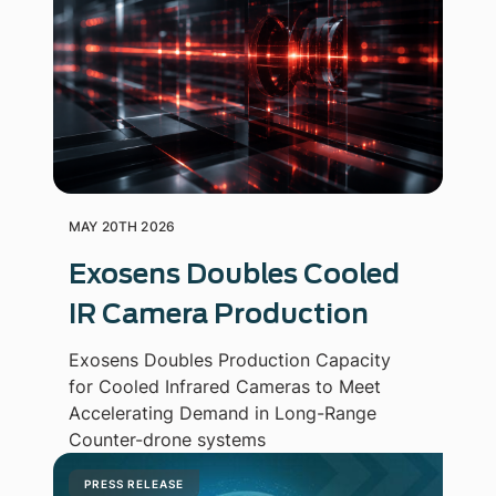
MAY 20TH 2026
Exosens Doubles Cooled
IR Camera Production
Exosens Doubles Production Capacity
for Cooled Infrared Cameras to Meet
Accelerating Demand in Long-Range
Counter-drone systems
PRESS RELEASE