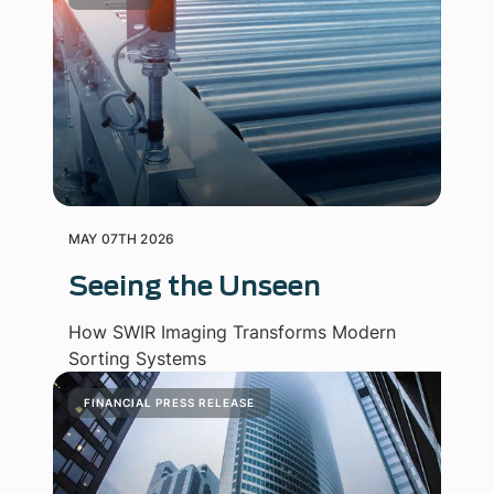
MAY 07TH 2026
Seeing the Unseen
How SWIR Imaging Transforms Modern
Sorting Systems
FINANCIAL PRESS RELEASE