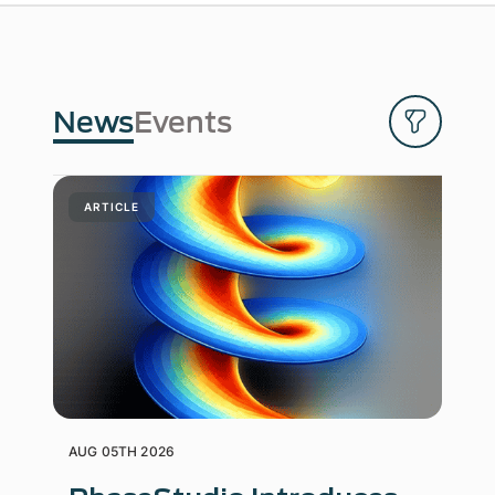
News
Events
ARTICLE
AUG 05TH 2026