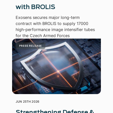
with BROLIS
Exosens secures major long-term
contract with BROLIS to supply 17000
high-performance image intensifier tubes
for the Czech Armed Forces
PRESS RELEASE
JUN 25TH 2026
Strengthening Defense &