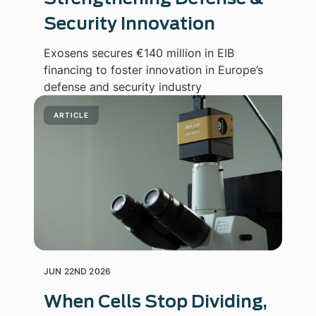
Security Innovation
Exosens secures €140 million in EIB
financing to foster innovation in Europe’s
defense and security industry
ARTICLE
JUN 22ND 2026
When Cells Stop Dividing,