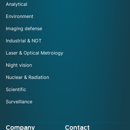
Analytical
Environment
Imaging defense
Industrial & NDT
Laser & Optical Metrology
Night vision
Nuclear & Radiation
Scientific
Surveillance
Company
Contact