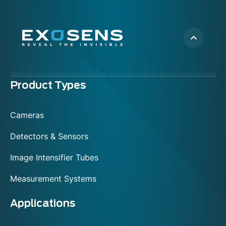
Menu
Product Types
footer
Cameras
Detectors & Sensors
Image Intensifier Tubes
Measurement Systems
Applications