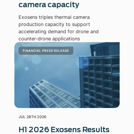
camera capacity
Exosens triples thermal camera
production capacity to support
accelerating demand for drone and
counter-drone applications
FINANCIAL PRESS RELEASE
JUL 28TH 2026
H1 2026 Exosens Results