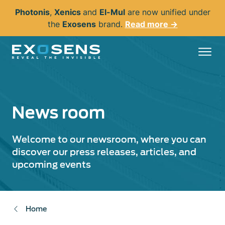
Skip
Photonis
,
Xenics
and
El-Mul
are now unified under
to
the
Exosens
brand.
Read more →
main
content
News room
Welcome to our newsroom, where you can
discover our press releases, articles, and
upcoming events
Home