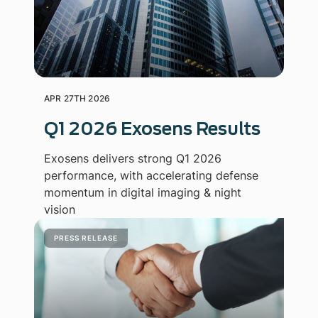
APR 27TH 2026
Q1 2026 Exosens Results
Exosens delivers strong Q1 2026
performance, with accelerating defense
momentum in digital imaging & night
vision
PRESS RELEASE