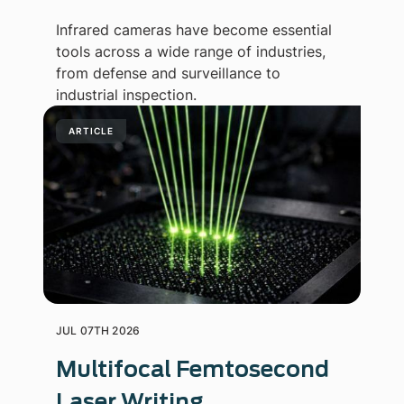
Infrared cameras have become essential
tools across a wide range of industries,
from defense and surveillance to
industrial inspection.
ARTICLE
JUL 07TH 2026
Multifocal Femtosecond
Laser Writing