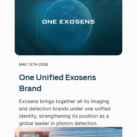
MAY 13TH 2026
One Unified Exosens
Brand
Exosens brings together all its imaging
and detection brands under one unified
identity, strengthening its position as a
global leader in photon detection.
ARTICLE