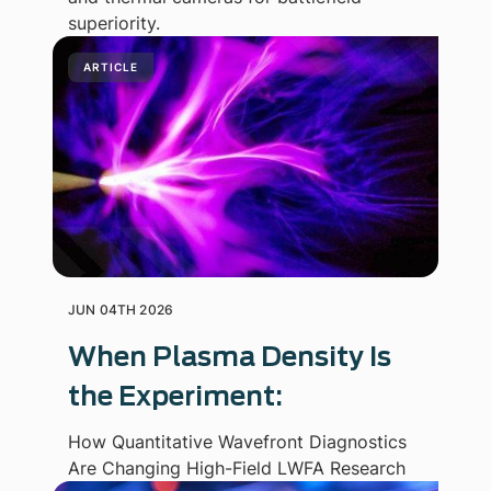
superiority.
ARTICLE
JUN 04TH 2026
When Plasma Density Is
the Experiment:
How Quantitative Wavefront Diagnostics
Are Changing High-Field LWFA Research