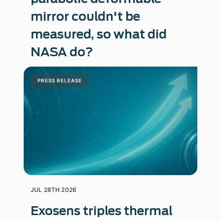
mirror couldn't be
measured, so what did
NASA do?
PRESS RELEASE
JUL 28TH 2026
Exosens triples thermal