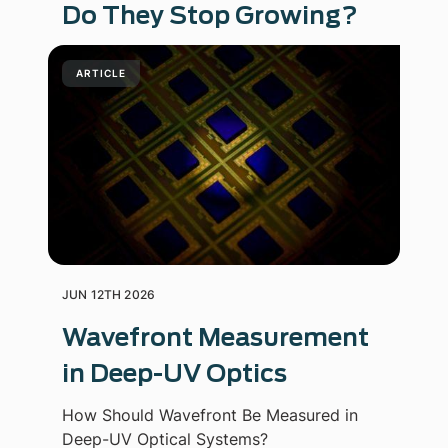
Do They Stop Growing?
ARTICLE
JUN 12TH 2026
Wavefront Measurement
in Deep-UV Optics
How Should Wavefront Be Measured in
Deep-UV Optical Systems?