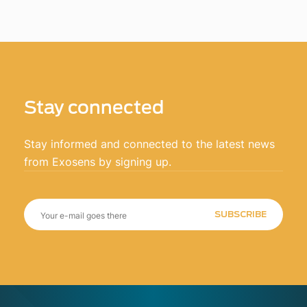
Stay connected
Stay informed and connected to the latest news
from Exosens by signing up.
SUBSCRIBE