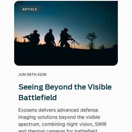
ARTICLE
JUN 08TH 2026
Seeing Beyond the Visible
Battlefield
Exosens delivers advanced defense
imaging solutions beyond the visible
spectrum, combining night vision, SWIR
and thermal cameras for battlefield