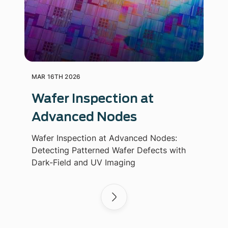
MAR 16TH 2026
Wafer Inspection at
Advanced Nodes
Wafer Inspection at Advanced Nodes:
Detecting Patterned Wafer Defects with
Dark-Field and UV Imaging