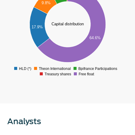
9.8%
50
40
Capital distribution
17.9%
30
64.6%
20
10
0
HLD (*)
Theon International
Bpifrance Participations
0
Treasury shares
Free float
Analysts