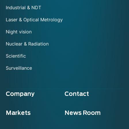
Industrial & NDT
Laser & Optical Metrology
Night vision
Nuclear & Radiation
Scientific
Surveillance
Company
Contact
Markets
News Room