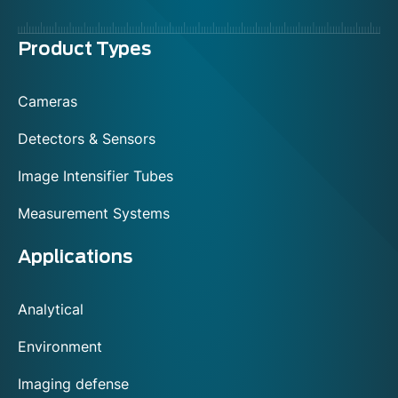
Menu
Product Types
footer
Cameras
Detectors & Sensors
Image Intensifier Tubes
Measurement Systems
Applications
Analytical
Environment
Imaging defense