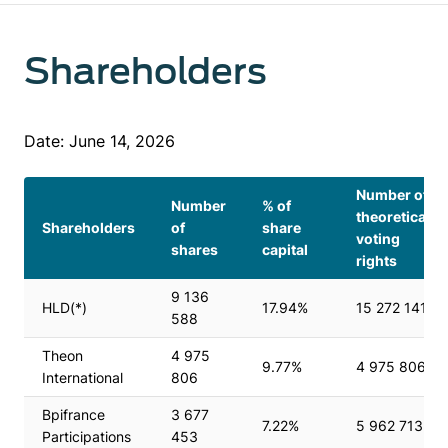
Shareholders
Date: June 14, 2026
Number of
Number
% of
theoretical
Shareholders
of
share
voting
shares
capital
rights
9 136
HLD(*)
17.94%
15 272 141
588
Theon
4 975
9.77%
4 975 806
International
806
Bpifrance
3 677
7.22%
5 962 713
Participations
453