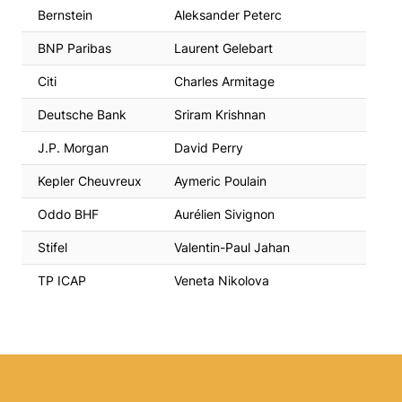
Bernstein
Aleksander Peterc
BNP Paribas
Laurent Gelebart
Citi
Charles Armitage
Deutsche Bank
Sriram Krishnan
J.P. Morgan
David Perry
Kepler Cheuvreux
Aymeric Poulain
Oddo BHF
Aurélien Sivignon
Stifel
Valentin-Paul Jahan
TP ICAP
Veneta Nikolova