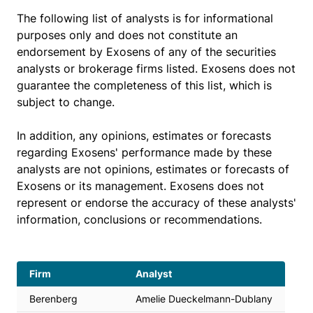
The following list of analysts is for informational
purposes only and does not constitute an
endorsement by Exosens of any of the securities
analysts or brokerage firms listed. Exosens does not
guarantee the completeness of this list, which is
subject to change.
In addition, any opinions, estimates or forecasts
regarding Exosens' performance made by these
analysts are not opinions, estimates or forecasts of
Exosens or its management. Exosens does not
represent or endorse the accuracy of these analysts'
information, conclusions or recommendations.
Firm
Analyst
Berenberg
Amelie Dueckelmann-Dublany