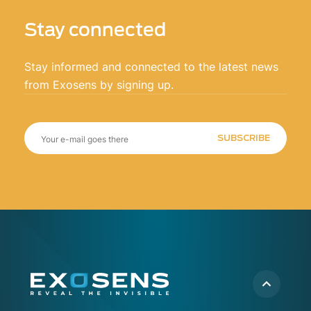
Stay connected
Stay informed and connected to the latest news
from Exosens by signing up.
SUBSCRIBE