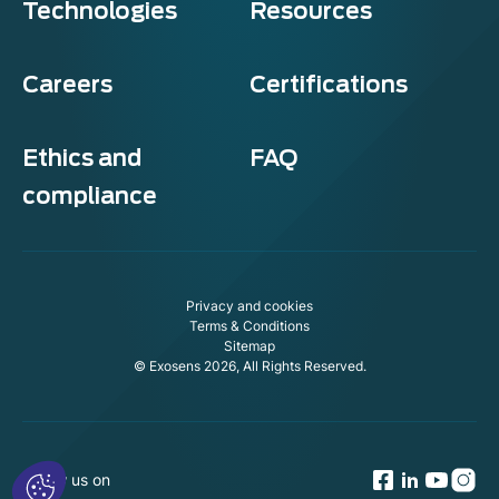
Technologies
Resources
Careers
Certifications
Ethics and
FAQ
compliance
Privacy and cookies
Terms & Conditions
Sitemap
© Exosens 2026, All Rights Reserved.
Follow us on