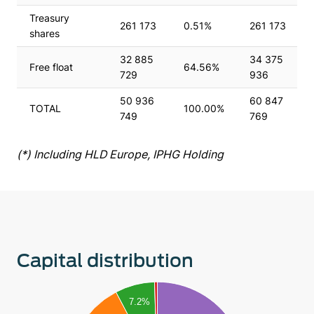
Treasury
261 173
0.51%
261 173
shares
32 885
34 375
Free float
64.56%
729
936
50 936
60 847
TOTAL
100.00%
749
769
(*) Including HLD Europe, IPHG Holding
Capital distribution
70
7.2%
60