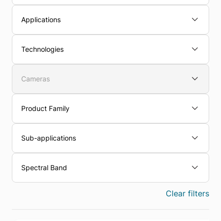
Applications
Technologies
Cameras
Product Family
Sub-applications
Spectral Band
Clear filters