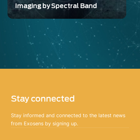
Imaging by Spectral Band
Advanced Imaging technologies from Ultra
Violet (UV) to Long Wave Infrared (LWIR)
Stay connected
Stay informed and connected to the latest news
from Exosens by signing up.