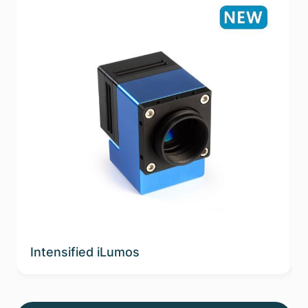
Intensified iLumos