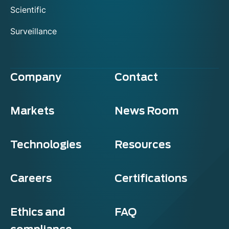
Scientific
Surveillance
Company
Contact
Markets
News Room
Technologies
Resources
Careers
Certifications
Ethics and
FAQ