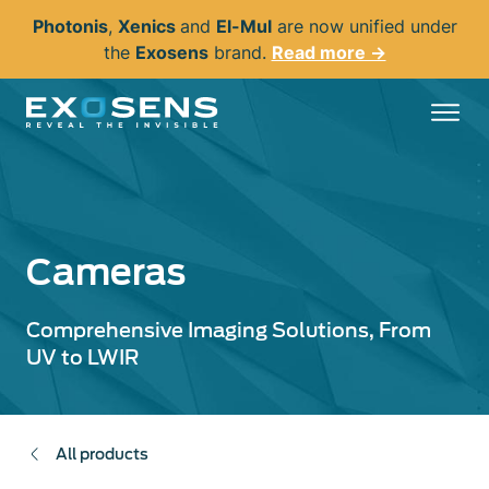
Skip
Photonis
,
Xenics
and
El-Mul
are now unified under
to
the
Exosens
brand.
Read more →
main
content
Cameras
Comprehensive Imaging Solutions, From
UV to LWIR
All products