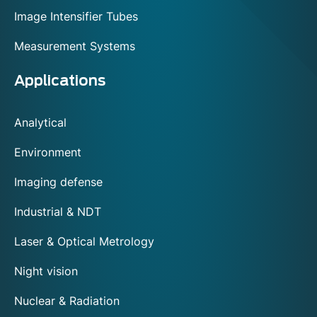
Image Intensifier Tubes
Measurement Systems
Applications
Analytical
Environment
Imaging defense
Industrial & NDT
Laser & Optical Metrology
Night vision
Nuclear & Radiation