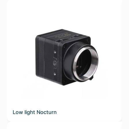
Low light Nocturn