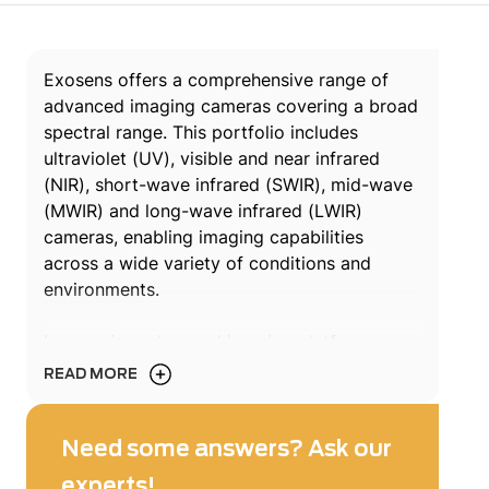
Exosens offers a comprehensive range of
advanced imaging cameras covering a broad
spectral range. This portfolio includes
ultraviolet (UV), visible and near infrared
(NIR), short-wave infrared (SWIR), mid-wave
(MWIR) and long-wave infrared (LWIR)
cameras, enabling imaging capabilities
across a wide variety of conditions and
environments.
Leveraging advanced imaging platforms,
Exosens solutions address complex
READ MORE
operational constraints while ensuring high
performance across a wide range of
applications such as surveillance, long-range
Need some answers? Ask our
detection, industrial inspection, non-
experts!