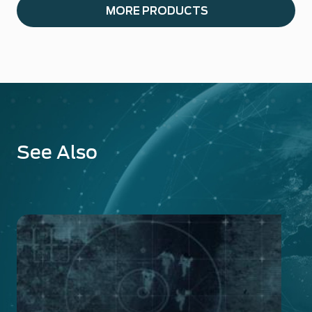
MORE PRODUCTS
See Also