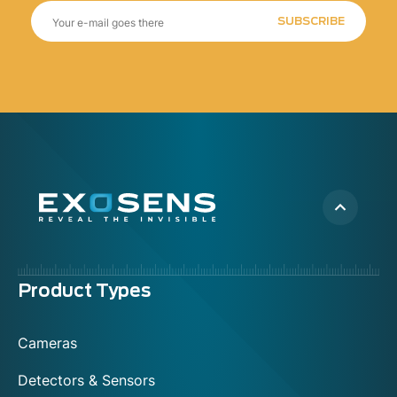
SUBSCRIBE
Menu
Product Types
footer
Cameras
Detectors & Sensors