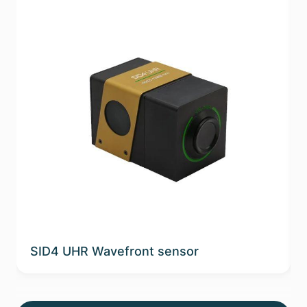
SID4 UHR Wavefront sensor