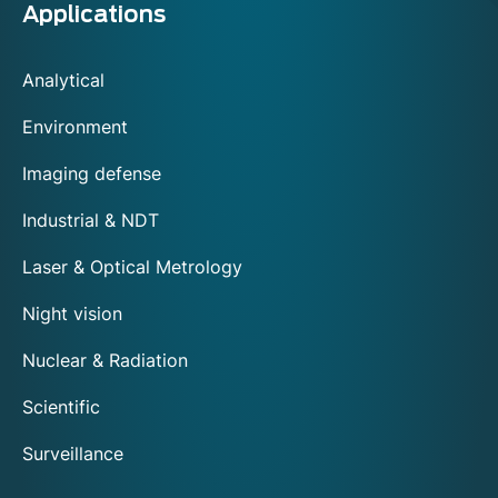
Applications
Analytical
Environment
Imaging defense
Industrial & NDT
Laser & Optical Metrology
Night vision
Nuclear & Radiation
Scientific
Surveillance