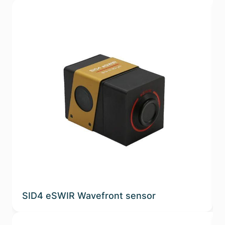
SID4 eSWIR Wavefront sensor