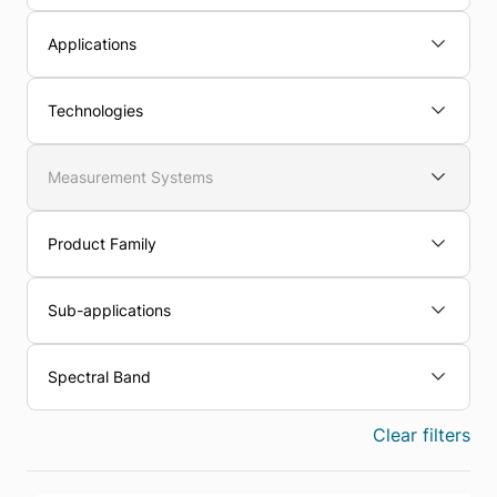
Applications
Technologies
Measurement Systems
Product Family
Sub-applications
Spectral Band
Clear filters