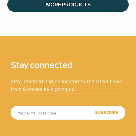
MORE PRODUCTS
Stay connected
Stay informed and connected to the latest news
from Exosens by signing up.
SUBSCRIBE