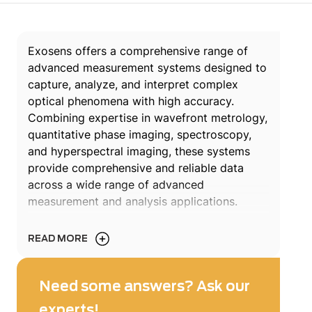
Exosens offers a comprehensive range of
advanced measurement systems designed to
capture, analyze, and interpret complex
optical phenomena with high accuracy.
Combining expertise in wavefront metrology,
quantitative phase imaging, spectroscopy,
and hyperspectral imaging, these systems
provide comprehensive and reliable data
across a wide range of advanced
measurement and analysis applications.
Engineered for demanding use cases,
READ MORE
Exosens measurement systems support
applications such as optical system
metrology, laser qualification, environmental
Need some answers? Ask our
monitoring, industrial inspection, and
experts!