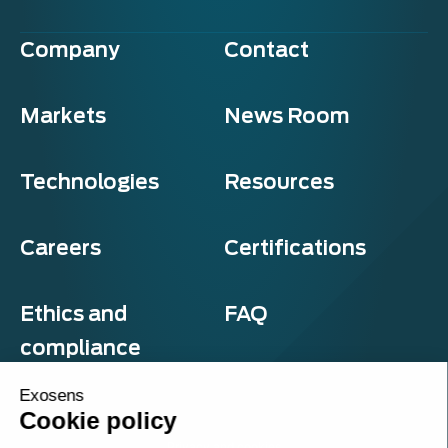
Company
Contact
Markets
News Room
Technologies
Resources
Careers
Certifications
Ethics and
FAQ
compliance
Exosens
Cookie policy
Privacy and cookies