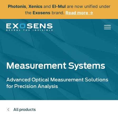
Skip
Photonis
,
Xenics
and
El-Mul
are now unified under
to
the
Exosens
brand.
Read more →
main
content
Measurement Systems
Advanced Optical Measurement Solutions
for Precision Analysis
All products