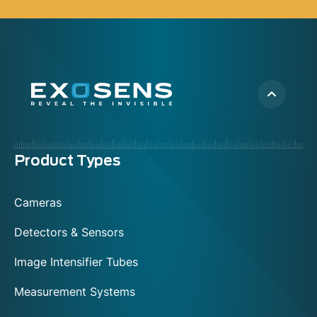
Menu
Product Types
footer
Cameras
Detectors & Sensors
Image Intensifier Tubes
Measurement Systems