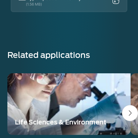
(1.56 MB)
Related applications
Life Sciences & Environment