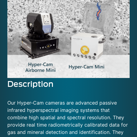
Description
Our Hyper-Cam cameras are advanced passive
infrared hyperspectral imaging systems that
combine high spatial and spectral resolution. They
provide real time radiometrically calibrated data for
gas and mineral detection and identification. They