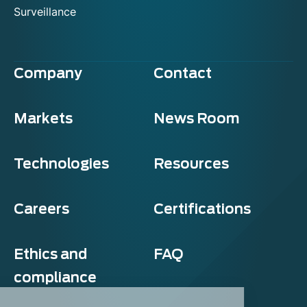
Surveillance
Company
Contact
Markets
News Room
Technologies
Resources
Careers
Certifications
Ethics and
FAQ
compliance