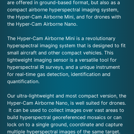
are offered in ground-based format, but also as a
compact airborne hyperspectral imaging system,
the Hyper-Cam Airborne Mini, and for drones with
the Hyper-Cam Airborne Nano.
The Hyper-Cam Airborne Mini is a revolutionary
hyperspectral imaging system that is designed to fit
small aircraft and other compact vehicles. This
lightweight imaging sensor is a versatile tool for
hyperspectral IR surveys, and a unique instrument
for real-time gas detection, identification and
quantification.
Our ultra-lightweight and most compact version, the
Hyper-Cam Airborne Nano, is well suited for drones.
It can be used to collect images over vast areas to
build hyperspectral georeferenced mosaics or can
lock on to a single ground, coordinate and capture
multiple hyperspectral images of the same target.