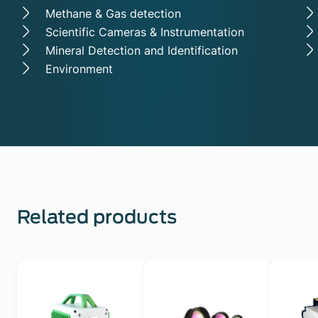
Methane & Gas detection
Scientific Cameras & Instrumentation
Mineral Detection and Identification
Environment
Related products