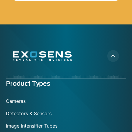
Menu
Product Types
footer
Cameras
Detectors & Sensors
Image Intensifier Tubes