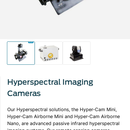
Hyperspectral Imaging
Cameras
Our Hyperspectral solutions, the Hyper-Cam Mini,
Hyper-Cam Airborne Mini and Hyper-Cam Airborne
Nano, are advanced passive infrared hyperspectral