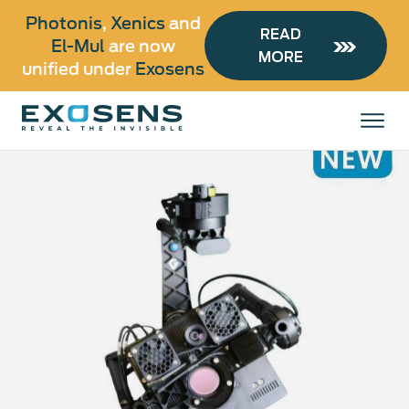
Photonis
,
Xenics
and
READ
El-Mul
are now
MORE
unified under
Exosens
Skip
to
All products
main
content