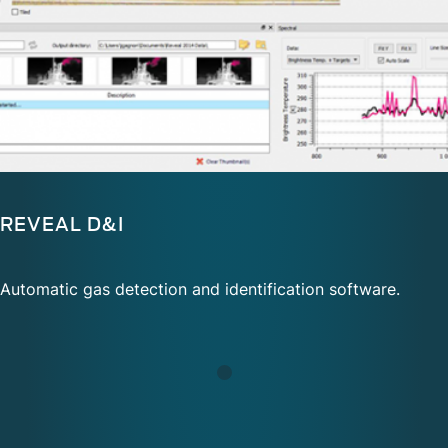
REVEAL D&I
Automatic gas detection and identification software.