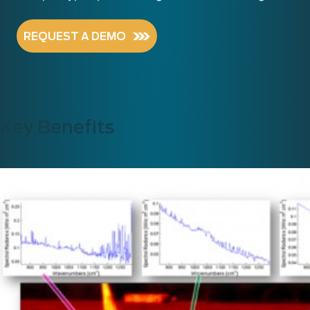
REQUEST A DEMO
Key Benefits