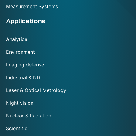
Measurement Systems
Applications
Analytical
Environment
Imaging defense
Industrial & NDT
Laser & Optical Metrology
Night vision
Nuclear & Radiation
Scientific