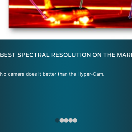
BEST SPECTRAL RESOLUTION ON THE MAR
No camera does it better than the Hyper-Cam.