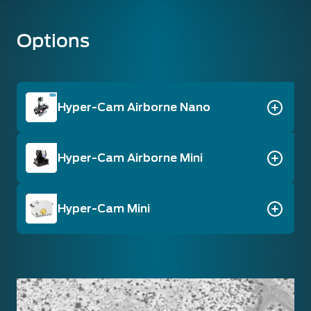
Options
Hyper-Cam Airborne Nano
Hyper-Cam Airborne Mini
Hyper-Cam Mini