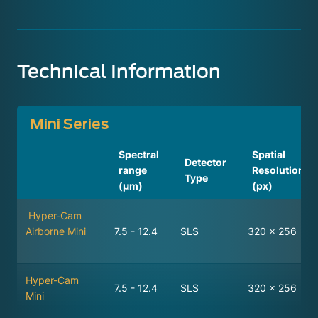
Technical Information
Mini Series
Spectral
Spatial
Detector
range
Resolution
Type
(µm)
(px)
Hyper-Cam
Airborne Mini
7.5 - 12.4
SLS
320 x 256
Hyper-Cam
7.5 - 12.4
SLS
320 x 256
Mini