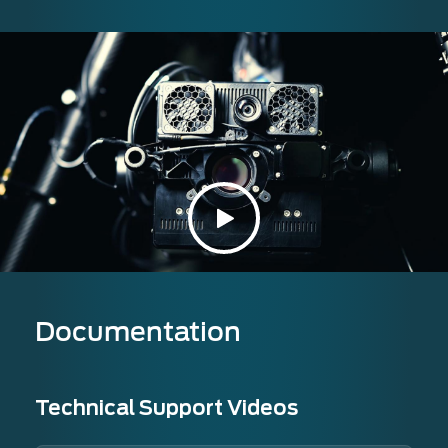
Documentation
Technical Support Videos