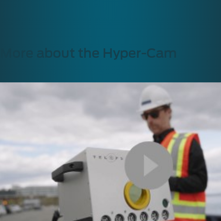
More about the Hyper-Cam