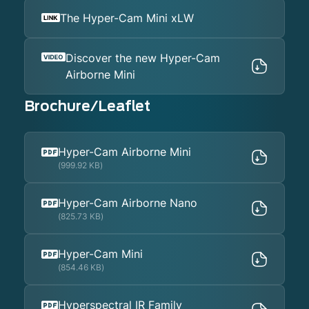
The Hyper-Cam Mini xLW
Discover the new Hyper-Cam
Airborne Mini
Brochure/Leaflet
Hyper-Cam Airborne Mini
(999.92 KB)
Hyper-Cam Airborne Nano
(825.73 KB)
Hyper-Cam Mini
(854.46 KB)
Hyperspectral IR Family