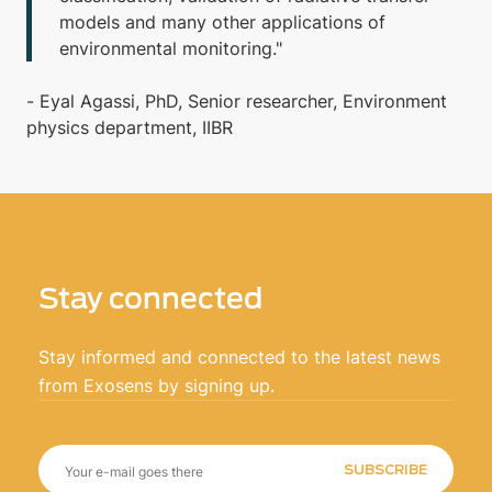
models and many other applications of
environmental monitoring."
- Eyal Agassi, PhD, Senior researcher, Environment
physics department, IIBR
Stay connected
Stay informed and connected to the latest news
from Exosens by signing up.
SUBSCRIBE