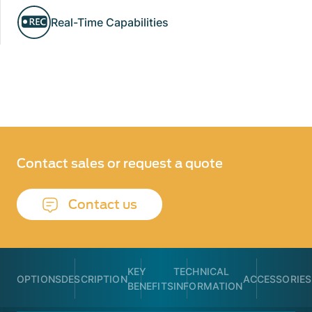
Real-Time Capabilities
Contact sales or request a quote
Contact us
KEY
TECHNICAL
OPTIONS
DESCRIPTION
ACCESSORIES
BENEFITS
INFORMATION