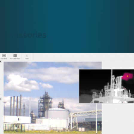
Accessories