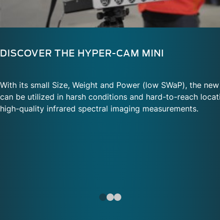
DISCOVER THE HYPER-CAM MINI
With its small Size, Weight and Power (low SWaP), the ne
can be utilized in harsh conditions and hard-to-reach locati
high-quality infrared spectral imaging measurements.