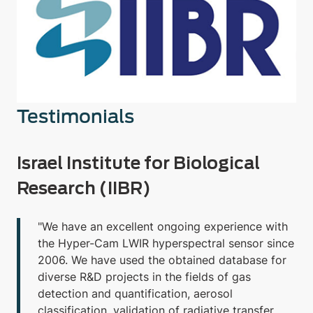
Testimonials
Israel Institute for Biological
Research (IIBR)
"We have an excellent ongoing experience with
the Hyper-Cam LWIR hyperspectral sensor since
2006. We have used the obtained database for
diverse R&D projects in the fields of gas
detection and quantification, aerosol
classification, validation of radiative transfer