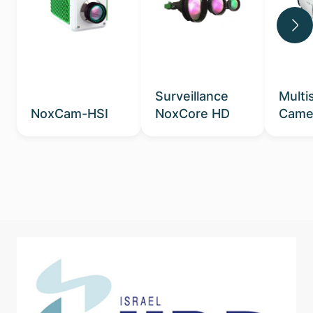
Surveillance
Multi
NoxCam-HSI
NoxCore HD
Came