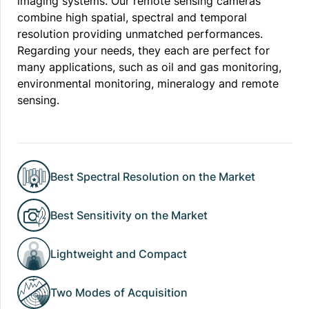
imaging systems. Our remote sensing cameras
combine high spatial, spectral and temporal
resolution providing unmatched performances.
Regarding your needs, they each are perfect for
many applications, such as oil and gas monitoring,
environmental monitoring, mineralogy and remote
sensing.
Best Spectral Resolution on the Market
Best Sensitivity on the Market
Lightweight and Compact
Two Modes of Acquisition