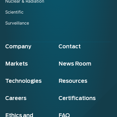
Nuclear & Radiation
Scientific
Surveillance
Company
Contact
Markets
News Room
Technologies
Resources
Careers
Certifications
Ethics and
FAQ