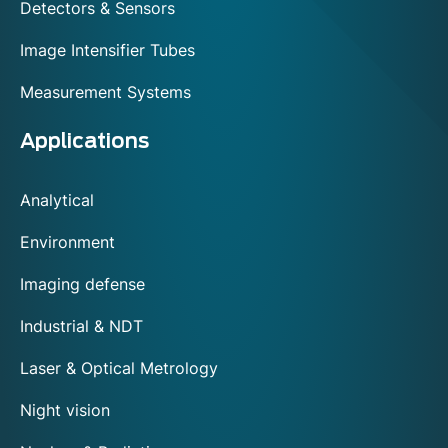
Detectors & Sensors
Image Intensifier Tubes
Measurement Systems
Applications
Analytical
Environment
Imaging defense
Industrial & NDT
Laser & Optical Metrology
Night vision