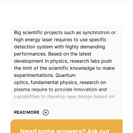
Big scientific projects such as synchrotron or
high energy laser requires to use specific
detection system with highly demanding
performances. Based on the latest
development in physics, research labs push
the limit of the scientific knowledge to make
experimentations. Quantum
optics, fundamental physics, research on
plasma require to provide innovation and
capabilities to develop new design based on
Exosens core competencies.
READ MORE
For decades, Photonis have been a key
partner of the most famous research labs in
Need some answers? Ask our
the world. Exosens PhDs and qualified