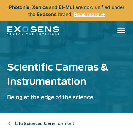
Skip
Photonis
,
Xenics
and
El-Mul
are now unified under
to
the
Exosens
brand.
Read more →
main
content
Scientific Cameras &
Instrumentation
Being at the edge of the science
Life Sciences & Environment