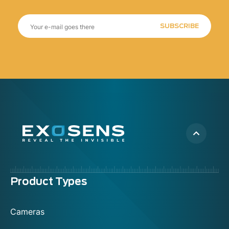
SUBSCRIBE
Menu
Product Types
footer
Cameras