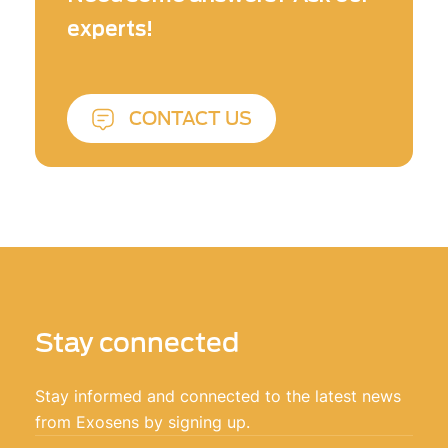
engineers contribute to develop new
experts!
detection and imaging solutions at the edge
of the science!
CONTACT US
Stay connected
Stay informed and connected to the latest news
from Exosens by signing up.