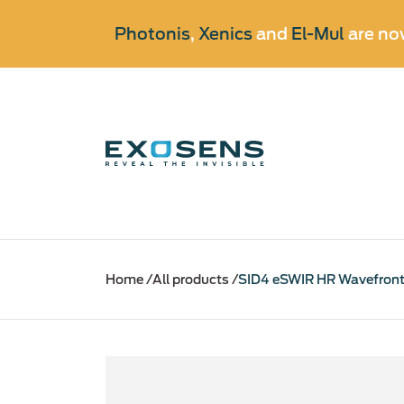
Photonis
,
Xenics
and
El-Mul
are no
Skip
to
Home
All products
SID4 eSWIR HR Wavefront
main
content