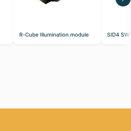
R-Cube Illumination module
SID4 SWI