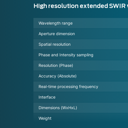
High resolution extended SWIR
Wavelength range
Aperture dimension
Spatial resolution
Phase and Intensity sampling
Resolution (Phase)
Accuracy (Absolute)
Real-time processing frequency
Interface
Dimensions (WxHxL)
Weight