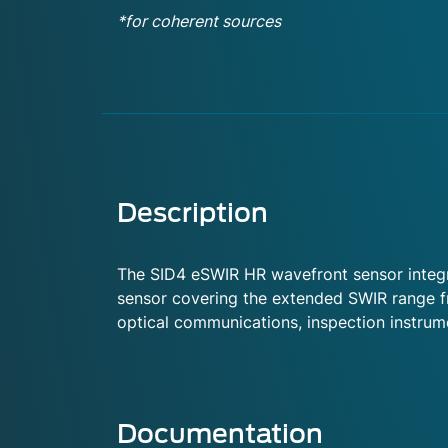
*for coherent sources
Description
The SID4 eSWIR HR wavefront sensor integra
sensor covering the extended SWIR range fr
optical communications, inspection instrumen
Documentation