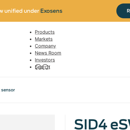
w unified under
Exosens
R
Products
Navigation
Markets
principale
Company
News Room
Investors
Search
 sensor
SID4 e