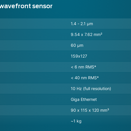
 wavefront sensor
1.4 - 2.1 µm
9.54 x 7.62 mm²
60 µm
159x127
< 6 nm RMS*
< 40 nm RMS*
10 Hz (full resolution)
Giga Ethernet
90 x 115 x 120 mm³
~1 kg