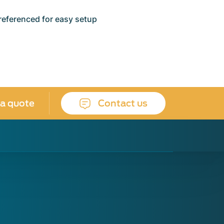
referenced for easy setup
 a quote
Contact us