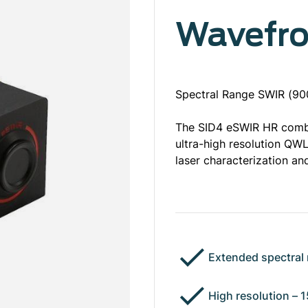
Wavefro
Spectral Range SWIR (900
The SID4 eSWIR HR comb
ultra-high resolution QWL
laser characterization an
Extended spectral 
High resolution – 