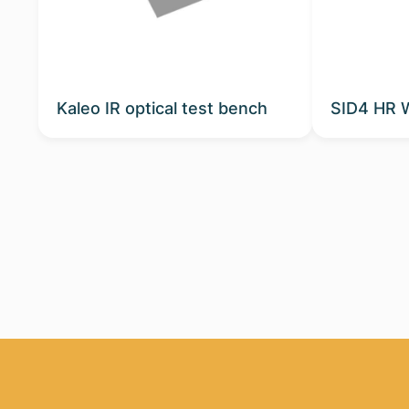
Kaleo IR optical test bench
SID4 HR 