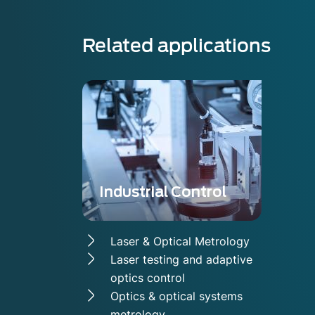
Related applications
Industrial Control
Laser & Optical Metrology
Laser testing and adaptive
optics control
Optics & optical systems
metrology