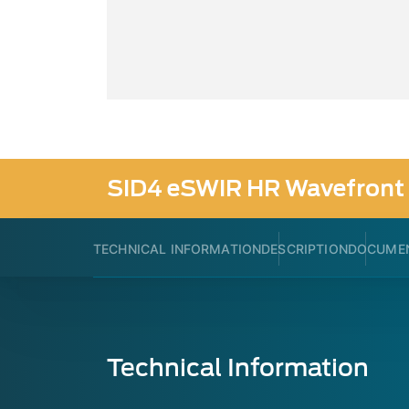
SID4 eSWIR HR Wavefront 
TECHNICAL INFORMATION
DESCRIPTION
DOCUME
Technical Information