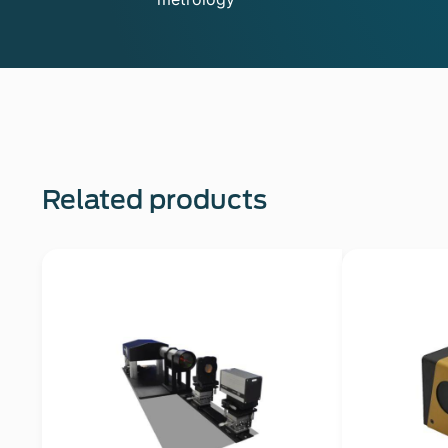
Related products