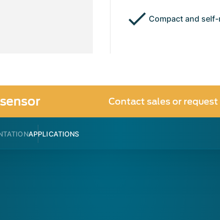
Compact and self-
sensor
Contact sales or request
NTATION
APPLICATIONS