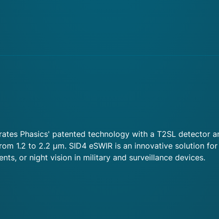
tes Phasics' patented technology with a T2SL detector and
om 1.2 to 2.2 µm. SID4 eSWIR is an innovative solution for
ts, or night vision in military and surveillance devices.