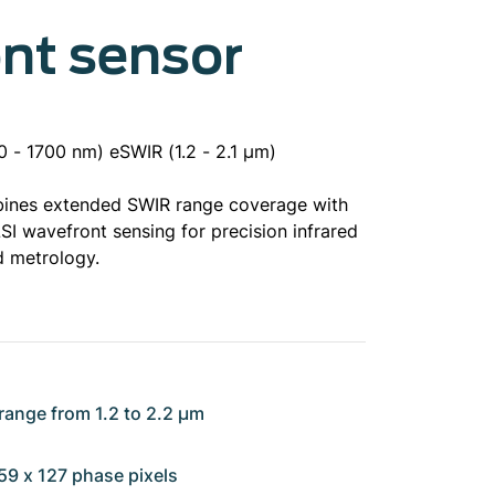
nt sensor
 - 1700 nm) eSWIR (1.2 - 2.1 µm)
ines extended SWIR range coverage with
SI wavefront sensing for precision infrared
d metrology.
range from 1.2 to 2.2 µm
159 x 127 phase pixels