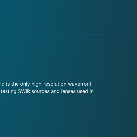
 is the only high-resolution wavefront
 testing SWIR sources and lenses used in