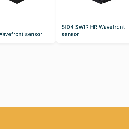
SID4 SWIR HR Wavefront
Wavefront sensor
sensor