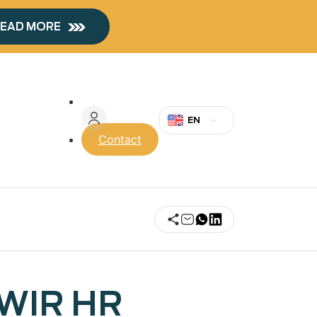
EAD MORE
Menu
du
EN
Contact
compte
de
l'utilisateur
SWIR HR