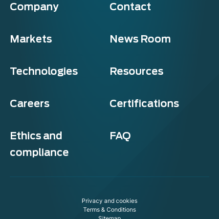
Company
Contact
Markets
News Room
Technologies
Resources
Careers
Certifications
Ethics and
FAQ
compliance
Exosens
Cookie policy
Privacy and cookies
This website uses cookies to ensure you get the best experience on
Terms & Conditions
our website.
Sitemap