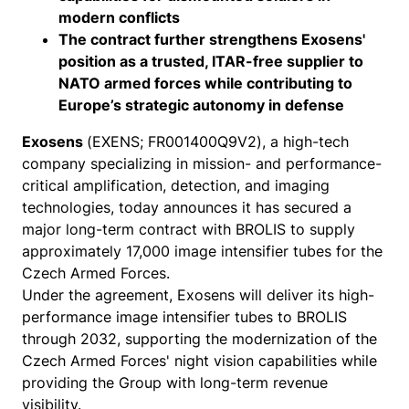
modern conflicts
The contract further strengthens Exosens'
position as a trusted, ITAR-free supplier to
NATO armed forces while contributing to
Europe’s strategic autonomy in defense
Exosens
(EXENS; FR001400Q9V2), a high-tech
company specializing in mission- and performance-
critical amplification, detection, and imaging
technologies, today announces it has secured a
major long-term contract with BROLIS to supply
approximately 17,000 image intensifier tubes for the
Czech Armed Forces.
Under the agreement, Exosens will deliver its high-
performance image intensifier tubes to BROLIS
through 2032, supporting the modernization of the
Czech Armed Forces' night vision capabilities while
providing the Group with long-term revenue
visibility.