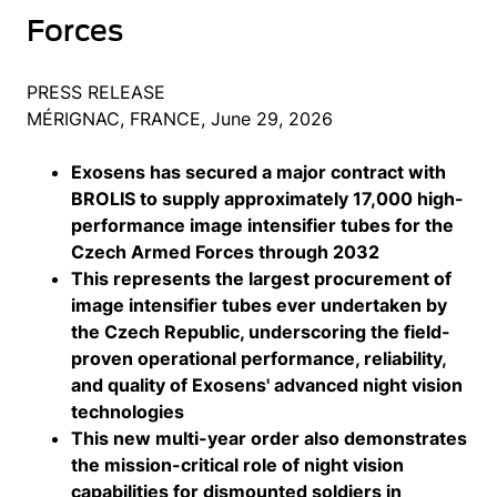
Forces
PRESS RELEASE
MÉRIGNAC, FRANCE, June 29, 2026
Exosens has secured a major contract with
BROLIS to supply approximately 17,000 high-
performance image intensifier tubes for the
Czech Armed Forces through 2032
This represents the largest procurement of
image intensifier tubes ever undertaken by
the Czech Republic, underscoring the field-
proven operational performance, reliability,
and quality of Exosens' advanced night vision
technologies
This new multi-year order also demonstrates
the mission-critical role of night vision
capabilities for dismounted soldiers in