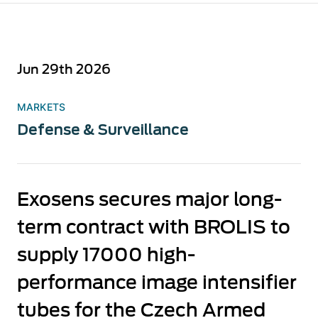
Jun 29th 2026
MARKETS
Defense & Surveillance
Exosens secures major long-
term contract with BROLIS to
supply 17000 high-
performance image intensifier
tubes for the Czech Armed