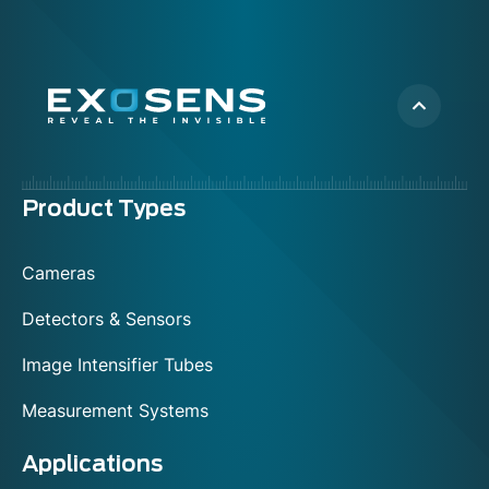
Menu
Product Types
footer
Cameras
Detectors & Sensors
Image Intensifier Tubes
Measurement Systems
Applications