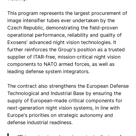
This program represents the largest procurement of
image intensifier tubes ever undertaken by the
Czech Republic, demonstrating the field-proven
operational performance, reliability and quality of
Exosens' advanced night vision technologies. It
further reinforces the Group's position as a trusted
supplier of ITAR-free, mission-critical night vision
components to NATO armed forces, as well as
leading defense system integrators.
The contract also strengthens the European Defense
Technological and Industrial Base by ensuring the
supply of European-made critical components for
next-generation night vision systems, in line with
Europe's priorities on strategic autonomy and
defense industrial readiness.