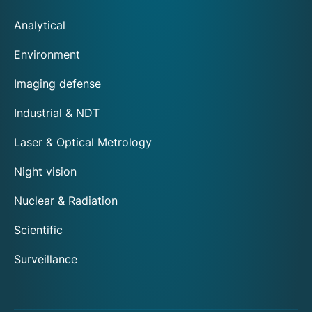
Analytical
Environment
Imaging defense
Industrial & NDT
Laser & Optical Metrology
Night vision
Nuclear & Radiation
Scientific
Surveillance