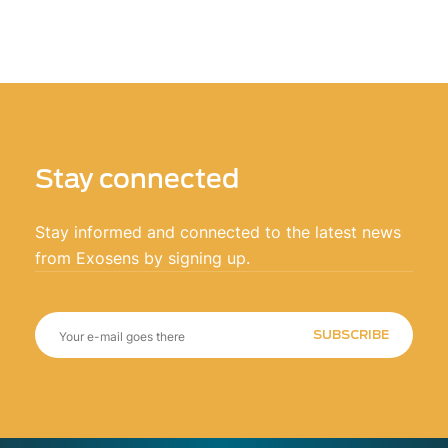
Stay connected
Stay informed and connected to the latest news
from Exosens by signing up.
SUBSCRIBE