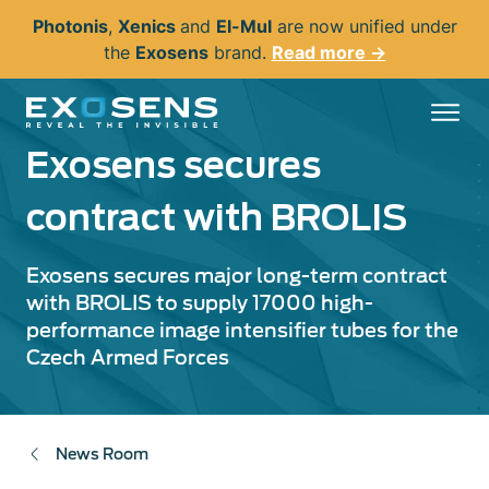
Skip
Photonis
,
Xenics
and
El-Mul
are now unified under
to
the
Exosens
brand.
Read more →
main
content
Exosens secures
contract with BROLIS
Exosens secures major long-term contract
with BROLIS to supply 17000 high-
performance image intensifier tubes for the
Czech Armed Forces
News Room