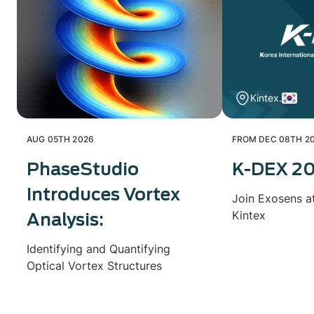
Kintex.
AUG 05TH 2026
FROM DEC 08TH 20
PhaseStudio
K-DEX 2
Introduces Vortex
Join Exosens a
Kintex
Analysis:
Identifying and Quantifying
Optical Vortex Structures