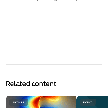
Related content
ARTICLE
EVENT