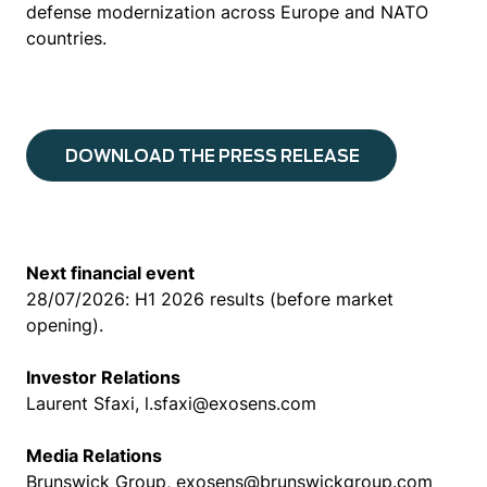
defense modernization across Europe and NATO
countries.
DOWNLOAD THE PRESS RELEASE
Next financial event
28/07/2026: H1 2026 results (before market
opening).
Investor Relations
Laurent Sfaxi, l.sfaxi@exosens.com
Media Relations
Brunswick Group, exosens@brunswickgroup.com