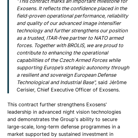
"This contract marks an important milestone for
Exosens. It reflects the confidence placed in the
field-proven operational performance, reliability
and quality of our advanced image intensifier
technology and further strengthens our position
as a trusted, ITAR-free partner to NATO armed
forces. Together with BROLIS, we are proud to
contribute to enhancing the operational
capabilities of the Czech Armed Forces while
supporting Europe’s strategic autonomy through
a resilient and sovereign European Defense
Technological and Industrial Base",
said Jérôme
Cerisier, Chief Executive Officer of Exosens.
This contract further strengthens Exosens'
leadership in advanced night vision technologies
and demonstrates the Group's ability to secure
large-scale, long-term defense programmes in a
market supported by sustained investment in