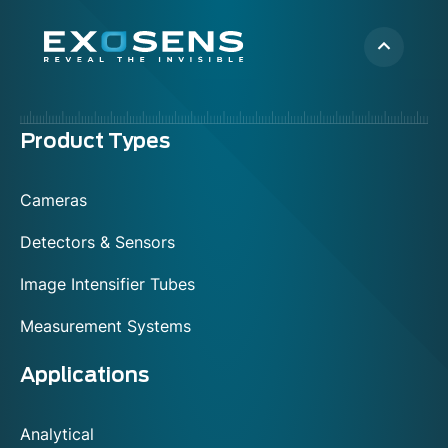
Menu
Product Types
footer
Cameras
Detectors & Sensors
Image Intensifier Tubes
Measurement Systems
Applications
Analytical