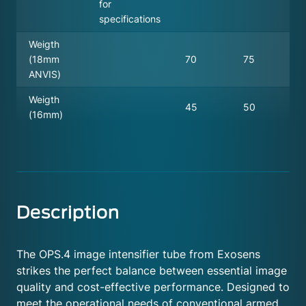
for
specifications
Weigth
(18mm
70
75
ANVIS)
Weigth
45
50
(16mm)
Description
The OPS.4 image intensifier tube from Exosens
strikes the perfect balance between essential image
quality and cost-effective performance. Designed to
meet the operational needs of conventional armed