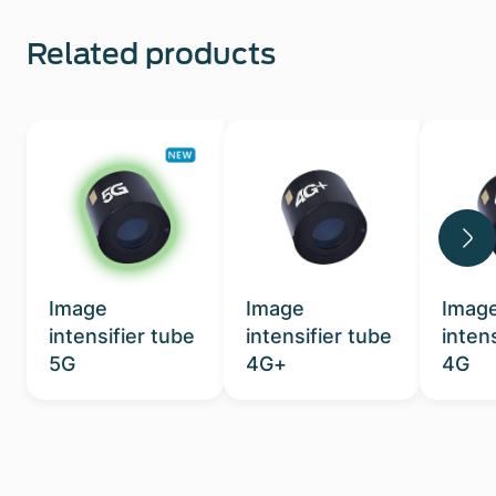
Related products
Image
Image
Imag
intensifier tube
intensifier tube
inten
5G
4G+
4G