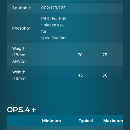
Spottable
002/123/123
P43 -For P45
: please ask
Phosphor
for
specifications
Weigth
(18mm
70
75
ANVIS)
Weigth
45
50
(16mm)
OPS.4 +
Minimum
Typical
Maximum