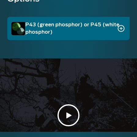
P43 (green phosphor) or P45 (white
phosphor)