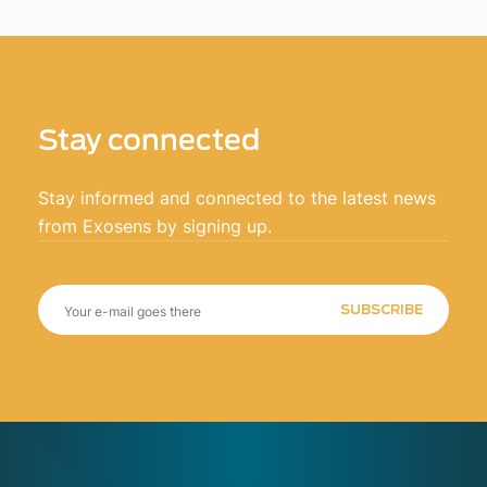
Stay connected
Stay informed and connected to the latest news
from Exosens by signing up.
SUBSCRIBE