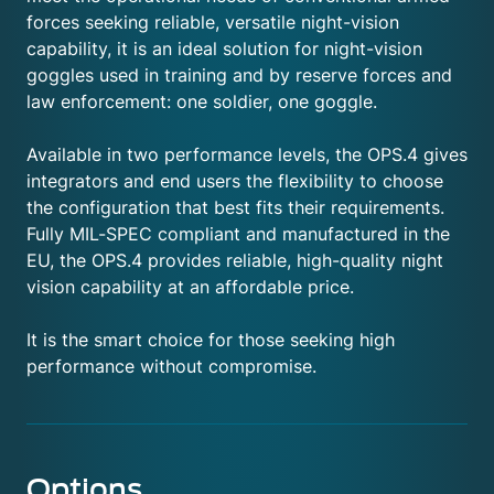
forces seeking reliable, versatile night-vision
capability, it is an ideal solution for night-vision
goggles used in training and by reserve forces and
law enforcement: one soldier, one goggle.
Available in two performance levels, the OPS.4 gives
integrators and end users the flexibility to choose
the configuration that best fits their requirements.
Fully MIL-SPEC compliant and manufactured in the
EU, the OPS.4 provides reliable, high-quality night
vision capability at an affordable price.
It is the smart choice for those seeking high
performance without compromise.
Options