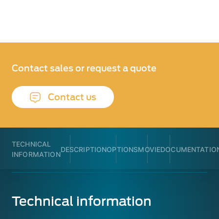
Contact sales or request a quote
Contact us
TECHNICAL
DESCRIPTION
OPTIONS
MOVIE
DOCUMENTATIO
INFORMATION
Technical information