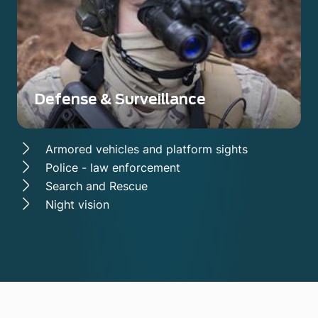
Defense & Surveillance
Armored vehicles and platform sights
Police - law enforcement
Search and Rescue
Night vision