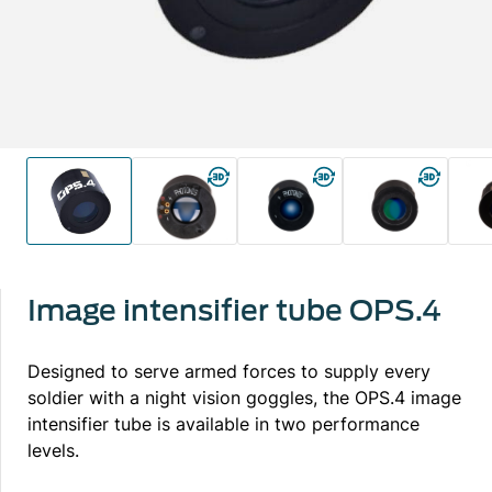
Image intensifier tube OPS.4
Designed to serve armed forces to supply every
soldier with a night vision goggles, the OPS.4 image
intensifier tube is available in two performance
levels.