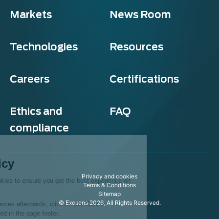
Markets
News Room
Technologies
Resources
Careers
Certifications
Ethics and
FAQ
compliance
Exosens
Cookie policy
Privacy and cookies
This website uses cookies to ensure you get the best experience on
Terms & Conditions
our website.
Sitemap
© Exosens 2026, All Rights Reserved.
To modify your preferences afterwards, click on the 'Cookie
Preferences' link located in the page footer.