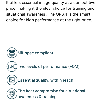
It offers essential image quality at a competitive
price, making it the ideal choice for training and
situational awareness. The OPS.4 is the smart
choice for high performance at the right price.
Mil-spec compliant
Two levels of performance (FOM)
Essential quality, within reach
The best compromise for situational
awareness & training