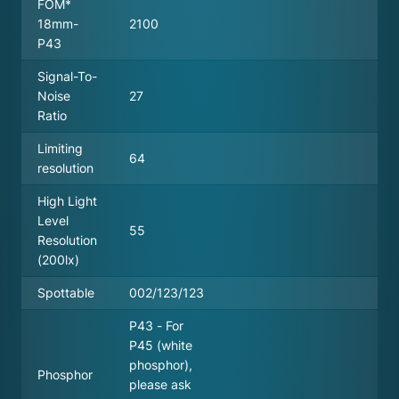
FOM*
18mm-
2100
P43
Signal-To-
Noise
27
Ratio
Limiting
64
resolution
High Light
Level
55
Resolution
(200lx)
Spottable
002/123/123
P43 - For
P45 (white
phosphor),
Phosphor
please ask