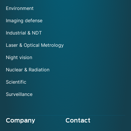
Environment
Imaging defense
Industrial & NDT
Laser & Optical Metrology
Night vision
Nuclear & Radiation
Scientific
Surveillance
Company
Contact