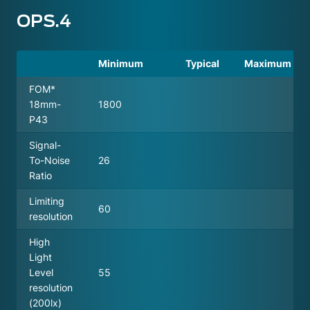
OPS.4
Minimum
Typical
Maximum
FOM*
18mm-
1800
P43
Signal-
To-Noise
26
Ratio
Limiting
60
resolution
High
Light
Level
55
resolution
(200lx)