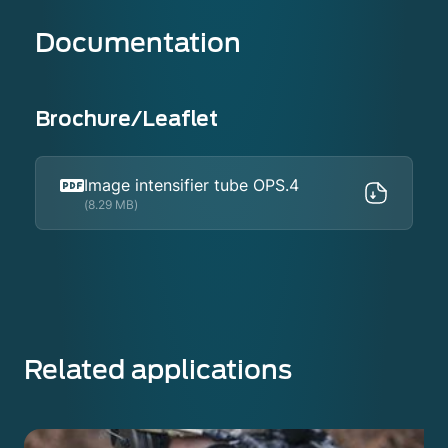
Documentation
Brochure/Leaflet
Image intensifier tube OPS.4
(8.29 MB)
Related applications